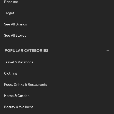
Priceline
Target
See All Brands
See All Stores
POPULAR CATEGORIES
Travel & Vacations
Clothing
Food, Drinks & Restaurants
Home & Garden
Beauty & Wellness