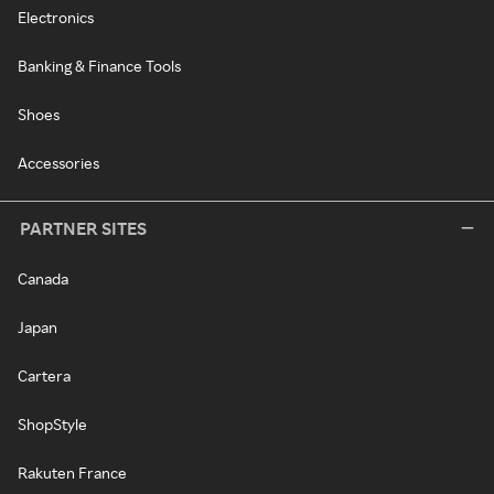
Electronics
Banking & Finance Tools
Shoes
Accessories
PARTNER SITES
Canada
Japan
Cartera
ShopStyle
Rakuten France