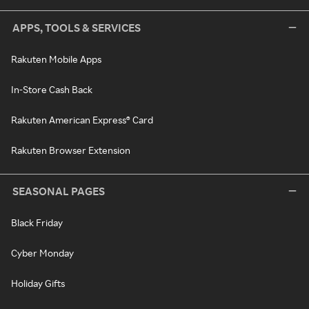
APPS, TOOLS & SERVICES
Rakuten Mobile Apps
In-Store Cash Back
Rakuten American Express® Card
Rakuten Browser Extension
SEASONAL PAGES
Black Friday
Cyber Monday
Holiday Gifts