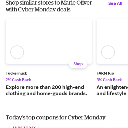
Shop similar stores to Marie Oliver
See All
with Cyber Monday deals
Shop
Tuckernuck
FARM Rio
2% Cash Back
5% Cash Back
Explore more than 200 high-end
An enlightene
clothing and home-goods brands.
and lifestyle
Today's top coupons for Cyber Monday
ENDS TODAY