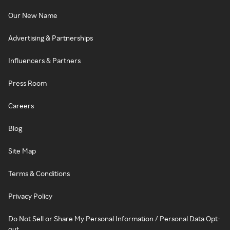
Our New Name
Advertising & Partnerships
Influencers & Partners
Press Room
Careers
Blog
Site Map
Terms & Conditions
Privacy Policy
Do Not Sell or Share My Personal Information / Personal Data Opt-
out