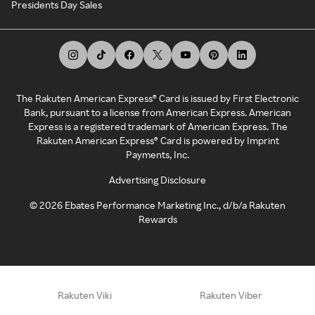
Presidents Day Sales
The Rakuten American Express® Card is issued by First Electronic
Bank, pursuant to a license from American Express. American
Express is a registered trademark of American Express. The
Rakuten American Express® Card is powered by Imprint
Payments, Inc.
Advertising Disclosure
©
2026
Ebates Performance Marketing Inc., d/b/a Rakuten
Rewards
Rakuten Viki
Rakuten Viber