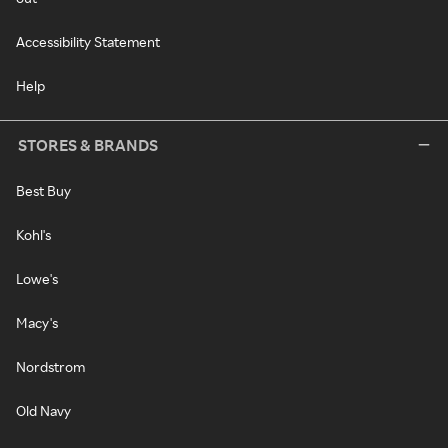
Accessibility Statement
Help
STORES & BRANDS
Best Buy
Kohl's
Lowe's
Macy's
Nordstrom
Old Navy