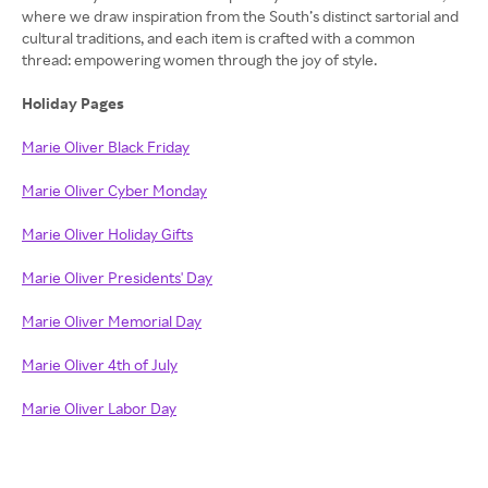
where we draw inspiration from the South’s distinct sartorial and
cultural traditions, and each item is crafted with a common
thread: empowering women through the joy of style.
Holiday Pages
Marie Oliver Black Friday
Marie Oliver Cyber Monday
Marie Oliver Holiday Gifts
Marie Oliver Presidents' Day
Marie Oliver Memorial Day
Marie Oliver 4th of July
Marie Oliver Labor Day