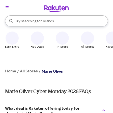
stores
When autocomplete results are available, use the up and down arrow k
Try searching for
brands
Search Rakuten
groceries
stores
Earn Extra
Hot Deals
In-Store
All Stores
Favor
Home
All Stores
/
/
Marie Oliver
Marie Oliver Cyber Monday 2026 FAQs
What deal is Rakuten offering today for