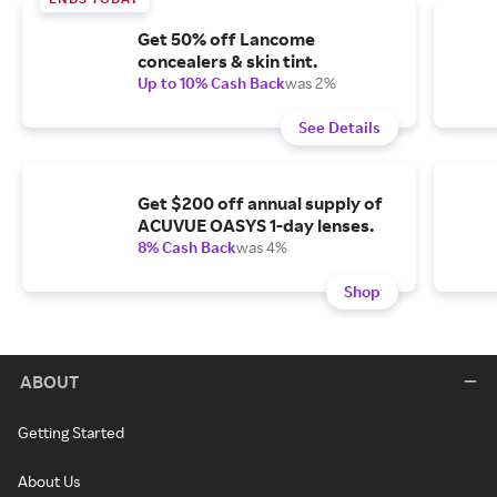
Get 50% off Lancome
concealers & skin tint.
Up to 10% Cash Back
was 2%
See Details
Get $200 off annual supply of
ACUVUE OASYS 1-day lenses.
8% Cash Back
was 4%
Shop
ABOUT
Getting Started
About Us