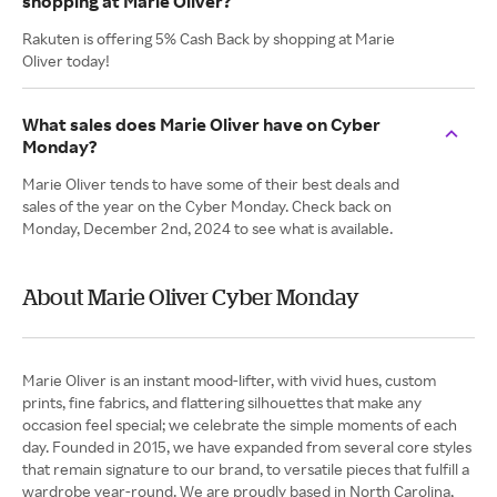
shopping at Marie Oliver?
Rakuten is offering 5% Cash Back by shopping at Marie
Oliver today!
What sales does Marie Oliver have on Cyber
Monday?
Marie Oliver tends to have some of their best deals and
sales of the year on the Cyber Monday. Check back on
Monday, December 2nd, 2024 to see what is available.
About Marie Oliver Cyber Monday
Marie Oliver is an instant mood-lifter, with vivid hues, custom
prints, fine fabrics, and flattering silhouettes that make any
occasion feel special; we celebrate the simple moments of each
day. Founded in 2015, we have expanded from several core styles
that remain signature to our brand, to versatile pieces that fulfill a
wardrobe year-round. We are proudly based in North Carolina,