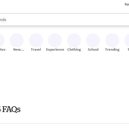
Re
res
s are available, use the up and down arrow keys to review results. When
nds
ceries
res
ites
New
Travel
Experiences
Clothing
School
Trending
Stores
 FAQs