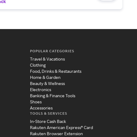
ack
POPULAR CATEGORIES
Travel & Vacations
Clothing
Food, Drinks & Restaurants
Home & Garden
Beauty & Wellness
Electronics
Banking & Finance Tools
Shoes
Accessories
TOOLS & SERVICES
In-Store Cash Back
Rakuten American Express® Card
Rakuten Browser Extension