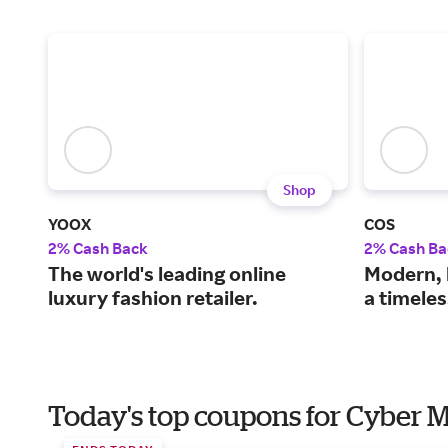
Shop
YOOX
COS
2% Cash Back
2% Cash Ba
The world's leading online
Modern, 
luxury fashion retailer.
a timele
Today's top coupons for Cyber