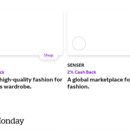
Shop
SENSER
ck
2% Cash Back
high-quality fashion for
A global marketplace fo
ss wardrobe.
fashion.
 Monday