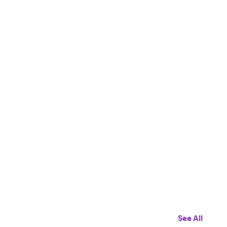
See All