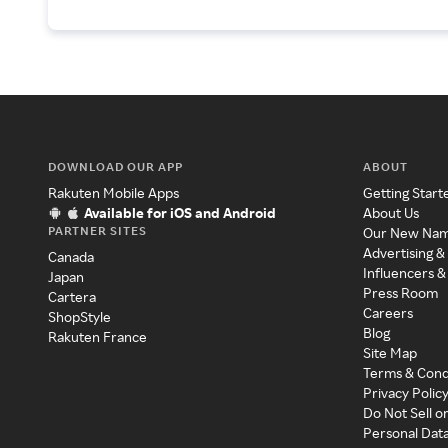
DOWNLOAD OUR APP
ABOUT
Rakuten Mobile Apps
Getting Start
Available for iOS and Android
About Us
PARTNER SITES
Our New Na
Advertising &
Canada
Influencers &
Japan
Press Room
Cartera
Careers
ShopStyle
Blog
Rakuten France
Site Map
Terms & Cond
Privacy Polic
Do Not Sell o
Personal Dat