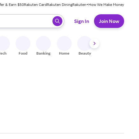
fer & Earn $50
Rakuten Card
Rakuten Dining
Rakuten+
How We Make Money
 ready, press enter to select.
Sign In
Join Now
Tech
Food
Banking
Home
Beauty
Shoes
Fitness
A