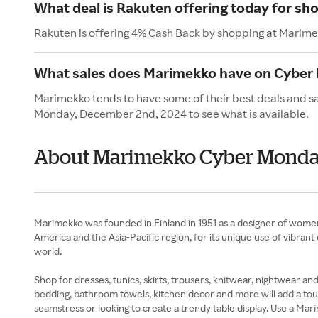
What deal is Rakuten offering today for s
Rakuten is offering 4% Cash Back by shopping at Marime
What sales does Marimekko have on Cyber
Marimekko tends to have some of their best deals and s
Monday, December 2nd, 2024 to see what is available.
About Marimekko Cyber Mond
Marimekko was founded in Finland in 1951 as a designer of wome
America and the Asia-Pacific region, for its unique use of vibrant
world.
Shop for dresses, tunics, skirts, trousers, knitwear, nightwear 
bedding, bathroom towels, kitchen decor and more will add a touc