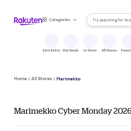
sto
When autocomplete result
Categories
Try searching for
bra
Search Rakuten
gro
sto
Earn Extra
Hot Deals
In-Store
All Stores
Favor
Home
All Stores
/
/
Marimekko
Marimekko Cyber Monday 2026