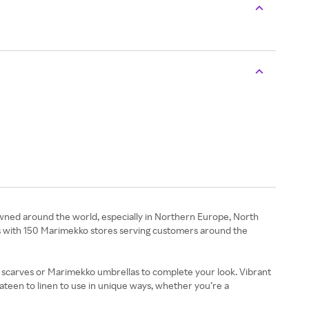
wned around the world, especially in Northern Europe, North
tries with 150 Marimekko stores serving customers around the
s, scarves or Marimekko umbrellas to complete your look. Vibrant
ateen to linen to use in unique ways, whether you’re a