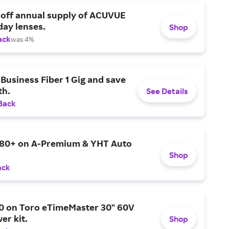
 off annual supply of ACUVUE
day lenses.
Shop
ack
was 4%
Business Fiber 1 Gig and save
h.
See Details
Back
$80+ on A-Premium & YHT Auto
Shop
ack
0 on Toro eTimeMaster 30" 60V
er kit.
Shop