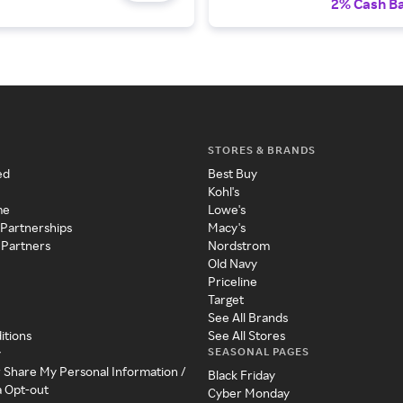
2% Cash B
STORES & BRANDS
ed
Best Buy
Kohl's
me
Lowe's
 Partnerships
Macy's
 Partners
Nordstrom
Old Navy
Priceline
Target
See All Brands
itions
See All Stores
SEASONAL PAGES
y
r Share My Personal Information /
Black Friday
a Opt-out
Cyber Monday