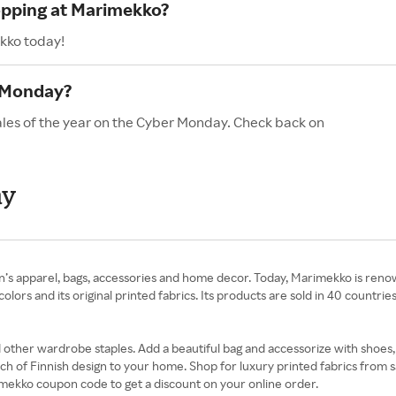
hopping at Marimekko?
kko today!
 Monday?
ales of the year on the Cyber Monday. Check back on
ay
n’s apparel, bags, accessories and home decor. Today, Marimekko is reno
 colors and its original printed fabrics. Its products are sold in 40 coun
and other wardrobe staples. Add a beautiful bag and accessorize with shoe
h of Finnish design to your home. Shop for luxury printed fabrics from s