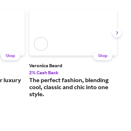
Shop
Shop
Veronica Beard
Sho
Outl
2% Cash Back
2.5
r luxury
The perfect fashion, blending
Sho
cool, classic and chic into one
off
style.