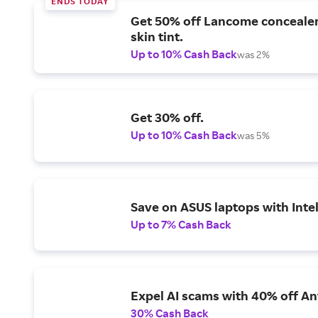
ENDS TODAY
Get 50% off Lancome conceale
skin tint.
Up to 10% Cash Back
was 2%
Get 30% off.
Up to 10% Cash Back
was 5%
Save on ASUS laptops with Inte
Up to 7% Cash Back
Expel AI scams with 40% off Ant
30% Cash Back