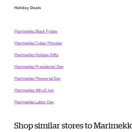
Holiday Deals
Marimekko Black Friday
Marimekko Cyber Monday
Marimekko Holiday Gifts
Marimekko Presidents' Day
Marimekko Memorial Day
Marimekko 4th of July
Marimekko Labor Day
Shop similar stores to Marimek