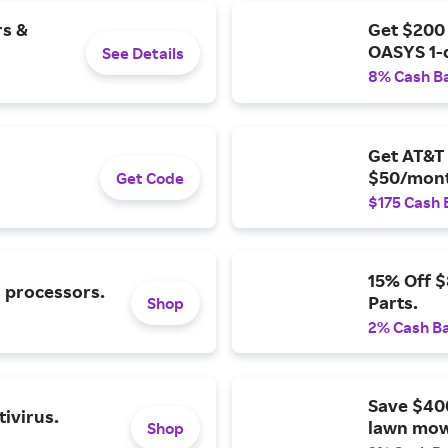
rs &
Get $200
OASYS 1-
See Details
8% Cash B
Get AT&T 
$50/mont
Get Code
$175 Cash 
15% Off 
l processors.
Parts.
Shop
2% Cash B
Save $40
ivirus.
lawn mow
Shop