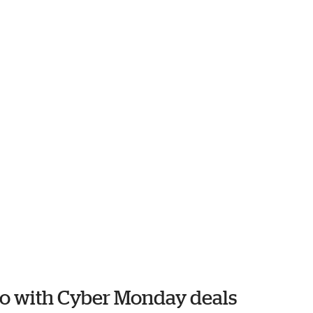
ko with Cyber Monday deals