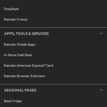
ShopStyle
Rakuten France
APPS, TOOLS & SERVICES
Rakuten Mobile Apps
In-Store Cash Back
Rakuten American Express® Card
Rakuten Browser Extension
SEASONAL PAGES
Black Friday