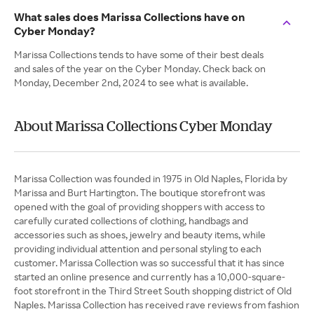
What sales does Marissa Collections have on
Cyber Monday?
Marissa Collections tends to have some of their best deals
and sales of the year on the Cyber Monday. Check back on
Monday, December 2nd, 2024 to see what is available.
About Marissa Collections Cyber Monday
Marissa Collection was founded in 1975 in Old Naples, Florida by
Marissa and Burt Hartington. The boutique storefront was
opened with the goal of providing shoppers with access to
carefully curated collections of clothing, handbags and
accessories such as shoes, jewelry and beauty items, while
providing individual attention and personal styling to each
customer. Marissa Collection was so successful that it has since
started an online presence and currently has a 10,000-square-
foot storefront in the Third Street South shopping district of Old
Naples. Marissa Collection has received rave reviews from fashion