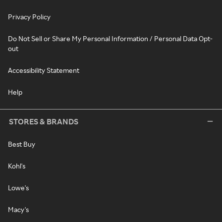
Privacy Policy
Do Not Sell or Share My Personal Information / Personal Data Opt-
out
Accessibility Statement
Help
STORES & BRANDS
Best Buy
Kohl's
Lowe's
Macy's