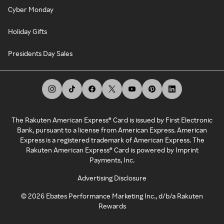
Cyber Monday
Holiday Gifts
Presidents Day Sales
The Rakuten American Express® Card is issued by First Electronic
Bank, pursuant to a license from American Express. American
Express is a registered trademark of American Express. The
Rakuten American Express® Card is powered by Imprint
Payments, Inc.
Advertising Disclosure
©
2026
Ebates Performance Marketing Inc., d/b/a Rakuten
Rewards