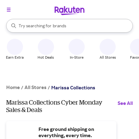
stores
When autocomplete results are available, use the up and down arrow k
Try searching for
brands
Search Rakuten
groceries
stores
Earn Extra
Hot Deals
In-Store
All Stores
Favor
Home
All Stores
/
/
Marissa Collections
Marissa Collections Cyber Monday
See All
Sales & Deals
Free ground shipping on
everything, every time.