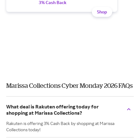
3% Cash Back
Shop
Marissa Collections Cyber Monday 2026 FAQs
What deal is Rakuten offering today for
shopping at Marissa Collections?
Rakuten is offering 3% Cash Back by shopping at Marissa
Collections today!