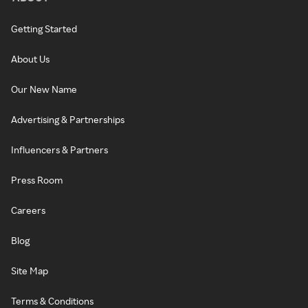
Getting Started
About Us
Our New Name
Advertising & Partnerships
Influencers & Partners
Press Room
Careers
Blog
Site Map
Terms & Conditions