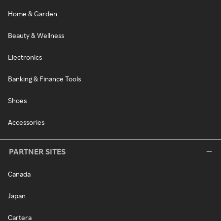
Home & Garden
Beauty & Wellness
Electronics
Banking & Finance Tools
Shoes
Accessories
PARTNER SITES
Canada
Japan
Cartera