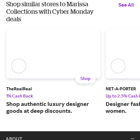
Shop similar stores to Marissa
See All
Collections with Cyber Monday
deals
Shop
TheRealReal
NET-A-PORTER
1% Cash Back
Up to 2.5% Cash
Shop authentic luxury designer
Designer fas
goods at deep discounts.
women.
ABOUT