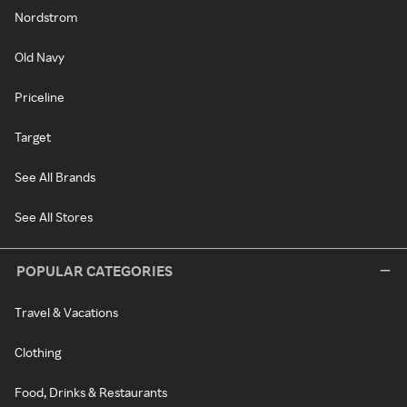
Nordstrom
Old Navy
Priceline
Target
See All Brands
See All Stores
POPULAR CATEGORIES
Travel & Vacations
Clothing
Food, Drinks & Restaurants