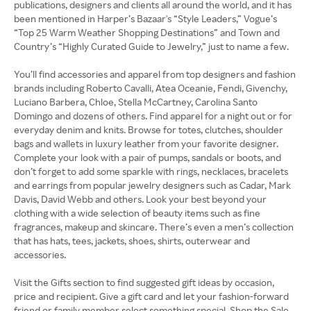
publications, designers and clients all around the world, and it has
been mentioned in Harper’s Bazaar's “Style Leaders,” Vogue’s
“Top 25 Warm Weather Shopping Destinations” and Town and
Country’s “Highly Curated Guide to Jewelry,” just to name a few.
You’ll find accessories and apparel from top designers and fashion
brands including Roberto Cavalli, Atea Oceanie, Fendi, Givenchy,
Luciano Barbera, Chloe, Stella McCartney, Carolina Santo
Domingo and dozens of others. Find apparel for a night out or for
everyday denim and knits. Browse for totes, clutches, shoulder
bags and wallets in luxury leather from your favorite designer.
Complete your look with a pair of pumps, sandals or boots, and
don’t forget to add some sparkle with rings, necklaces, bracelets
and earrings from popular jewelry designers such as Cadar, Mark
Davis, David Webb and others. Look your best beyond your
clothing with a wide selection of beauty items such as fine
fragrances, makeup and skincare. There’s even a men’s collection
that has hats, tees, jackets, shoes, shirts, outerwear and
accessories.
Visit the Gifts section to find suggested gift ideas by occasion,
price and recipient. Give a gift card and let your fashion-forward
friend or family member select something special. Shop the Sale