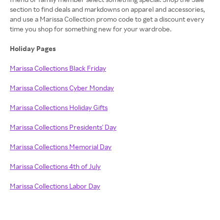
section to find deals and markdowns on apparel and accessories,
and use a Marissa Collection promo code to get a discount every
time you shop for something new for your wardrobe.
Holiday Pages
Marissa Collections Black Friday
Marissa Collections Cyber Monday
Marissa Collections Holiday Gifts
Marissa Collections Presidents' Day
Marissa Collections Memorial Day
Marissa Collections 4th of July
Marissa Collections Labor Day