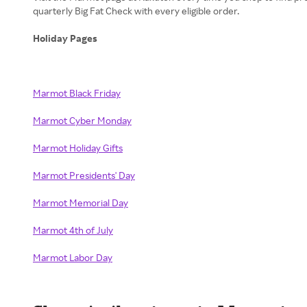
quarterly Big Fat Check with every eligible order.
Holiday Pages
Marmot Black Friday
Marmot Cyber Monday
Marmot Holiday Gifts
Marmot Presidents' Day
Marmot Memorial Day
Marmot 4th of July
Marmot Labor Day