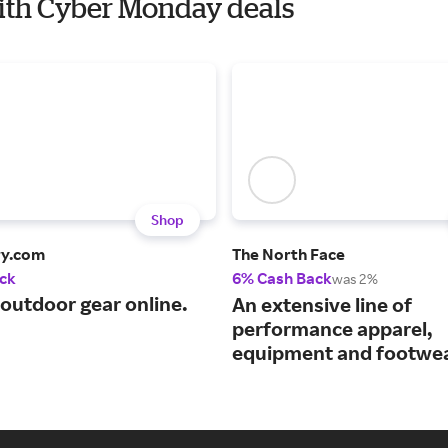
with Cyber Monday deals
Shop
ry.com
The North Face
ck
6% Cash Back
was 2%
 outdoor gear online.
An extensive line of
performance apparel,
equipment and footwea