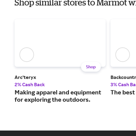
Shop similar stores to Marmot 
Shop
Arc’teryx
Backcount
2% Cash Back
3% Cash Ba
Making apparel and equipment
The best
for exploring the outdoors.