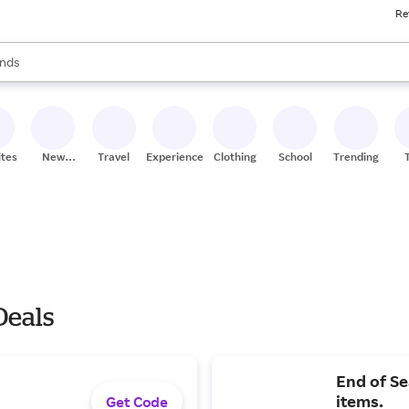
Re
res
s are available, use the up and down arrow keys to review results. When
nds
ceries
res
ites
New
Travel
Experiences
Clothing
School
Trending
Stores
Deals
End of Se
items.
Get Code