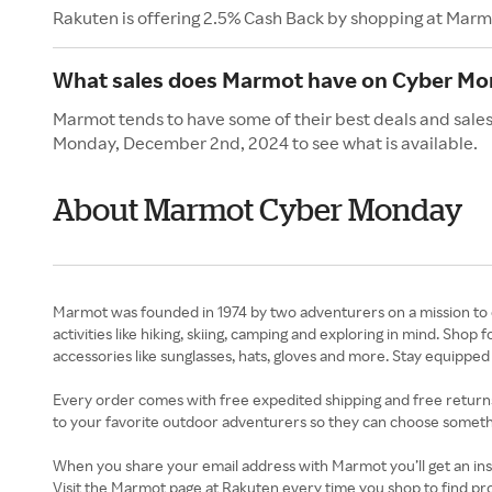
Rakuten is offering 2.5% Cash Back by shopping at Marm
What sales does Marmot have on Cyber M
Marmot tends to have some of their best deals and sale
Monday, December 2nd, 2024 to see what is available.
About Marmot Cyber Monday
Marmot was founded in 1974 by two adventurers on a mission to 
activities like hiking, skiing, camping and exploring in mind. Sh
accessories like sunglasses, hats, gloves and more. Stay equipped 
Every order comes with free expedited shipping and free returns. 
to your favorite outdoor adventurers so they can choose somethin
When you share your email address with Marmot you’ll get an ins
Visit the Marmot page at Rakuten every time you shop to find pr