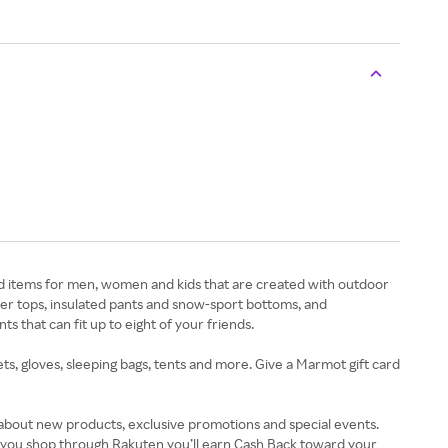
nd items for men, women and kids that are created with outdoor
ayer tops, insulated pants and snow-sport bottoms, and
ts that can fit up to eight of your friends.
ts, gloves, sleeping bags, tents and more. Give a Marmot gift card
 about new products, exclusive promotions and special events.
n you shop through Rakuten you’ll earn Cash Back toward your