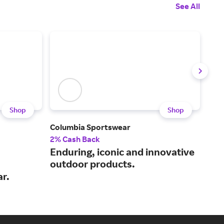
See All
Shop
Shop
Columbia Sportswear
Dulu
2% Cash Back
2% 
Enduring, iconic and innovative
Pra
outdoor products.
wor
r.