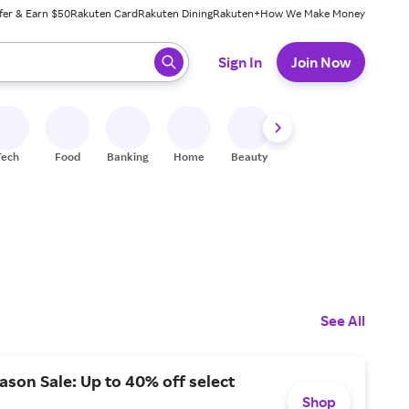
fer & Earn $50
Rakuten Card
Rakuten Dining
Rakuten+
How We Make Money
 ready, press enter to select.
Sign In
Join Now
Tech
Food
Banking
Home
Beauty
Shoes
Fitness
A
See All
ason Sale: Up to 40% off select
Shop