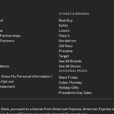
STORES & BRANDS
ed
Best Buy
Kohl's
me
Lowe's
 Partnerships
Macy's
 Partners
Nordstrom
Old Navy
Priceline
Target
See All Brands
itions
See All Stores
SEASONAL PAGES
y
r Share My Personal Information /
Black Friday
a Opt-out
Cyber Monday
 Statement
Holiday Gifts
Presidents Day Sales
c Bank, pursuant to a license from American Express. American Express i
can Express® Card is powered by Imprint Payments, Inc.