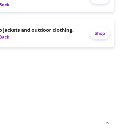
 Back
p jackets and outdoor clothing.
Shop
 Back