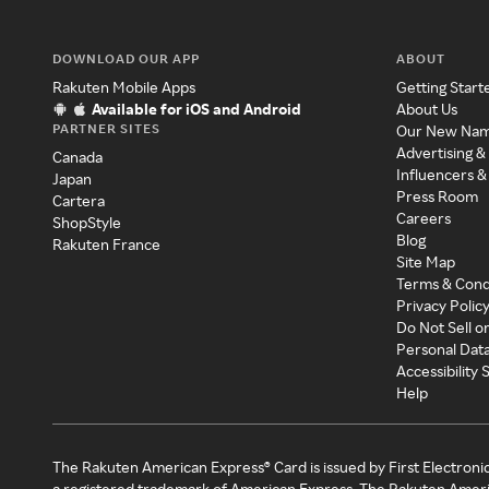
DOWNLOAD OUR APP
ABOUT
Rakuten Mobile Apps
Getting Start
Available for iOS and Android
About Us
PARTNER SITES
Our New Na
Advertising &
Canada
Influencers &
Japan
Press Room
Cartera
Careers
ShopStyle
Blog
Rakuten France
Site Map
Terms & Cond
Privacy Polic
Do Not Sell o
Personal Dat
Accessibility
Help
The Rakuten American Express® Card is issued by First Electroni
a registered trademark of American Express. The Rakuten Ameri