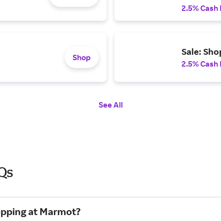
2.5% Cash
Sale: Sho
Shop
2.5% Cash
See All
Qs
hopping at Marmot?