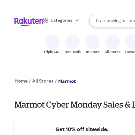
sto
When autocomplete result
Categories
Try searching for
bra
Search Rakuten
gro
sto
Triple Cash
Hot Deals
In-Store
All Stores
Favor
Back
Home
All Stores
/
/
Marmot
Marmot Cyber Monday Sales & 
Get 10% off sitewide.