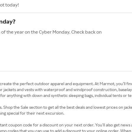
ot today!
onday?
s of the year on the Cyber Monday. Check back on
create the perfect outdoor apparel and equipment. At Marmot, you’ll fi
op for jackets and vests with waterproof and windproof construction, basel
for anything with down and synthetic sleeping bags, individual tents or ten
Shop the Sale section to get all the best deals and lowest prices on jacke
g special for their next excursion.
tant coupon code for a discount on your next order. You’ll also get news
omo codes that you can use to add a discount to your online order. Whe