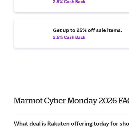
2.5% Cash Back
Get up to 25% off sale items.
2.5% Cash Back
Marmot Cyber Monday 2026 FA
What deal is Rakuten offering today for s