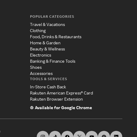
POPULAR CATEGORIES
Travel & Vacations
Clothing
Food, Drinks & Restaurants
Home & Garden
Beauty & Wellness
Electronics
Banking & Finance Tools
Shoes
Accessories
TOOLS & SERVICES
In-Store Cash Back
Rakuten American Express® Card
Rakuten Browser Extension
Available for Google Chrome
s