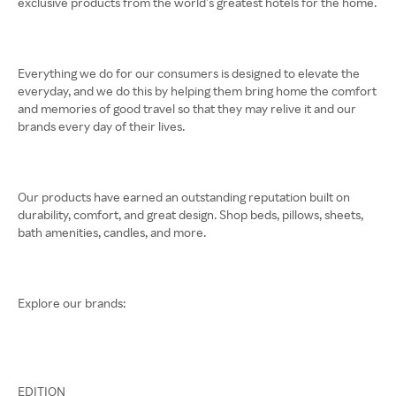
exclusive products from the world’s greatest hotels for the home.
Everything we do for our consumers is designed to elevate the
everyday, and we do this by helping them bring home the comfort
and memories of good travel so that they may relive it and our
brands every day of their lives.
Our products have earned an outstanding reputation built on
durability, comfort, and great design. Shop beds, pillows, sheets,
bath amenities, candles, and more.
Explore our brands:
EDITION