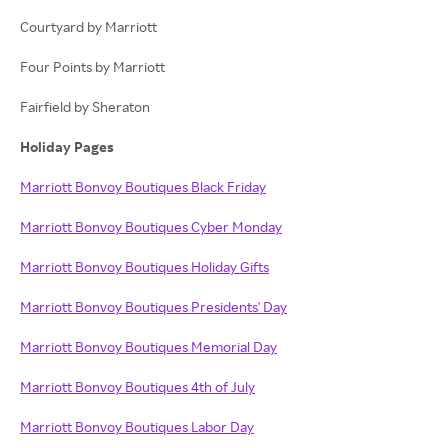
Courtyard by Marriott
Four Points by Marriott
Fairfield by Sheraton
Holiday Pages
Marriott Bonvoy Boutiques Black Friday
Marriott Bonvoy Boutiques Cyber Monday
Marriott Bonvoy Boutiques Holiday Gifts
Marriott Bonvoy Boutiques Presidents' Day
Marriott Bonvoy Boutiques Memorial Day
Marriott Bonvoy Boutiques 4th of July
Marriott Bonvoy Boutiques Labor Day