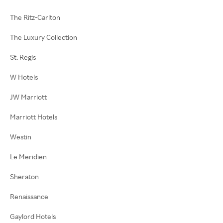
The Ritz-Carlton
The Luxury Collection
St. Regis
W Hotels
JW Marriott
Marriott Hotels
Westin
Le Meridien
Sheraton
Renaissance
Gaylord Hotels