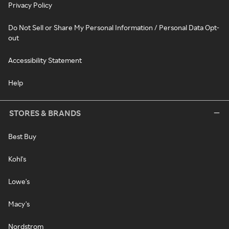
Privacy Policy
Do Not Sell or Share My Personal Information / Personal Data Opt-
out
Accessibility Statement
Help
STORES & BRANDS
Best Buy
Kohl's
Lowe's
Macy's
Nordstrom