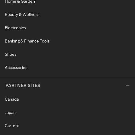
Home & Garden
Beauty & Wellness
Electronics
Banking & Finance Tools
Shoes
Accessories
PARTNER SITES
Canada
Japan
Cartera