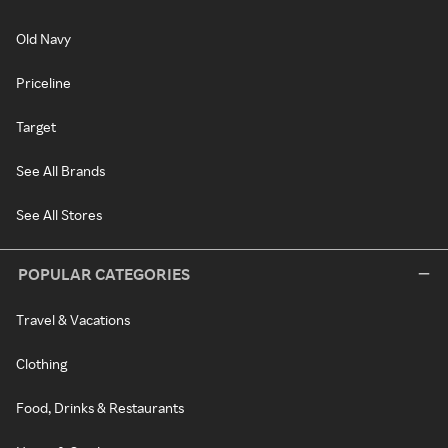
Old Navy
Priceline
Target
See All Brands
See All Stores
POPULAR CATEGORIES
Travel & Vacations
Clothing
Food, Drinks & Restaurants