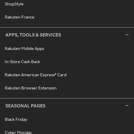
ShopStyle
Rakuten France
APPS, TOOLS & SERVICES
Rakuten Mobile Apps
In-Store Cash Back
Rakuten American Express® Card
Rakuten Browser Extension
SEASONAL PAGES
Black Friday
Cyber Monday