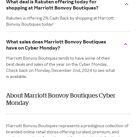
What deal is Rakuten offering today for
shopping at Marriott Bonvoy Boutiques?
Rakuten is offering 2% Cash Back by shopping at Marriott
Bonvoy Boutiques today!
What sales does Marriott Bonvoy Boutiques
have on Cyber Monday?
Marriott Bonvoy Boutiques tends to have some of their
best deals and sales of the year on the Cyber Monday.
Check back on Monday, December 2nd, 2024 to see what
is available.
About Marriott Bonvoy Boutiques Cyber
Monday
Marriott Bonvoy Boutiques represents a prestigious collection of
branded online retail stores offering curated, premium, and