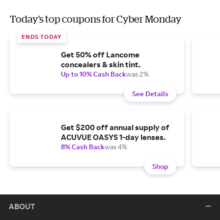
Today's top coupons for Cyber Monday
ENDS TODAY
Get 50% off Lancome
concealers & skin tint.
Up to 10% Cash Back
was 2%
See Details
Get $200 off annual supply of
ACUVUE OASYS 1-day lenses.
8% Cash Back
was 4%
Shop
ABOUT