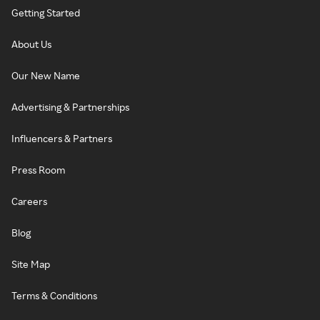
Getting Started
About Us
Our New Name
Advertising & Partnerships
Influencers & Partners
Press Room
Careers
Blog
Site Map
Terms & Conditions