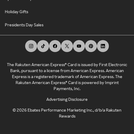
Holiday Gifts
Presidents Day Sales
The Rakuten American Express® Card is issued by First Electronic
Bank, pursuant to a license from American Express. American
Express is a registered trademark of American Express. The
Rakuten American Express® Card is powered by Imprint
Payments, Inc.
Advertising Disclosure
©
2026
Ebates Performance Marketing Inc., d/b/a Rakuten
Rewards