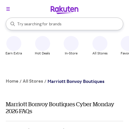
stores
When autocomplete results are available, use the up and down arrow k
Try searching for
brands
Search Rakuten
groceries
stores
Earn Extra
Hot Deals
In-Store
All Stores
Favor
Home
All Stores
/
/
Marriott Bonvoy Boutiques
Marriott Bonvoy Boutiques Cyber Monday
2026 FAQs