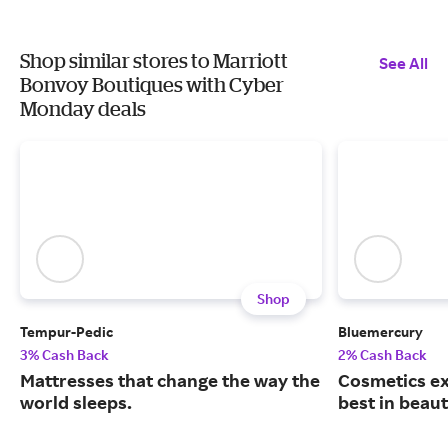
Shop similar stores to Marriott
See All
Bonvoy Boutiques with Cyber
Monday deals
Shop
Tempur-Pedic
Bluemercury
3% Cash Back
2% Cash Back
Mattresses that change the way the
Cosmetics ex
world sleeps.
best in beaut