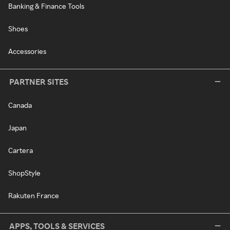
Banking & Finance Tools
Shoes
Accessories
PARTNER SITES
Canada
Japan
Cartera
ShopStyle
Rakuten France
APPS, TOOLS & SERVICES