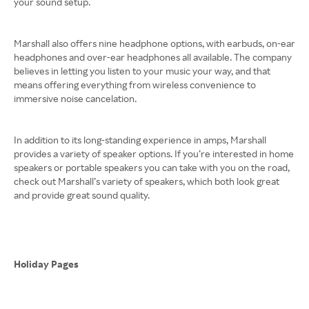
your sound setup.
Marshall also offers nine headphone options, with earbuds, on-ear
headphones and over-ear headphones all available. The company
believes in letting you listen to your music your way, and that
means offering everything from wireless convenience to
immersive noise cancelation.
In addition to its long-standing experience in amps, Marshall
provides a variety of speaker options. If you’re interested in home
speakers or portable speakers you can take with you on the road,
check out Marshall’s variety of speakers, which both look great
and provide great sound quality.
Holiday Pages