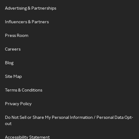
Advertising & Partnerships
Influencers & Partners
Press Room
Careers
Blog
Site Map
Terms & Conditions
Privacy Policy
Do Not Sell or Share My Personal Information / Personal Data Opt-
out
Accessibility Statement