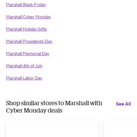
Marshall Black Friday
Marshall Cyber Monday
Marshall Holiday Gifts
Marshall Presidents' Day
Marshall Memorial Day
Marshall 4th of July
Marshall Labor Day
Shop similar stores to Marshall with
See All
Cyber Monday deals