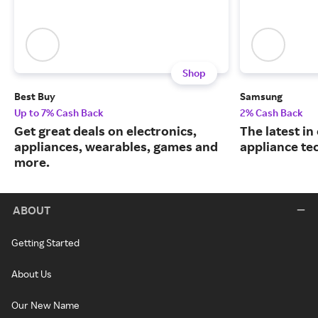
Shop
Best Buy
Samsung
Up to 7% Cash Back
2% Cash Back
Get great deals on electronics,
The latest in
appliances, wearables, games and
appliance te
more.
ABOUT
Getting Started
About Us
Our New Name