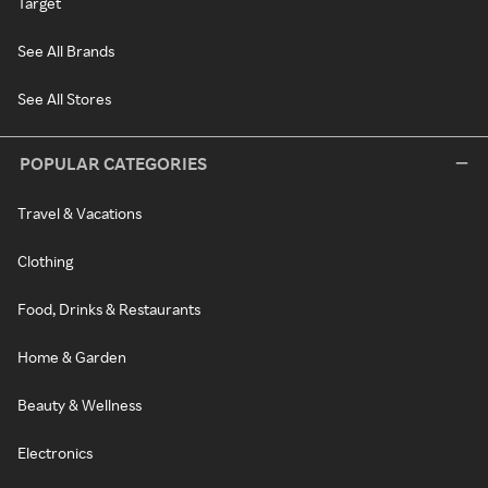
Target
See All Brands
See All Stores
POPULAR CATEGORIES
Travel & Vacations
Clothing
Food, Drinks & Restaurants
Home & Garden
Beauty & Wellness
Electronics