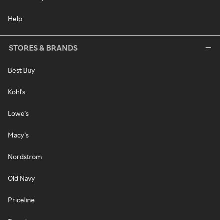
Help
STORES & BRANDS
Best Buy
Kohl's
Lowe's
Macy's
Nordstrom
Old Navy
Priceline