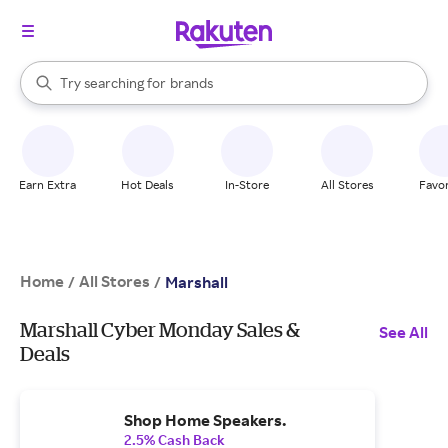
stores
When autocomplete results are available, use the up and down arrow k
Try searching for
brands
Search Rakuten
groceries
stores
Earn Extra
Hot Deals
In-Store
All Stores
Favor
Home
All Stores
/
/
Marshall
Marshall Cyber Monday Sales &
See All
Deals
Shop Home Speakers.
2.5% Cash Back