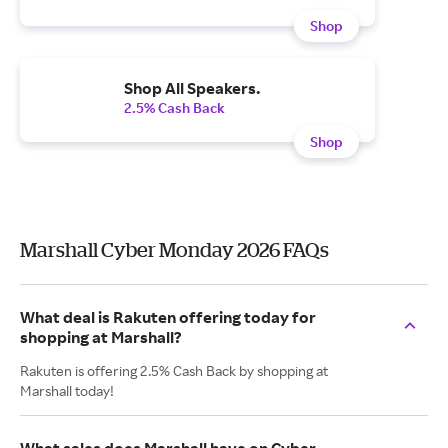
Shop
Shop All Speakers.
2.5% Cash Back
Shop
Marshall Cyber Monday 2026 FAQs
What deal is Rakuten offering today for
shopping at Marshall?
Rakuten is offering 2.5% Cash Back by shopping at
Marshall today!