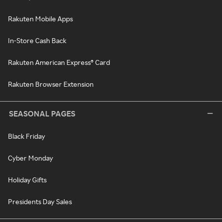
Rakuten Mobile Apps
In-Store Cash Back
Rakuten American Express® Card
Rakuten Browser Extension
SEASONAL PAGES
Black Friday
Cyber Monday
Holiday Gifts
Presidents Day Sales