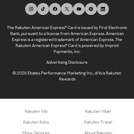
The Rakuten American Express® Card is issued by First Electronic
Bank, pursuant to a license from American Express. American
Express is a registered trademark of American Express. The
Rakuten American Express® Card is powered by Imprint
Payments, Inc.
Advertising Disclosure
©
2026
Ebates Performance Marketing Inc., d/b/a Rakuten
Rewards
Rakuten Viki
Rakuten Viber
Rakuten Kobo
Rakuten Travel
More Services
About Rakuten