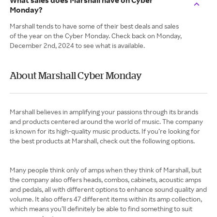
What sales does Marshall have on Cyber
Monday?
Marshall tends to have some of their best deals and sales
of the year on the Cyber Monday. Check back on Monday,
December 2nd, 2024 to see what is available.
About Marshall Cyber Monday
Marshall believes in amplifying your passions through its brands
and products centered around the world of music. The company
is known for its high-quality music products. If you’re looking for
the best products at Marshall, check out the following options.
Many people think only of amps when they think of Marshall, but
the company also offers heads, combos, cabinets, acoustic amps
and pedals, all with different options to enhance sound quality and
volume. It also offers 47 different items within its amp collection,
which means you’ll definitely be able to find something to suit