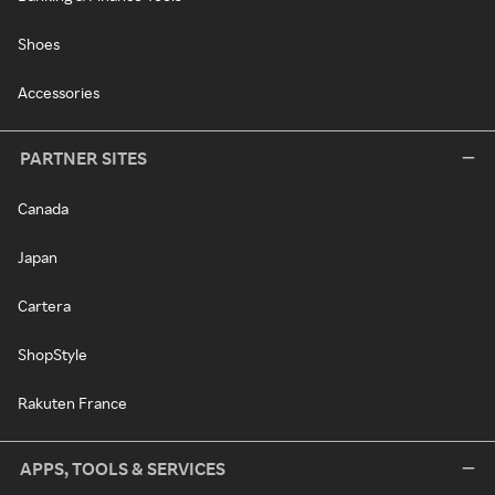
Shoes
Accessories
PARTNER SITES
Canada
Japan
Cartera
ShopStyle
Rakuten France
APPS, TOOLS & SERVICES