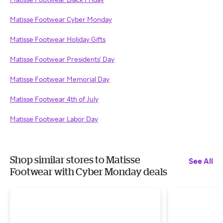
Matisse Footwear Cyber Monday
Matisse Footwear Holiday Gifts
Matisse Footwear Presidents' Day
Matisse Footwear Memorial Day
Matisse Footwear 4th of July
Matisse Footwear Labor Day
Shop similar stores to Matisse
See All
Footwear with Cyber Monday deals