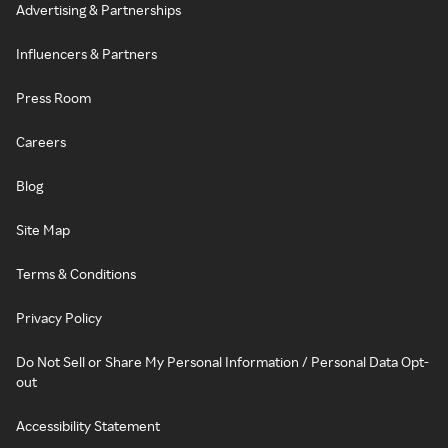
Advertising & Partnerships
Influencers & Partners
Press Room
Careers
Blog
Site Map
Terms & Conditions
Privacy Policy
Do Not Sell or Share My Personal Information / Personal Data Opt-
out
Accessibility Statement