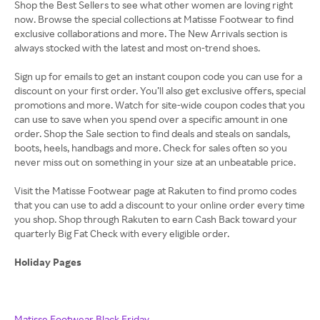
Shop the Best Sellers to see what other women are loving right
now. Browse the special collections at Matisse Footwear to find
exclusive collaborations and more. The New Arrivals section is
always stocked with the latest and most on-trend shoes.
Sign up for emails to get an instant coupon code you can use for a
discount on your first order. You’ll also get exclusive offers, special
promotions and more. Watch for site-wide coupon codes that you
can use to save when you spend over a specific amount in one
order. Shop the Sale section to find deals and steals on sandals,
boots, heels, handbags and more. Check for sales often so you
never miss out on something in your size at an unbeatable price.
Visit the Matisse Footwear page at Rakuten to find promo codes
that you can use to add a discount to your online order every time
you shop. Shop through Rakuten to earn Cash Back toward your
quarterly Big Fat Check with every eligible order.
Holiday Pages
Matisse Footwear Black Friday