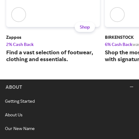
Shop
Zappos
BIRKENSTOCK
2% Cash Back
6% Cash Back
wa
Find a vast selection of footwear,
Shop the mos
clothing and essentials.
with signatu
ABOUT
Getting Started
About Us
Our New Name