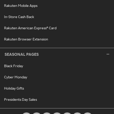
Rakuten Mobile Apps
In-Store Cash Back
Rakuten American Express® Card
Rakuten Browser Extension
SEASONAL PAGES
Black Friday
Cyber Monday
Holiday Gifts
Presidents Day Sales