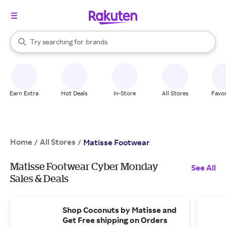
stores
When autocomplete results are available, use the up and down arrow k
Try searching for
brands
Search Rakuten
groceries
stores
Earn Extra
Hot Deals
In-Store
All Stores
Favor
Home
All Stores
/
/
Matisse Footwear
Matisse Footwear Cyber Monday
See All
Sales & Deals
Shop Coconuts by Matisse and
Get Free shipping on Orders