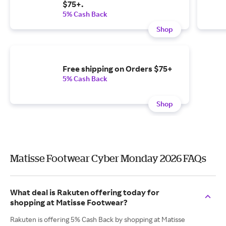
$75+.
5% Cash Back
Shop
Free shipping on Orders $75+
5% Cash Back
Shop
Matisse Footwear Cyber Monday 2026 FAQs
What deal is Rakuten offering today for
shopping at Matisse Footwear?
Rakuten is offering 5% Cash Back by shopping at Matisse