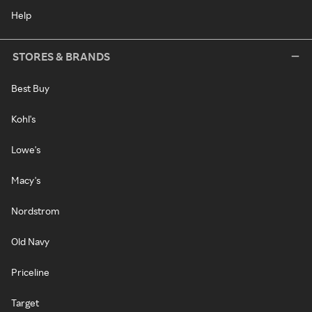
Help
STORES & BRANDS
Best Buy
Kohl's
Lowe's
Macy's
Nordstrom
Old Navy
Priceline
Target