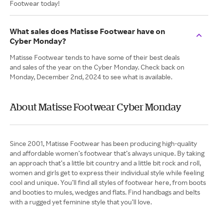
Footwear today!
What sales does Matisse Footwear have on
Cyber Monday?
Matisse Footwear tends to have some of their best deals
and sales of the year on the Cyber Monday. Check back on
Monday, December 2nd, 2024 to see what is available.
About Matisse Footwear Cyber Monday
Since 2001, Matisse Footwear has been producing high-quality
and affordable women’s footwear that’s always unique. By taking
an approach that’s a little bit country and a little bit rock and roll,
women and girls get to express their individual style while feeling
cool and unique. You’ll find all styles of footwear here, from boots
and booties to mules, wedges and flats. Find handbags and belts
with a rugged yet feminine style that you’ll love.