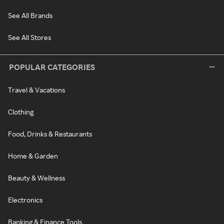
See All Brands
See All Stores
POPULAR CATEGORIES
Travel & Vacations
Clothing
Food, Drinks & Restaurants
Home & Garden
Beauty & Wellness
Electronics
Banking & Finance Tools