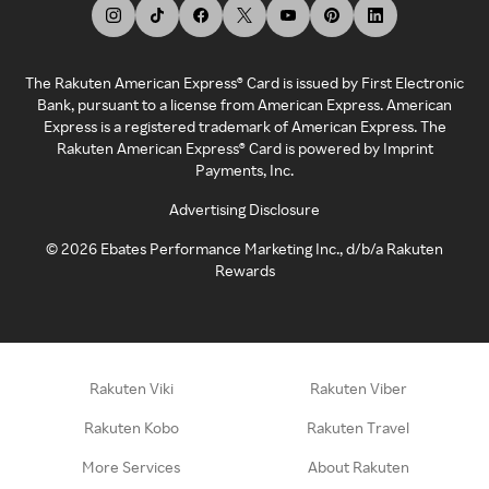
The Rakuten American Express® Card is issued by First Electronic
Bank, pursuant to a license from American Express. American
Express is a registered trademark of American Express. The
Rakuten American Express® Card is powered by Imprint
Payments, Inc.
Advertising Disclosure
©
2026
Ebates Performance Marketing Inc., d/b/a Rakuten
Rewards
Rakuten Viki
Rakuten Viber
Rakuten Kobo
Rakuten Travel
More Services
About Rakuten