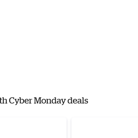
with Cyber Monday deals