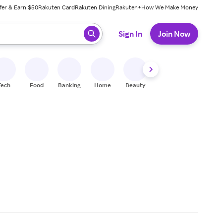
fer & Earn $50
Rakuten Card
Rakuten Dining
Rakuten+
How We Make Money
 ready, press enter to select.
Sign In
Join Now
Tech
Food
Banking
Home
Beauty
Shoes
Fitness
A