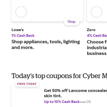
Shop
Lowe's
Zoro
1% Cash Back
4% Cash Ba
Shop appliances, tools, lighting
Choose f
and more.
industria
business
Today's top coupons for Cyber
ENDS TODAY
Get 50% off Lancome conceale
skin tint.
Up to 10% Cash Back
was 2%