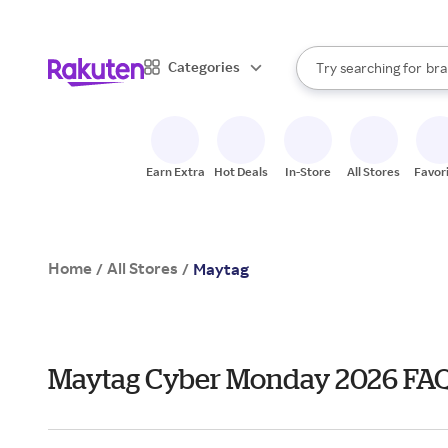
sto
When autocomplete result
Categories
Try searching for
bra
Search Rakuten
gro
sto
Earn Extra
Hot Deals
In-Store
All Stores
Favor
Home
All Stores
/
/
Maytag
Maytag Cyber Monday 2026 FA