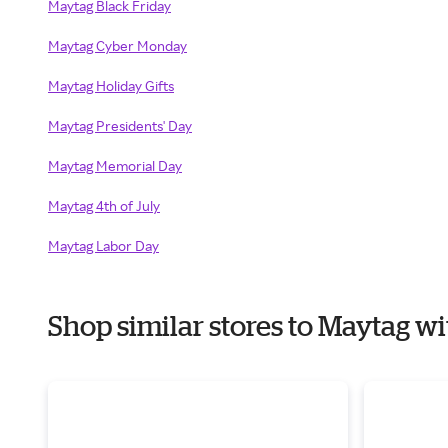
Maytag Black Friday
Maytag Cyber Monday
Maytag Holiday Gifts
Maytag Presidents' Day
Maytag Memorial Day
Maytag 4th of July
Maytag Labor Day
Shop similar stores to Maytag 