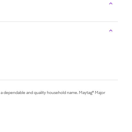
 is a dependable and quality household name. Maytag® Major