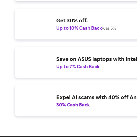
Get 30% off.
Up to 10% Cash Back
was 5%
Save on ASUS laptops with Inte
Up to 7% Cash Back
Expel AI scams with 40% off Ant
30% Cash Back