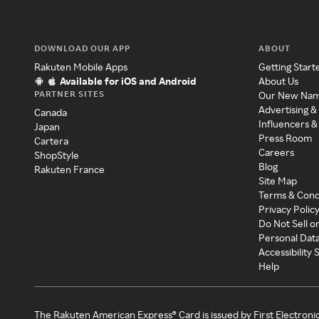
DOWNLOAD OUR APP
ABOUT
Rakuten Mobile Apps
Getting Start
Available for iOS and Android
About Us
PARTNER SITES
Our New Na
Advertising &
Canada
Influencers &
Japan
Press Room
Cartera
Careers
ShopStyle
Blog
Rakuten France
Site Map
Terms & Cond
Privacy Polic
Do Not Sell o
Personal Dat
Accessibility
Help
The Rakuten American Express® Card is issued by First Electroni