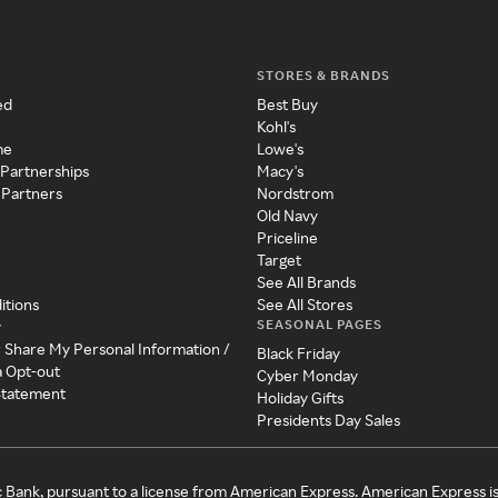
STORES & BRANDS
ed
Best Buy
Kohl's
me
Lowe's
 Partnerships
Macy's
 Partners
Nordstrom
Old Navy
Priceline
Target
See All Brands
itions
See All Stores
SEASONAL PAGES
y
r Share My Personal Information /
Black Friday
a Opt-out
Cyber Monday
 Statement
Holiday Gifts
Presidents Day Sales
c Bank, pursuant to a license from American Express. American Express i