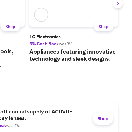
Shop
Shop
LG Electronics
Ace
5% Cash Back
2% 
was 3%
ools,
Eve
Appliances featuring innovative
hom
technology and sleek designs.
.
sto
 off annual supply of ACUVUE
day lenses.
Shop
ack
was 4%