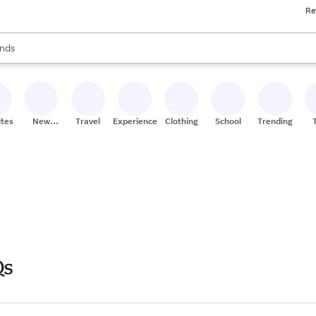
Re
res
s are available, use the up and down arrow keys to review results. When
nds
ceries
res
ites
New
Travel
Experiences
Clothing
School
Trending
Stores
Qs