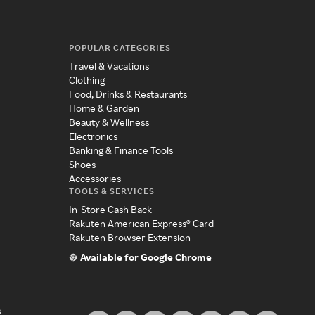
POPULAR CATEGORIES
Travel & Vacations
Clothing
Food, Drinks & Restaurants
Home & Garden
Beauty & Wellness
Electronics
Banking & Finance Tools
Shoes
Accessories
TOOLS & SERVICES
In-Store Cash Back
Rakuten American Express® Card
Rakuten Browser Extension
Available for Google Chrome
s