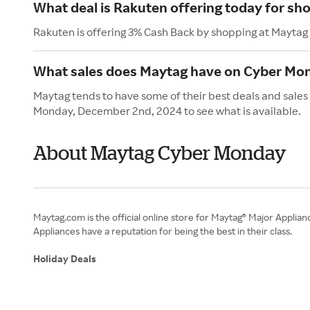
What deal is Rakuten offering today for sh
Rakuten is offering 3% Cash Back by shopping at Maytag
What sales does Maytag have on Cyber Mo
Maytag tends to have some of their best deals and sales
Monday, December 2nd, 2024 to see what is available.
About Maytag Cyber Monday
Maytag.com is the official online store for Maytag® Major Applia
Appliances have a reputation for being the best in their class.
Holiday Deals