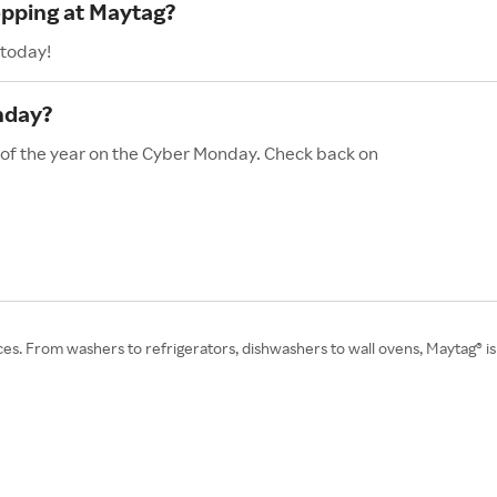
opping at Maytag?
 today!
nday?
 of the year on the Cyber Monday. Check back on
nces. From washers to refrigerators, dishwashers to wall ovens, Maytag®