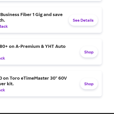
Business Fiber 1 Gig and save
h.
See Details
Back
$80+ on A-Premium & YHT Auto
Shop
ack
0 on Toro eTimeMaster 30" 60V
er kit.
Shop
ack