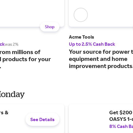
Shop
Acme Tools
ck
Up to 2.5% Cash Back
was 2%
Your source for power t
rom millions of
equipment and home
l products for your
improvement products
.
 Monday
rs &
Get $200
OASYS 1-
See Details
8% Cash B