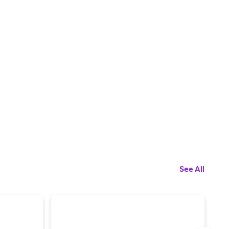
See All