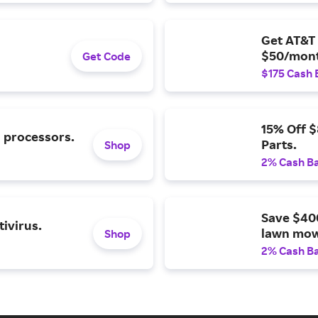
Get AT&T 
$50/mont
Get Code
$175 Cash 
15% Off 
l processors.
Parts.
Shop
2% Cash B
Save $40
ivirus.
lawn mow
Shop
2% Cash B