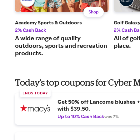
Shop
Academy Sports & Outdoors
Golf Galax
2% Cash Back
2% Cash Ba
A wide range of quality
All of go
outdoors, sports and recreation
place.
products.
Today's top coupons for Cyber
ENDS TODAY
Get 50% off Lancome blushes + 
with $39.50.
Up to 10% Cash Back
was 2%