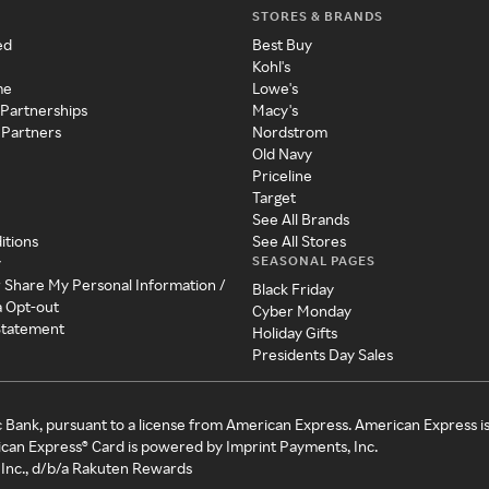
STORES & BRANDS
ed
Best Buy
Kohl's
me
Lowe's
 Partnerships
Macy's
 Partners
Nordstrom
Old Navy
Priceline
Target
See All Brands
itions
See All Stores
SEASONAL PAGES
y
r Share My Personal Information /
Black Friday
a Opt-out
Cyber Monday
 Statement
Holiday Gifts
Presidents Day Sales
c Bank, pursuant to a license from American Express. American Express i
can Express® Card is powered by Imprint Payments, Inc.
Inc., d/b/a Rakuten Rewards