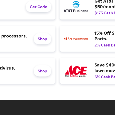
Get AT&T 
$50/mont
Get Code
$175 Cash 
15% Off 
l processors.
Parts.
Shop
2% Cash B
Save $40
ivirus.
lawn mow
Shop
6% Cash B