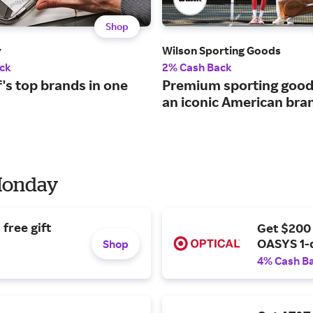
Shop
y
Wilson Sporting Goods
ck
2% Cash Back
lf's top brands in one
Premium sporting good
an iconic American bra
 Monday
free gift
Get $200
OASYS 1-
Shop
4% Cash B