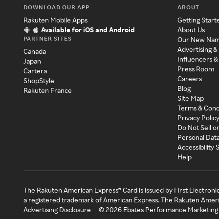
DOWNLOAD OUR APP
ABOUT
Rakuten Mobile Apps
Getting Start
Available for iOS and Android
About Us
PARTNER SITES
Our New Na
Advertising &
Canada
Influencers &
Japan
Press Room
Cartera
Careers
ShopStyle
Blog
Rakuten France
Site Map
Terms & Cond
Privacy Polic
Do Not Sell o
Personal Dat
Accessibility
Help
The Rakuten American Express® Card is issued by First Electroni
a registered trademark of American Express. The Rakuten Ameri
Advertising Disclosure
©
2026
Ebates Performance Marketing 