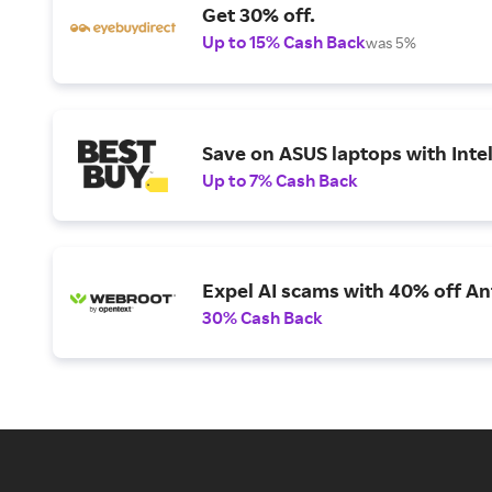
Get 30% off.
Up to 15% Cash Back
was 5%
Save on ASUS laptops with Inte
Up to 7% Cash Back
Expel AI scams with 40% off Ant
30% Cash Back