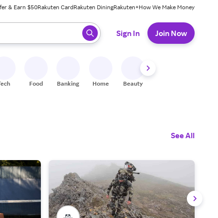
fer & Earn $50
Rakuten Card
Rakuten Dining
Rakuten+
How We Make Money
 ready, press enter to select.
Sign In
Join Now
Tech
Food
Banking
Home
Beauty
Shoes
Fitness
A
See All