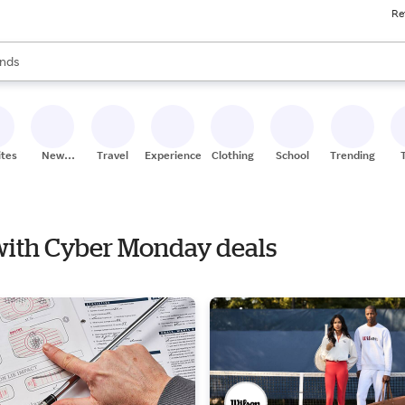
Re
res
s are available, use the up and down arrow keys to review results. When
nds
ceries
res
ites
New
Travel
Experiences
Clothing
School
Trending
Stores
 with Cyber Monday deals