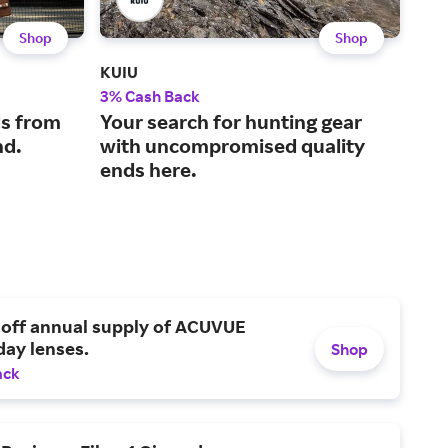
Shop
Shop
KUIU
Carl
3% Cash Back
2.5
s from
Your search for hunting gear
The
nd.
with uncompromised quality
sup
ends here.
and
 off annual supply of ACUVUE
day lenses.
Shop
ack