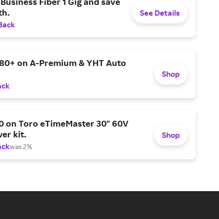
Business Fiber 1 Gig and save
h.
See Details
Back
$80+ on A-Premium & YHT Auto
Shop
ack
0 on Toro eTimeMaster 30" 60V
er kit.
Shop
ack
was 2%