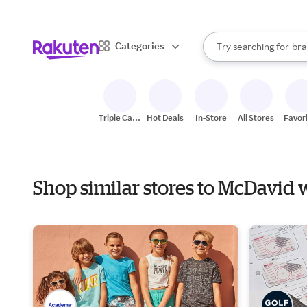
sto
When autocomplete result
Categories
Try searching for
bra
Search Rakuten
gro
sto
Triple Cash
Hot Deals
In-Store
All Stores
Favor
Back
Shop similar stores to McDavid