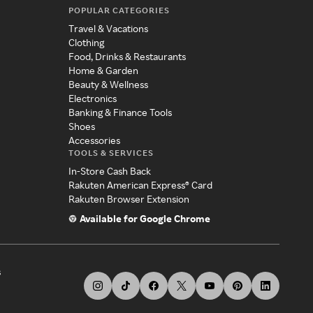
POPULAR CATEGORIES
Travel & Vacations
Clothing
Food, Drinks & Restaurants
Home & Garden
Beauty & Wellness
Electronics
Banking & Finance Tools
Shoes
Accessories
TOOLS & SERVICES
In-Store Cash Back
Rakuten American Express® Card
Rakuten Browser Extension
Available for Google Chrome
s