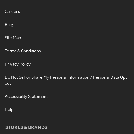
Careers
Blog
Site Map
Terms & Conditions
Privacy Policy
Do Not Sell or Share My Personal Information / Personal Data Opt-
out
Accessibility Statement
Help
STORES & BRANDS