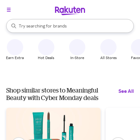
stores
When autocomplete results are available, use the up and down arrow k
Try searching for
brands
Search Rakuten
groceries
stores
Earn Extra
Hot Deals
In-Store
All Stores
Favor
Shop similar stores to Meaningful
See All
Beauty with Cyber Monday deals