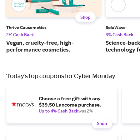
Shop
Thrive Causemetics
SolaWave
2% Cash Back
3% Cash Back
Vegan, cruelty-free, high-
Science-back
performance cosmetics.
technology fo
Today's top coupons for Cyber Monday
Choose a free gift with any
$39.50 Lancome purchase.
Up to 4% Cash Back
was 2%
Shop