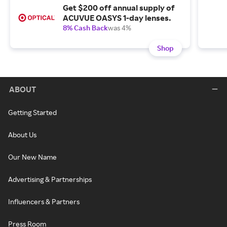
Get $200 off annual supply of
ACUVUE OASYS 1-day lenses.
8% Cash Back
was 4%
Shop
ABOUT
Getting Started
About Us
Our New Name
Advertising & Partnerships
Influencers & Partners
Press Room