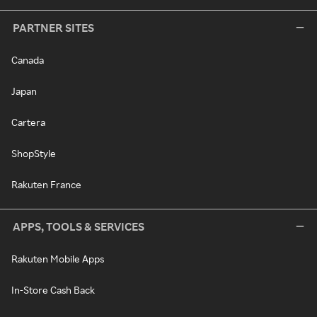
PARTNER SITES
Canada
Japan
Cartera
ShopStyle
Rakuten France
APPS, TOOLS & SERVICES
Rakuten Mobile Apps
In-Store Cash Back