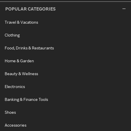
POPULAR CATEGORIES
Travel & Vacations
Clothing
Food, Drinks & Restaurants
Home & Garden
Beauty & Wellness
Electronics
Banking & Finance Tools
Shoes
Accessories