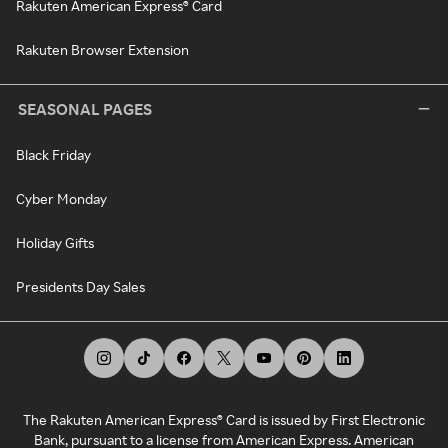
Rakuten American Express® Card
Rakuten Browser Extension
SEASONAL PAGES
Black Friday
Cyber Monday
Holiday Gifts
Presidents Day Sales
The Rakuten American Express® Card is issued by First Electronic
Bank, pursuant to a license from American Express. American