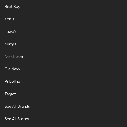
Best Buy
Kohl's
Lowe's
Macy's
Nordstrom
Old Navy
Priceline
Target
See All Brands
See All Stores