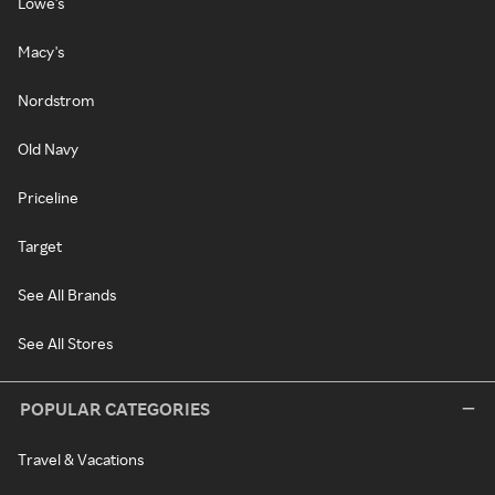
Lowe's
Macy's
Nordstrom
Old Navy
Priceline
Target
See All Brands
See All Stores
POPULAR CATEGORIES
Travel & Vacations