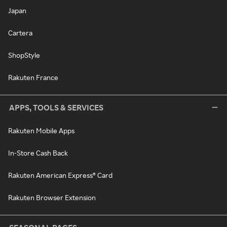
Japan
Cartera
ShopStyle
Rakuten France
APPS, TOOLS & SERVICES
Rakuten Mobile Apps
In-Store Cash Back
Rakuten American Express® Card
Rakuten Browser Extension