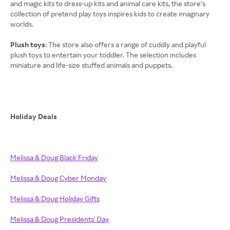
and magic kits to dress-up kits and animal care kits, the store’s
collection of pretend play toys inspires kids to create imaginary
worlds.
Plush toys
: The store also offers a range of cuddly and playful
plush toys to entertain your toddler. The selection includes
miniature and life-size stuffed animals and puppets.
Holiday Deals
Melissa & Doug Black Friday
Melissa & Doug Cyber Monday
Melissa & Doug Holiday Gifts
Melissa & Doug Presidents' Day