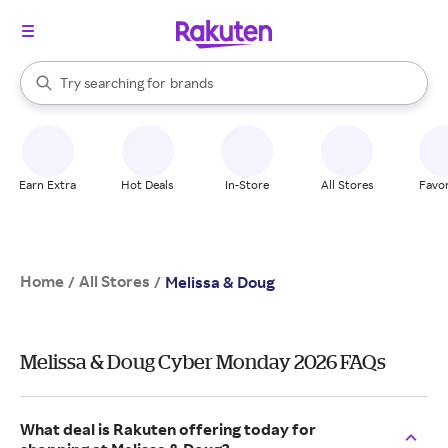
stores
When autocomplete results are available, use the up and down arrow k
Try searching for
brands
Search Rakuten
groceries
stores
Earn Extra
Hot Deals
In-Store
All Stores
Favor
Home
All Stores
/
/
Melissa & Doug
Melissa & Doug Cyber Monday 2026 FAQs
What deal is Rakuten offering today for