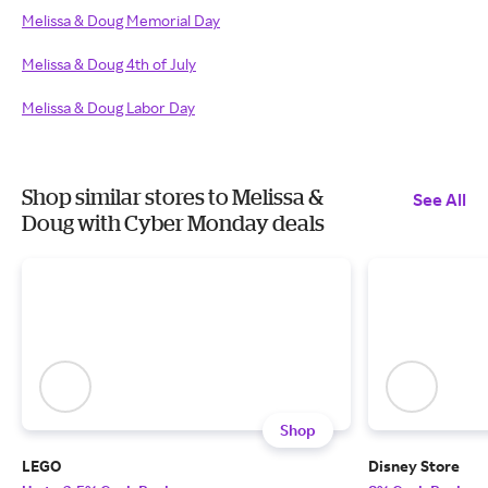
Melissa & Doug Memorial Day
Melissa & Doug 4th of July
Melissa & Doug Labor Day
Shop similar stores to Melissa &
See All
Doug with Cyber Monday deals
Shop
LEGO
Disney Store