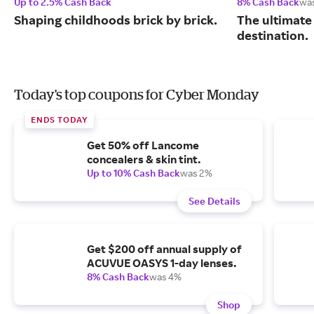
Up to 2.5% Cash Back
8% Cash Back
wa
Shaping childhoods brick by brick.
The ultimate
destination.
Today's top coupons for Cyber Monday
ENDS TODAY
Get 50% off Lancome
concealers & skin tint.
Up to 10% Cash Back
was 2%
See Details
Get $200 off annual supply of
ACUVUE OASYS 1-day lenses.
8% Cash Back
was 4%
Shop