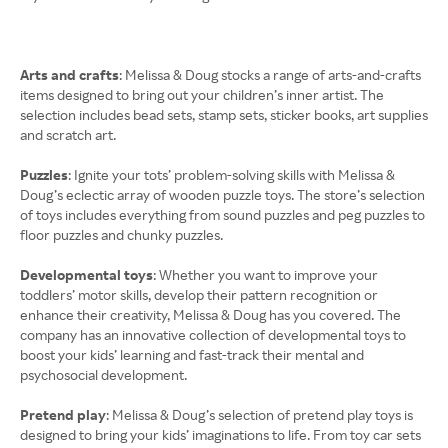
Arts and crafts
: Melissa & Doug stocks a range of arts-and-crafts
items designed to bring out your children’s inner artist. The
selection includes bead sets, stamp sets, sticker books, art supplies
and scratch art.
Puzzles
: Ignite your tots’ problem-solving skills with Melissa &
Doug’s eclectic array of wooden puzzle toys. The store’s selection
of toys includes everything from sound puzzles and peg puzzles to
floor puzzles and chunky puzzles.
Developmental toys
: Whether you want to improve your
toddlers’ motor skills, develop their pattern recognition or
enhance their creativity, Melissa & Doug has you covered. The
company has an innovative collection of developmental toys to
boost your kids’ learning and fast-track their mental and
psychosocial development.
Pretend play
: Melissa & Doug’s selection of pretend play toys is
designed to bring your kids’ imaginations to life. From toy car sets