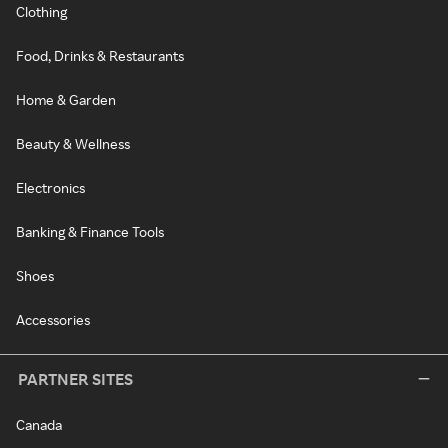
Clothing
Food, Drinks & Restaurants
Home & Garden
Beauty & Wellness
Electronics
Banking & Finance Tools
Shoes
Accessories
PARTNER SITES
Canada