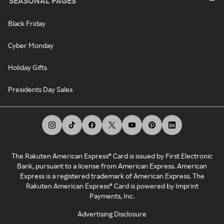
SEASONAL PAGES
Black Friday
Cyber Monday
Holiday Gifts
Presidents Day Sales
The Rakuten American Express® Card is issued by First Electronic
Bank, pursuant to a license from American Express. American
Express is a registered trademark of American Express. The
Rakuten American Express® Card is powered by Imprint
Payments, Inc.
Advertising Disclosure