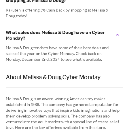
shopping at Melissa & Doug?
Rakuten is offering 3% Cash Back by shopping at Melissa &
Doug today!
What sales does Melissa & Doug have on Cyber
Monday?
Melissa & Doug tends to have some of their best deals and
sales of the year on the Cyber Monday. Check back on
Monday, December 2nd, 2024 to see what is available.
About Melissa & Doug Cyber Monday
Melissa & Doug is an award-winning American toy maker
established in 1988. The company has garnered a reputation for
delivering innovative toys that inspire kids' imaginations and help
them develop problem-solving skills. The company has also
ventured into the adult market with a special line of stress-relief
toys. Here are the key offerings available from the store.