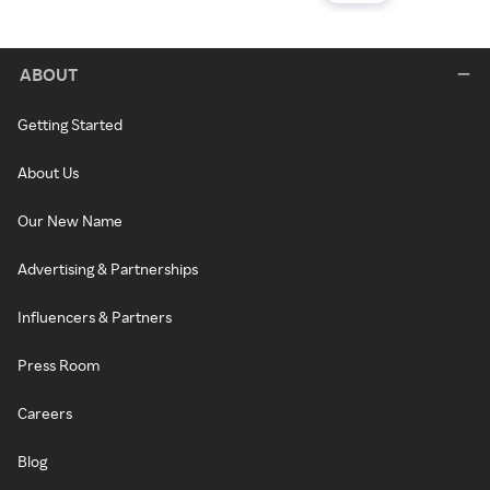
ABOUT
Getting Started
About Us
Our New Name
Advertising & Partnerships
Influencers & Partners
Press Room
Careers
Blog