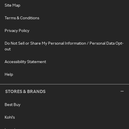
Site Map
Terms & Conditions
Privacy Policy
Do Not Sell or Share My Personal Information / Personal Data Opt-
out
Accessibility Statement
Help
STORES & BRANDS
Best Buy
Kohl's