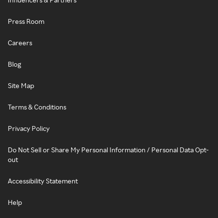
Press Room
Careers
Blog
Site Map
Terms & Conditions
Privacy Policy
Do Not Sell or Share My Personal Information / Personal Data Opt-
out
Accessibility Statement
Help