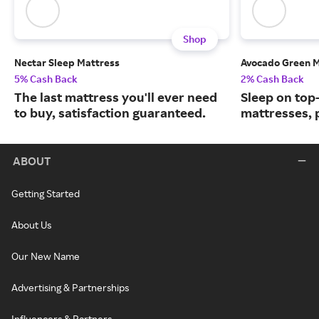
Shop
Nectar Sleep Mattress
Avocado Green M
5% Cash Back
2% Cash Back
The last mattress you'll ever need
Sleep on top
to buy, satisfaction guaranteed.
mattresses, 
ABOUT
Getting Started
About Us
Our New Name
Advertising & Partnerships
Influencers & Partners