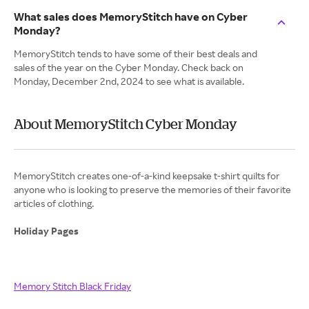
What sales does MemoryStitch have on Cyber
Monday?
MemoryStitch tends to have some of their best deals and
sales of the year on the Cyber Monday. Check back on
Monday, December 2nd, 2024 to see what is available.
About MemoryStitch Cyber Monday
MemoryStitch creates one-of-a-kind keepsake t-shirt quilts for
anyone who is looking to preserve the memories of their favorite
articles of clothing.
Holiday Pages
Memory Stitch Black Friday