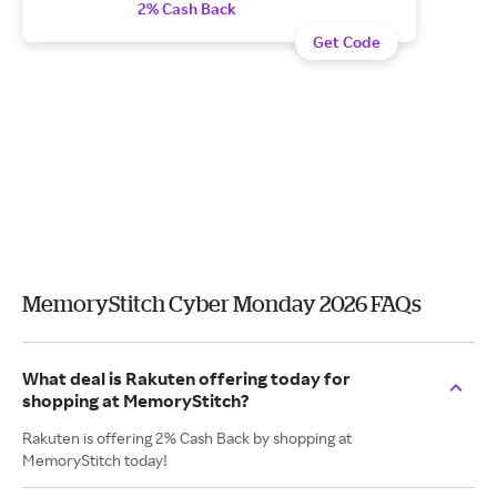
2% Cash Back
Get Code
MemoryStitch Cyber Monday 2026 FAQs
What deal is Rakuten offering today for
shopping at MemoryStitch?
Rakuten is offering 2% Cash Back by shopping at
MemoryStitch today!