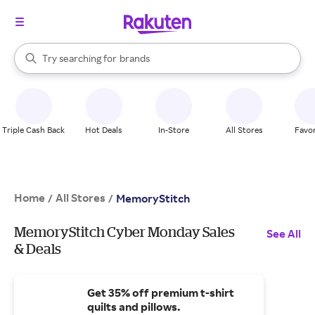
stores
When autocomplete results are available, use the up and down arrow k
Try searching for
brands
Search Rakuten
groceries
stores
Triple Cash Back
Hot Deals
In-Store
All Stores
Favor
Home
All Stores
/
/
MemoryStitch
MemoryStitch Cyber Monday Sales
See All
& Deals
Get 35% off premium t-shirt
quilts and pillows.