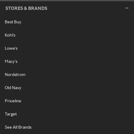
STORES & BRANDS
Best Buy
Kohl's
Lowe's
Macy's
Nordstrom
Old Navy
Priceline
Target
See All Brands