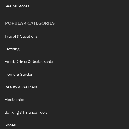
See All Stores
POPULAR CATEGORIES
Travel & Vacations
Clothing
Food, Drinks & Restaurants
Home & Garden
Beauty & Wellness
Electronics
Banking & Finance Tools
Shoes