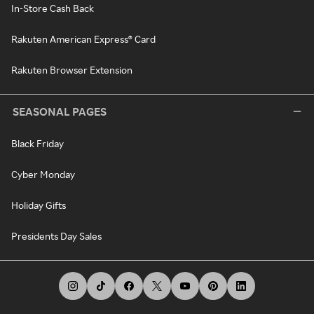
In-Store Cash Back
Rakuten American Express® Card
Rakuten Browser Extension
SEASONAL PAGES
Black Friday
Cyber Monday
Holiday Gifts
Presidents Day Sales