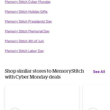
Memory Stitch Cyber Monday
Memory Stitch Holiday Gifts
Memory Stitch Presidents' Day
Memory Stitch Memorial Day
Memory Stitch 4th of July
Memory Stitch Labor Day
Shop similar stores to MemoryStitch
See All
with Cyber Monday deals