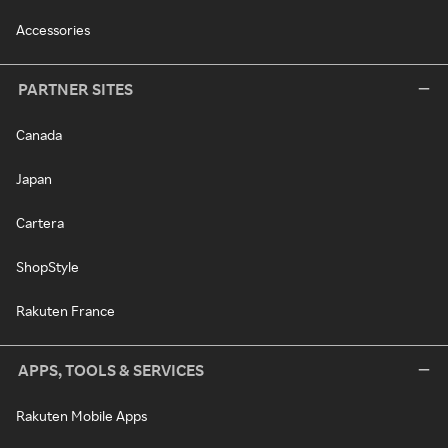
Accessories
PARTNER SITES
Canada
Japan
Cartera
ShopStyle
Rakuten France
APPS, TOOLS & SERVICES
Rakuten Mobile Apps