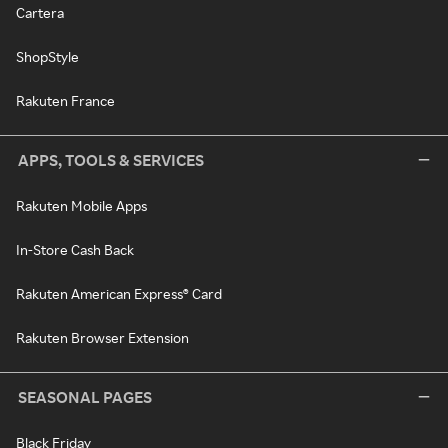
Cartera
ShopStyle
Rakuten France
APPS, TOOLS & SERVICES
Rakuten Mobile Apps
In-Store Cash Back
Rakuten American Express® Card
Rakuten Browser Extension
SEASONAL PAGES
Black Friday