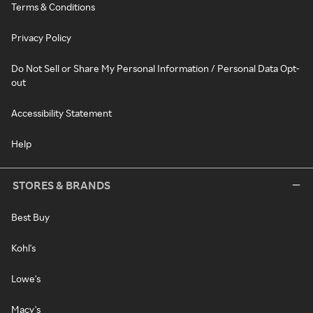
Terms & Conditions
Privacy Policy
Do Not Sell or Share My Personal Information / Personal Data Opt-
out
Accessibility Statement
Help
STORES & BRANDS
Best Buy
Kohl's
Lowe's
Macy's