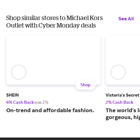
Shop similar stores to Michael Kors
See All
Outlet with Cyber Monday deals
Shop
SHEIN
Victoria's Secret
6% Cash Back
was 2%
2% Cash Back
On-trend and affordable fashion.
The world's l
gorgeous, hig