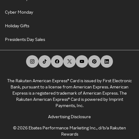
Cyber Monday
Holiday Gifts
Presidents Day Sales
The Rakuten American Express® Card is issued by First Electronic
Bank, pursuant to a license from American Express. American
Express is a registered trademark of American Express. The
Rakuten American Express® Card is powered by Imprint
Payments, Inc.
Advertising Disclosure
©
2026
Ebates Performance Marketing Inc., d/b/a Rakuten
Rewards