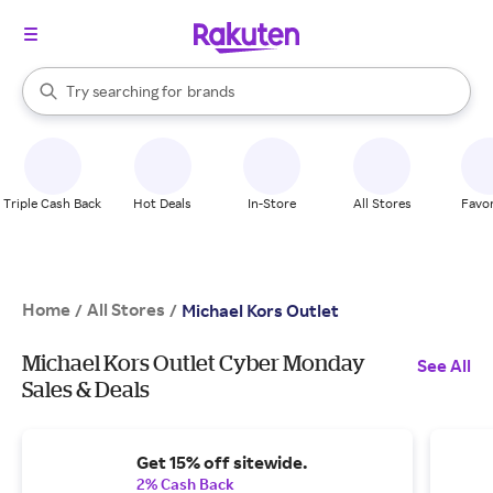
stores
When autocomplete results are available, use the up and down arrow k
Try searching for
brands
Search Rakuten
groceries
stores
Triple Cash Back
Hot Deals
In-Store
All Stores
Favor
Home
All Stores
/
/
Michael Kors Outlet
Michael Kors Outlet Cyber Monday
See All
Sales & Deals
Get 15% off sitewide.
2% Cash Back