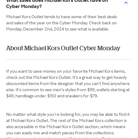
What sales does Michael Kors Outlet have on
Cyber Monday?
Michael Kors Outlet tends to have some of their best deals
and sales of the year on the Cyber Monday. Check back on
Monday, December 2nd, 2024 to see what is available.
About Michael Kors Outlet Cyber Monday
If you want to save money on your favorite Michael Kors items,
check out the Michael Kors Outlet. It’s a great way to get heavily
discounted items from the designer that you can’t find anywhere
else. It’s common to see men’s styles from $99, wallets starting at
$49, handbags under $150 and sneakers for $79.
No matter what style you’re looking for, you may be able to find it
at Michael Kors Outlet. The rest of the Michael Kors collection is
also accessible in the Michael Kors Outlet section, which means
you can easily mix and match pieces from the collections.