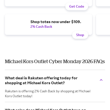
Get Code
Shop totes now under $109.
2% Cash Back
Shop
Michael Kors Outlet Cyber Monday 2026 FAQs
What deal is Rakuten offering today for
shopping at Michael Kors Outlet?
Rakuten is offering 2% Cash Back by shopping at Michael
Kors Outlet today!