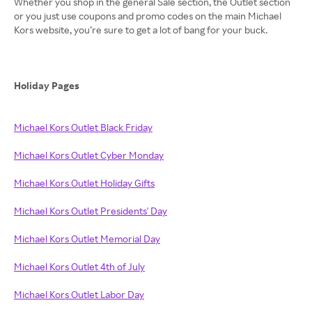
Whether you shop in the general Sale section, the Outlet section
or you just use coupons and promo codes on the main Michael
Kors website, you’re sure to get a lot of bang for your buck.
Holiday Pages
Michael Kors Outlet Black Friday
Michael Kors Outlet Cyber Monday
Michael Kors Outlet Holiday Gifts
Michael Kors Outlet Presidents' Day
Michael Kors Outlet Memorial Day
Michael Kors Outlet 4th of July
Michael Kors Outlet Labor Day