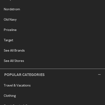
Nordstrom
Old Navy
Priceline
Target
See All Brands
See All Stores
POPULAR CATEGORIES
Travel & Vacations
Clothing