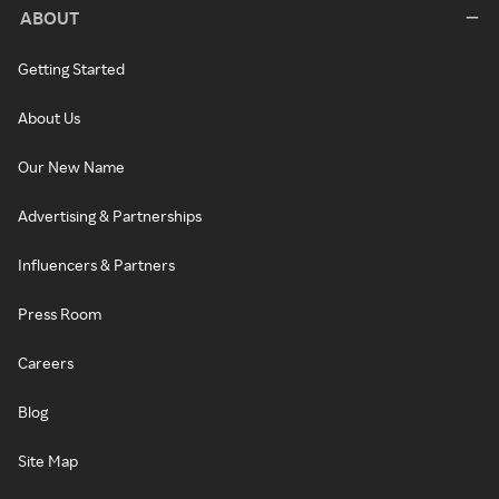
ABOUT
Getting Started
About Us
Our New Name
Advertising & Partnerships
Influencers & Partners
Press Room
Careers
Blog
Site Map