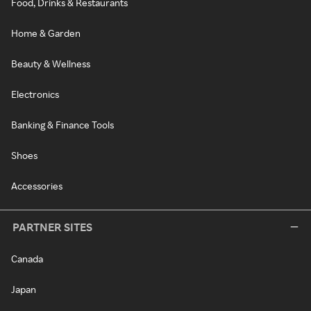
Food, Drinks & Restaurants
Home & Garden
Beauty & Wellness
Electronics
Banking & Finance Tools
Shoes
Accessories
PARTNER SITES
Canada
Japan