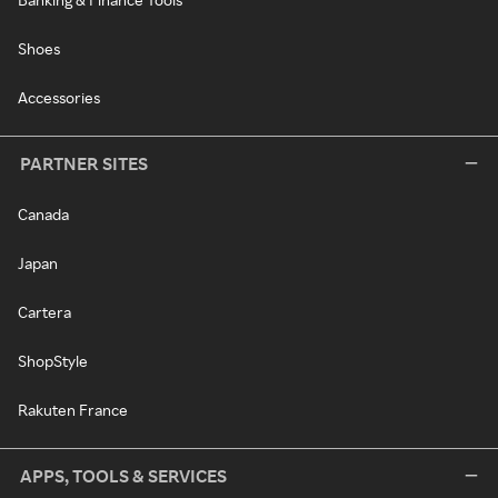
Shoes
Accessories
PARTNER SITES
Canada
Japan
Cartera
ShopStyle
Rakuten France
APPS, TOOLS & SERVICES