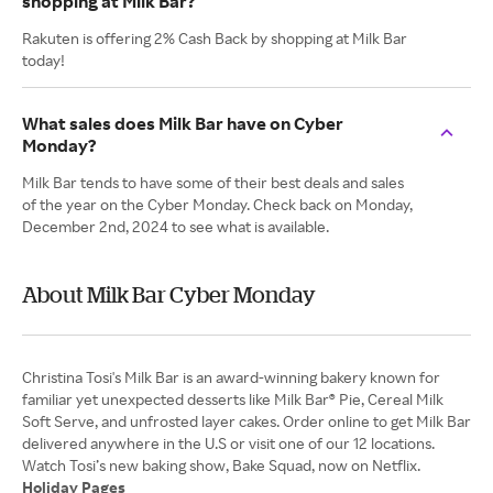
shopping at Milk Bar?
Rakuten is offering 2% Cash Back by shopping at Milk Bar
today!
What sales does Milk Bar have on Cyber
Monday?
Milk Bar tends to have some of their best deals and sales
of the year on the Cyber Monday. Check back on Monday,
December 2nd, 2024 to see what is available.
About Milk Bar Cyber Monday
Christina Tosi's Milk Bar is an award-winning bakery known for
familiar yet unexpected desserts like Milk Bar® Pie, Cereal Milk
Soft Serve, and unfrosted layer cakes. Order online to get Milk Bar
delivered anywhere in the U.S or visit one of our 12 locations.
Holiday Pages