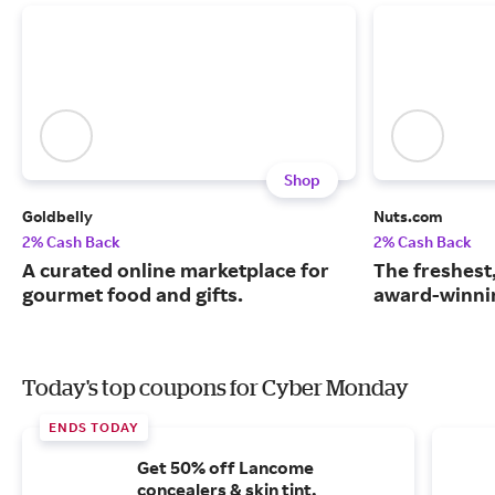
Shop
Goldbelly
Nuts.com
2% Cash Back
2% Cash Back
A curated online marketplace for
The freshest
gourmet food and gifts.
award-winnin
Today's top coupons for Cyber Monday
ENDS TODAY
Get 50% off Lancome
concealers & skin tint.