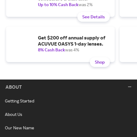
Up to 10% Cash Back
was 2%
See Details
Get $200 off annual supply of
ACUVUE OASYS 1-day lenses.
8% Cash Back
was 4%
Shop
ABOUT
Getting Started
About Us
Our New Name