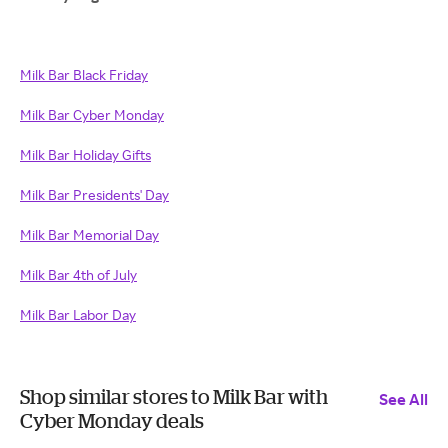
Milk Bar Black Friday
Milk Bar Cyber Monday
Milk Bar Holiday Gifts
Milk Bar Presidents' Day
Milk Bar Memorial Day
Milk Bar 4th of July
Milk Bar Labor Day
Shop similar stores to Milk Bar with
See All
Cyber Monday deals