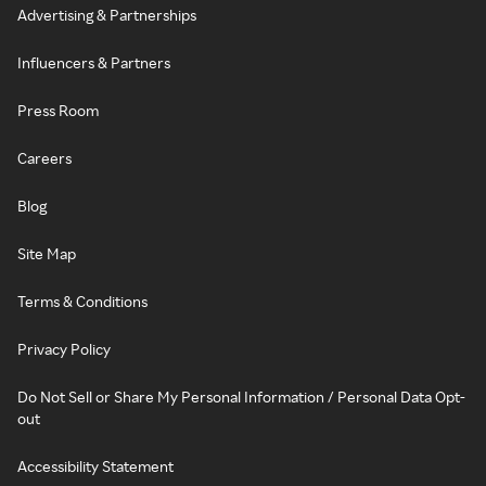
Advertising & Partnerships
Influencers & Partners
Press Room
Careers
Blog
Site Map
Terms & Conditions
Privacy Policy
Do Not Sell or Share My Personal Information / Personal Data Opt-
out
Accessibility Statement