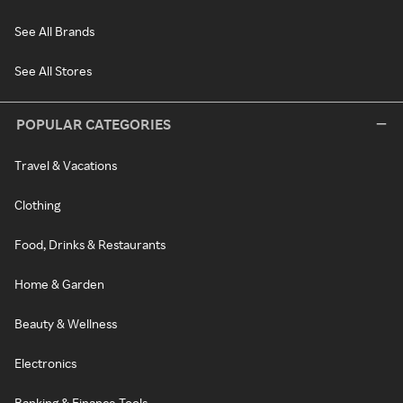
See All Brands
See All Stores
POPULAR CATEGORIES
Travel & Vacations
Clothing
Food, Drinks & Restaurants
Home & Garden
Beauty & Wellness
Electronics
Banking & Finance Tools