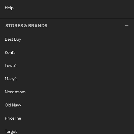
Help
STORES & BRANDS
Best Buy
Kohl's
Lowe's
Macy's
Nordstrom
Old Navy
Priceline
Target