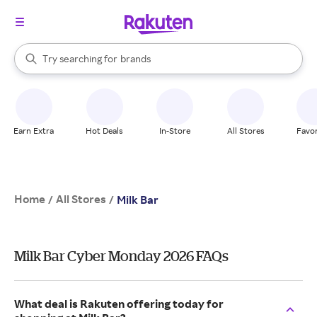
stores
When autocomplete results are available, use the up and down arrow k
Try searching for
brands
Search Rakuten
groceries
stores
Earn Extra
Hot Deals
In-Store
All Stores
Favor
Home
All Stores
/
/
Milk Bar
Milk Bar Cyber Monday 2026 FAQs
What deal is Rakuten offering today for