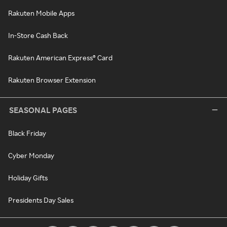
Rakuten Mobile Apps
In-Store Cash Back
Rakuten American Express® Card
Rakuten Browser Extension
SEASONAL PAGES
Black Friday
Cyber Monday
Holiday Gifts
Presidents Day Sales