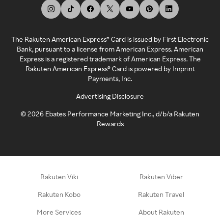
The Rakuten American Express® Card is issued by First Electronic
Bank, pursuant to a license from American Express. American
Express is a registered trademark of American Express. The
Rakuten American Express® Card is powered by Imprint
Payments, Inc.
Advertising Disclosure
©
2026
Ebates Performance Marketing Inc., d/b/a Rakuten
Rewards
Rakuten Viki
Rakuten Viber
Rakuten Kobo
Rakuten Travel
More Services
About Rakuten