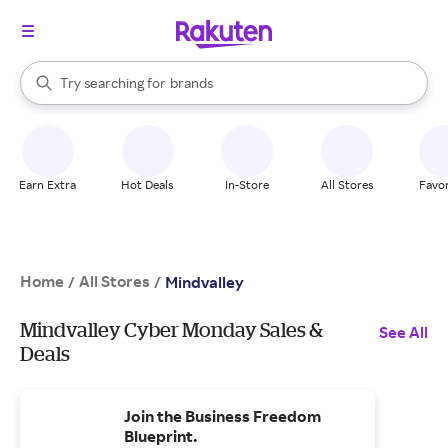
stores
When autocomplete results are available, use the up and down arrow k
Try searching for
brands
Search Rakuten
groceries
stores
Earn Extra
Hot Deals
In-Store
All Stores
Favor
Home
All Stores
/
/
Mindvalley
Mindvalley Cyber Monday Sales &
See All
Deals
Join the Business Freedom
Blueprint.