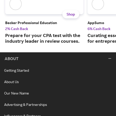
Shop
Becker Professional Education
AppSumo
2% Cash Back
6% Cash Back
Prepare for your CPA test with the
Curating ess
industry leader in review courses.
for entrepre
ABOUT
Getting Started
About Us
Our New Name
Advertising & Partnerships
Influencers & Partners