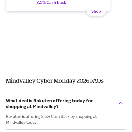
2.5% Cash Back
Shop
Mindvalley Cyber Monday 2026 FAQs
What deal is Rakuten offering today for
shopping at Mindvalley?
Rakuten is offering 2.5% Cash Back by shopping at
Mindvalley today!