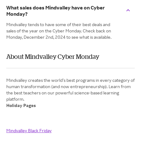
What sales does Mindvalley have on Cyber
Monday?
Mindvalley tends to have some of their best deals and
sales of the year on the Cyber Monday. Check back on
Monday, December 2nd, 2024 to see what is available.
About Mindvalley Cyber Monday
Mindvalley creates the world’s best programs in every category of
human transformation (and now entrepreneurship). Learn from
the best teachers on our powerful science-based learning
Holiday Pages
Mindvalley Black Friday