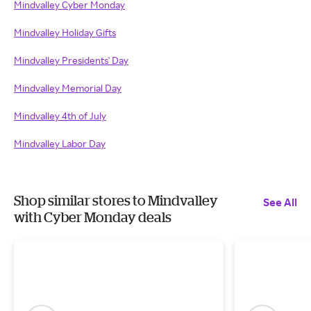
Mindvalley Cyber Monday
Mindvalley Holiday Gifts
Mindvalley Presidents' Day
Mindvalley Memorial Day
Mindvalley 4th of July
Mindvalley Labor Day
Shop similar stores to Mindvalley
See All
with Cyber Monday deals