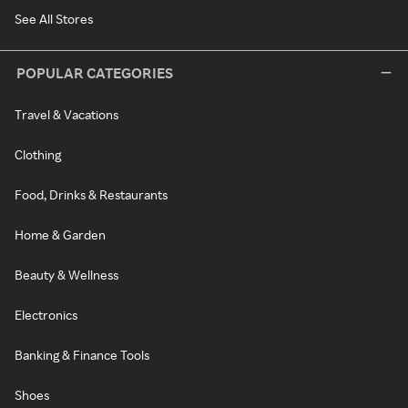
See All Stores
POPULAR CATEGORIES
Travel & Vacations
Clothing
Food, Drinks & Restaurants
Home & Garden
Beauty & Wellness
Electronics
Banking & Finance Tools
Shoes