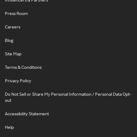
Press Room
Careers
Blog
Site Map
Terms & Conditions
Privacy Policy
Do Not Sell or Share My Personal Information / Personal Data Opt-
out
Accessibility Statement
Help