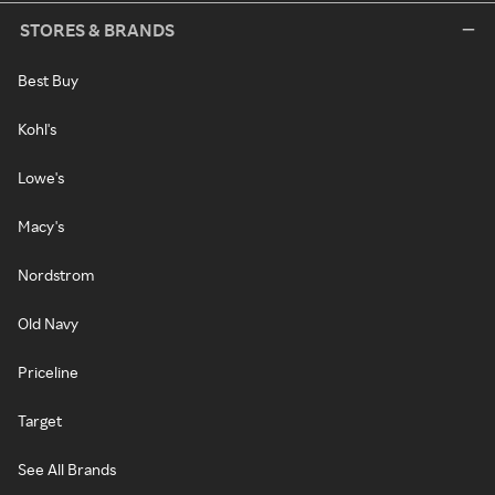
STORES & BRANDS
Best Buy
Kohl's
Lowe's
Macy's
Nordstrom
Old Navy
Priceline
Target
See All Brands