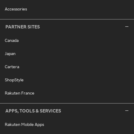
Accessories
PARTNER SITES
Canada
Japan
Cartera
ShopStyle
Rakuten France
APPS, TOOLS & SERVICES
Rakuten Mobile Apps