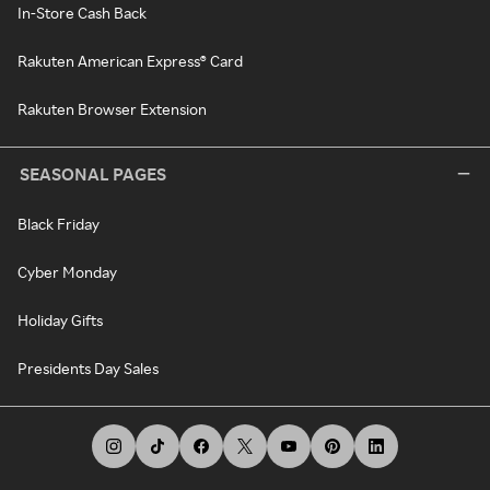
In-Store Cash Back
Rakuten American Express® Card
Rakuten Browser Extension
SEASONAL PAGES
Black Friday
Cyber Monday
Holiday Gifts
Presidents Day Sales