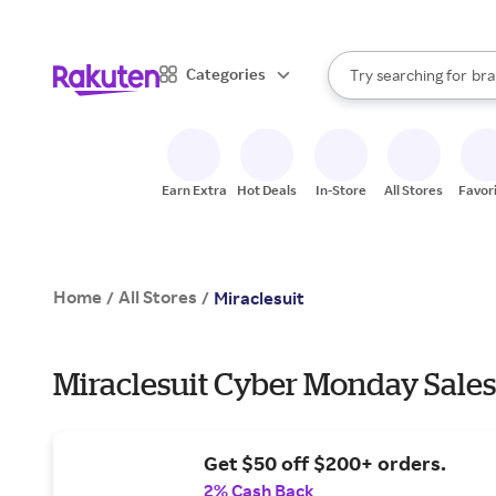
sto
When autocomplete result
Categories
Try searching for
bra
Search Rakuten
gro
sto
Earn Extra
Hot Deals
In-Store
All Stores
Favor
Home
All Stores
/
/
Miraclesuit
Miraclesuit Cyber Monday Sales
Get $50 off $200+ orders.
2% Cash Back