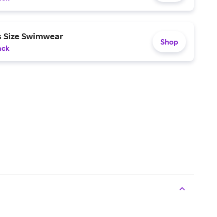
s Size Swimwear
Shop
ack