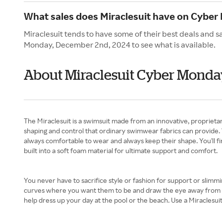
What sales does Miraclesuit have on Cybe
Miraclesuit tends to have some of their best deals and 
Monday, December 2nd, 2024 to see what is available.
About Miraclesuit Cyber Monda
The Miraclesuit is a swimsuit made from an innovative, proprietar
shaping and control that ordinary swimwear fabrics can provide. 
always comfortable to wear and always keep their shape. You'll fi
built into a soft foam material for ultimate support and comfort.
You never have to sacrifice style or fashion for support or slimm
curves where you want them to be and draw the eye away from prob
help dress up your day at the pool or the beach. Use a Miraclesu