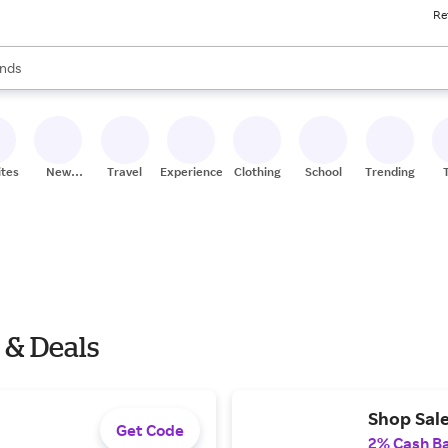
Re
res
s are available, use the up and down arrow keys to review results. When
nds
ceries
res
ites
New
Travel
Experiences
Clothing
School
Trending
Stores
 & Deals
Shop Sale
Get Code
2% Cash B