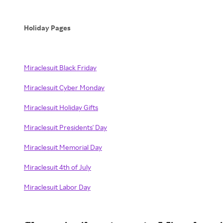
Holiday Pages
Miraclesuit Black Friday
Miraclesuit Cyber Monday
Miraclesuit Holiday Gifts
Miraclesuit Presidents' Day
Miraclesuit Memorial Day
Miraclesuit 4th of July
Miraclesuit Labor Day