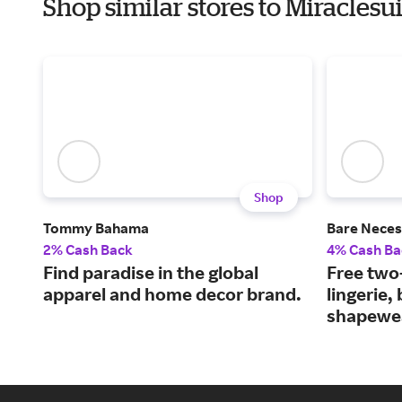
Shop similar stores to Miracles
Shop
Tommy Bahama
Bare Neces
2% Cash Back
4% Cash Ba
Find paradise in the global
Free two
apparel and home decor brand.
lingerie,
shapewe