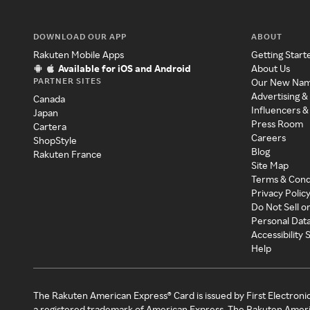
DOWNLOAD OUR APP
ABOUT
Rakuten Mobile Apps
Getting Start
Available for iOS and Android
About Us
PARTNER SITES
Our New Na
Advertising &
Canada
Influencers &
Japan
Press Room
Cartera
Careers
ShopStyle
Blog
Rakuten France
Site Map
Terms & Cond
Privacy Polic
Do Not Sell o
Personal Dat
Accessibility
Help
The Rakuten American Express® Card is issued by First Electroni
a registered trademark of American Express. The Rakuten Ameri