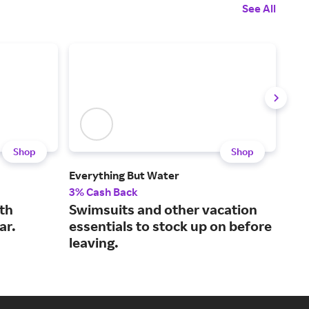
See All
Shop
Shop
Everything But Water
Nat
3% Cash Back
2% 
th
Swimsuits and other vacation
Bou
ar.
essentials to stock up on before
des
leaving.