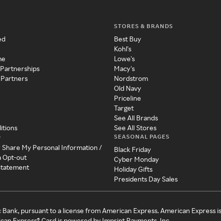
STORES & BRANDS
ed
Best Buy
Kohl's
me
Lowe's
 Partnerships
Macy's
 Partners
Nordstrom
Old Navy
Priceline
Target
See All Brands
itions
See All Stores
SEASONAL PAGES
y
r Share My Personal Information /
Black Friday
a Opt-out
Cyber Monday
 Statement
Holiday Gifts
Presidents Day Sales
c Bank, pursuant to a license from American Express. American Express i
can Express® Card is powered by Imprint Payments, Inc.