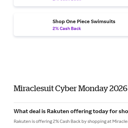
Shop One Piece Swimsuits
2% Cash Back
Miraclesuit Cyber Monday 2026
What deal is Rakuten offering today for sho
Rakuten is offering 2% Cash Back by shopping at Miracle