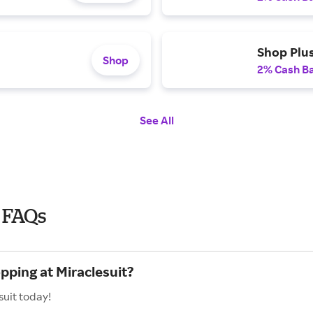
Shop Plu
Shop
2% Cash B
See All
 FAQs
pping at Miraclesuit?
suit today!