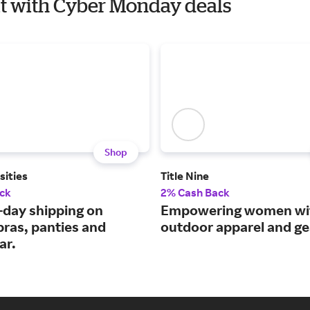
uit with Cyber Monday deals
Shop
sities
Title Nine
ck
2% Cash Back
-day shipping on
Empowering women wi
 bras, panties and
outdoor apparel and ge
ar.