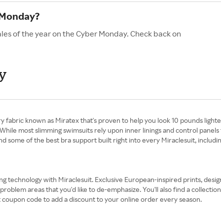
r Monday?
sales of the year on the Cyber Monday. Check back on
y
y fabric known as Miratex that's proven to help you look 10 pounds lighter
While most slimming swimsuits rely upon inner linings and control panels 
nd some of the best bra support built right into every Miraclesuit, inclu
ing technology with Miraclesuit. Exclusive European-inspired prints, desig
lem areas that you'd like to de-emphasize. You'll also find a collection 
it coupon code to add a discount to your online order every season.