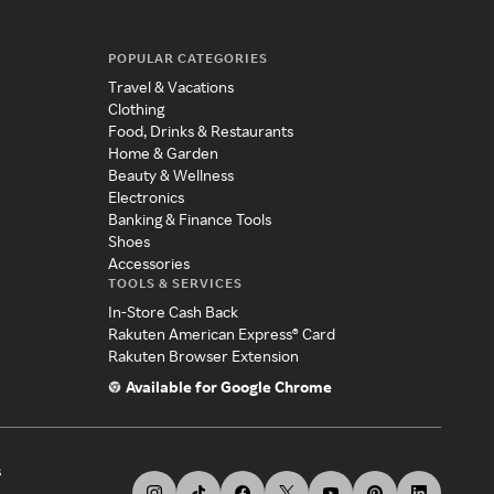
POPULAR CATEGORIES
Travel & Vacations
Clothing
Food, Drinks & Restaurants
Home & Garden
Beauty & Wellness
Electronics
Banking & Finance Tools
Shoes
Accessories
TOOLS & SERVICES
In-Store Cash Back
Rakuten American Express® Card
Rakuten Browser Extension
Available for Google Chrome
s