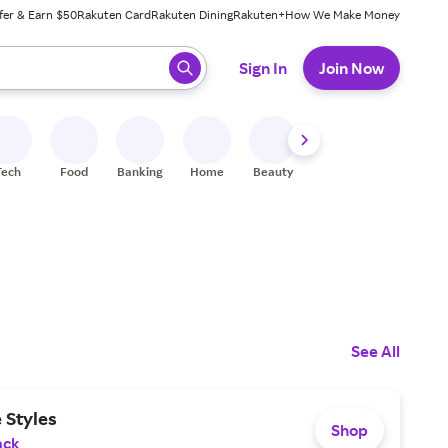
fer & Earn $50
Rakuten Card
Rakuten Dining
Rakuten+
How We Make Money
 ready, press enter to select.
Sign In
Join Now
Tech
Food
Banking
Home
Beauty
Shoes
Fitness
A
See All
 Styles
Shop
ack