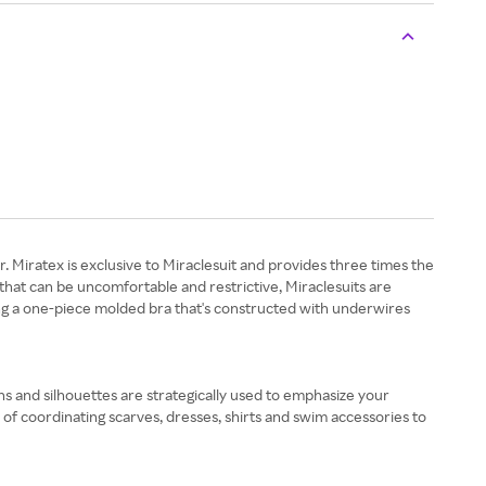
. Miratex is exclusive to Miraclesuit and provides three times the
that can be uncomfortable and restrictive, Miraclesuits are
ding a one-piece molded bra that's constructed with underwires
ns and silhouettes are strategically used to emphasize your
of coordinating scarves, dresses, shirts and swim accessories to