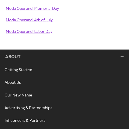
Moda Operandi Memorial Day
Moda Operandi 4th of July
Moda Operandi Labor Day
ABOUT
Getting Started
About Us
Our New Name
Advertising & Partnerships
Influencers & Partners