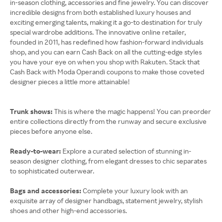
in-season clothing, accessories and fine jewelry. You can discover
incredible designs from both established luxury houses and
exciting emerging talents, making it a go-to destination for truly
special wardrobe additions. The innovative online retailer,
founded in 2011, has redefined how fashion-forward individuals
shop, and you can earn Cash Back on all the cutting-edge styles
you have your eye on when you shop with Rakuten. Stack that
Cash Back with Moda Operandi coupons to make those coveted
designer pieces a little more attainable!
Trunk shows:
This is where the magic happens! You can preorder
entire collections directly from the runway and secure exclusive
pieces before anyone else.
Ready-to-wear:
Explore a curated selection of stunning in-
season designer clothing, from elegant dresses to chic separates
to sophisticated outerwear.
Bags and accessories:
Complete your luxury look with an
exquisite array of designer handbags, statement jewelry, stylish
shoes and other high-end accessories.