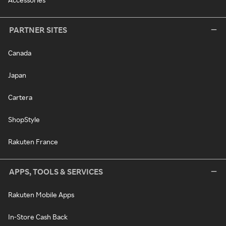
PARTNER SITES
Canada
Japan
Cartera
ShopStyle
Rakuten France
APPS, TOOLS & SERVICES
Rakuten Mobile Apps
In-Store Cash Back