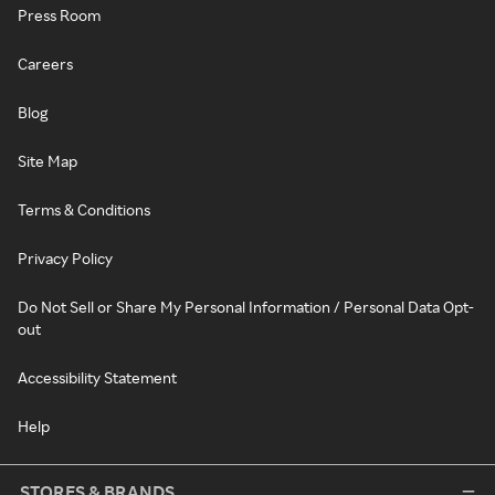
Press Room
Careers
Blog
Site Map
Terms & Conditions
Privacy Policy
Do Not Sell or Share My Personal Information / Personal Data Opt-
out
Accessibility Statement
Help
STORES & BRANDS