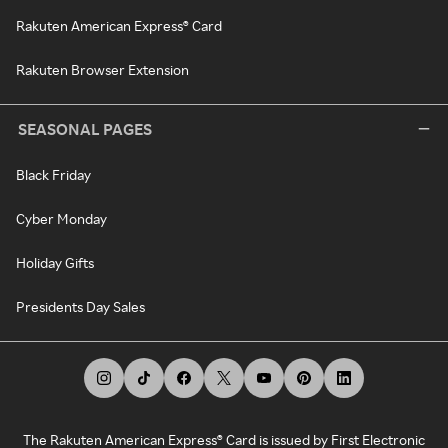
Rakuten American Express® Card
Rakuten Browser Extension
SEASONAL PAGES
Black Friday
Cyber Monday
Holiday Gifts
Presidents Day Sales
The Rakuten American Express® Card is issued by First Electronic