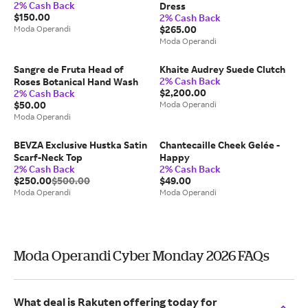
2% Cash Back
Dress
$150.00
2% Cash Back
Moda Operandi
$265.00
Moda Operandi
Sangre de Fruta Head of
Khaite Audrey Suede Clutch
2% Cash Back
Roses Botanical Hand Wash
$2,200.00
2% Cash Back
$50.00
Moda Operandi
Moda Operandi
BEVZA Exclusive Hustka Satin
Chantecaille Cheek Gelée -
Scarf-Neck Top
Happy
2% Cash Back
2% Cash Back
$250.00
$500.00
$49.00
Moda Operandi
Moda Operandi
Moda Operandi Cyber Monday 2026 FAQs
What deal is Rakuten offering today for