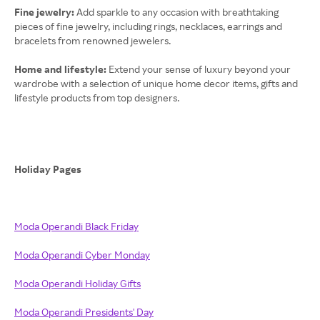
Fine jewelry:
Add sparkle to any occasion with breathtaking
pieces of fine jewelry, including rings, necklaces, earrings and
bracelets from renowned jewelers.
Home and lifestyle:
Extend your sense of luxury beyond your
wardrobe with a selection of unique home decor items, gifts and
lifestyle products from top designers.
Holiday Pages
Moda Operandi Black Friday
Moda Operandi Cyber Monday
Moda Operandi Holiday Gifts
Moda Operandi Presidents' Day