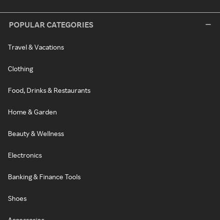
POPULAR CATEGORIES
Travel & Vacations
Clothing
Food, Drinks & Restaurants
Home & Garden
Beauty & Wellness
Electronics
Banking & Finance Tools
Shoes
Accessories