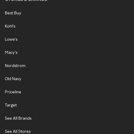
Best Buy
Kohl's
Lowe's
Macy's
Nordstrom
Old Navy
Priceline
Target
See All Brands
See All Stores