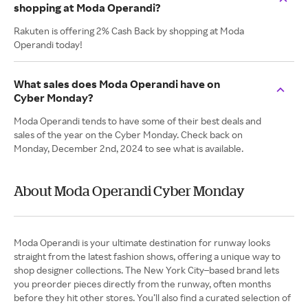
shopping at Moda Operandi?
Rakuten is offering 2% Cash Back by shopping at Moda
Operandi today!
What sales does Moda Operandi have on
Cyber Monday?
Moda Operandi tends to have some of their best deals and
sales of the year on the Cyber Monday. Check back on
Monday, December 2nd, 2024 to see what is available.
About Moda Operandi Cyber Monday
Moda Operandi is your ultimate destination for runway looks
straight from the latest fashion shows, offering a unique way to
shop designer collections. The New York City–based brand lets
you preorder pieces directly from the runway, often months
before they hit other stores. You’ll also find a curated selection of