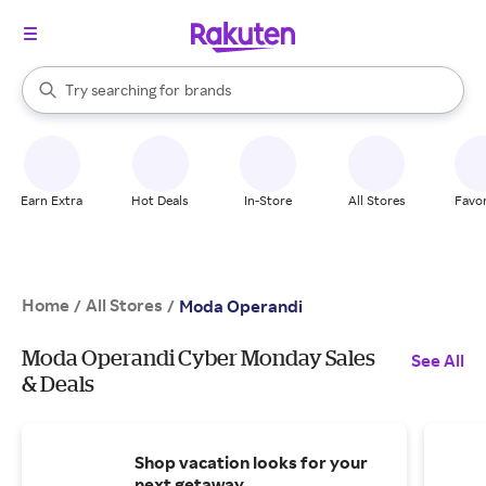
stores
When autocomplete results are available, use the up and down arrow k
Try searching for
brands
Search Rakuten
groceries
stores
Earn Extra
Hot Deals
In-Store
All Stores
Favor
Home
All Stores
/
/
Moda Operandi
Moda Operandi Cyber Monday Sales
See All
& Deals
Shop vacation looks for your
next getaway.