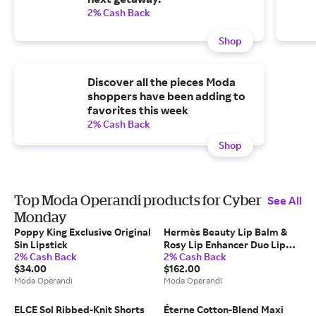
2% Cash Back
Shop
Discover all the pieces Moda
shoppers have been adding to
favorites this week
2% Cash Back
Shop
Top Moda Operandi products for Cyber
See All
Monday
Poppy King Exclusive Original
Hermès Beauty Lip Balm &
Sin Lipstick
Rosy Lip Enhancer Duo Lip
2% Cash Back
2% Cash Back
Set
$34.00
$162.00
Moda Operandi
Moda Operandi
ELCE Sol Ribbed-Knit Shorts
Éterne Cotton-Blend Maxi