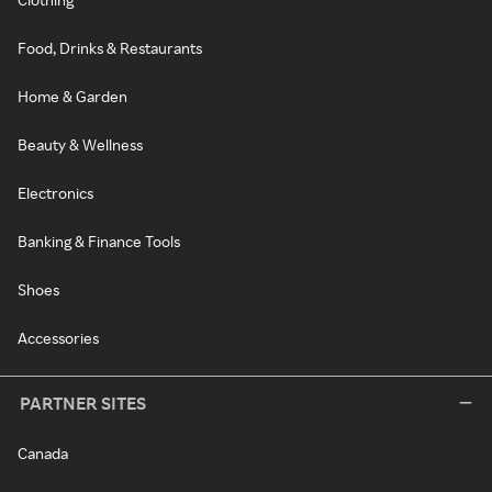
Food, Drinks & Restaurants
Home & Garden
Beauty & Wellness
Electronics
Banking & Finance Tools
Shoes
Accessories
PARTNER SITES
Canada