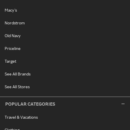
Macy's
Nordstrom
Old Navy
Priceline
Target
See All Brands
See All Stores
POPULAR CATEGORIES
Travel & Vacations
Clothing