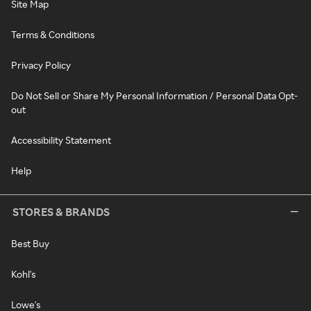
Site Map
Terms & Conditions
Privacy Policy
Do Not Sell or Share My Personal Information / Personal Data Opt-
out
Accessibility Statement
Help
STORES & BRANDS
Best Buy
Kohl's
Lowe's