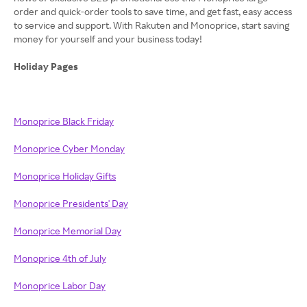
order and quick-order tools to save time, and get fast, easy access
to service and support. With Rakuten and Monoprice, start saving
money for yourself and your business today!
Holiday Pages
Monoprice Black Friday
Monoprice Cyber Monday
Monoprice Holiday Gifts
Monoprice Presidents' Day
Monoprice Memorial Day
Monoprice 4th of July
Monoprice Labor Day