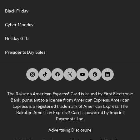
Black Friday
Cyber Monday
Holiday Gifts
Presidents Day Sales
The Rakuten American Express® Card is issued by First Electronic
Bank, pursuant to a license from American Express. American
Express is a registered trademark of American Express. The
Rakuten American Express® Card is powered by Imprint
Payments, Inc.
Advertising Disclosure