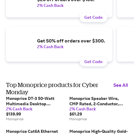
2% Cash Back
Get Code
Get 50% off orders over $300.
2% Cash Back
Get Code
Top Monoprice products for Cyber
See All
Monday
Monoprice DT-3 50-Watt
Monoprice Speaker Wire,
Multimedia Desktop
CMP Rated, 2-Conductor,
2% Cash Back
2% Cash Back
Powered Speakers
18AWG, 100ft, Black
$139.99
$61.29
Monoprice
Monoprice
Monoprice Cat6A Ethernet
Monoprice High-Quality Gold-