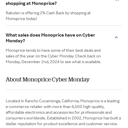
shopping at Monoprice?
Rakuten is offering 2% Cash Back by shopping at
Monoprice today!
What sales does Monoprice have on Cyber
Monday?
Monoprice tends to have some of their best deals and
sales of the year on the Cyber Monday. Check back on
Monday, December 2nd, 2024 to see what is available.
About Monoprice Cyber Monday
Located in Rancho Cucamonga, California, Monoprice is a leading
e-commerce retailer with more than 6,500 high-quality,
affordable electronics and accessories for professionals and
consumers worldwide. Established in 2002, Monoprice has built a
stellar reputation for product excellence and customer service.