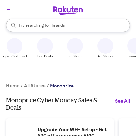
stores
When autocomplete results are available, use the up and down arrow k
Try searching for
brands
Search Rakuten
groceries
stores
Triple Cash Back
Hot Deals
In-Store
All Stores
Favor
Home
All Stores
/
/
Monoprice
Monoprice Cyber Monday Sales &
See All
Deals
Upgrade Your WFH Setup - Get
$20 off orders over $100.