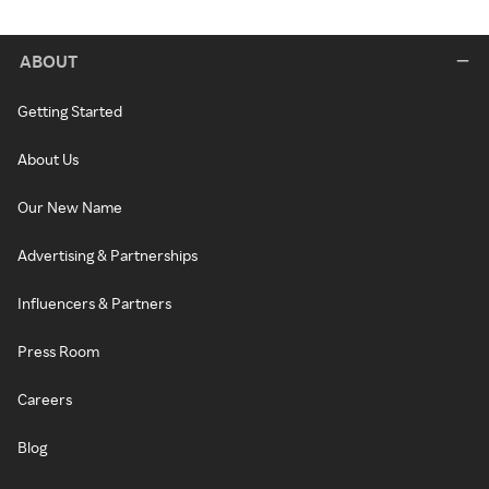
ABOUT
Getting Started
About Us
Our New Name
Advertising & Partnerships
Influencers & Partners
Press Room
Careers
Blog