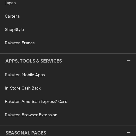
Japan
Cartera
ShopStyle
Rakuten France
APPS, TOOLS & SERVICES
Rakuten Mobile Apps
In-Store Cash Back
Rakuten American Express® Card
Rakuten Browser Extension
SEASONAL PAGES