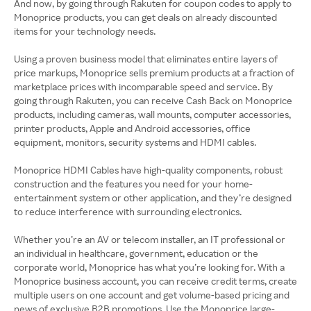
And now, by going through Rakuten for coupon codes to apply to
Monoprice products, you can get deals on already discounted
items for your technology needs.
Using a proven business model that eliminates entire layers of
price markups, Monoprice sells premium products at a fraction of
marketplace prices with incomparable speed and service. By
going through Rakuten, you can receive Cash Back on Monoprice
products, including cameras, wall mounts, computer accessories,
printer products, Apple and Android accessories, office
equipment, monitors, security systems and HDMI cables.
Monoprice HDMI Cables have high-quality components, robust
construction and the features you need for your home-
entertainment system or other application, and they’re designed
to reduce interference with surrounding electronics.
Whether you’re an AV or telecom installer, an IT professional or
an individual in healthcare, government, education or the
corporate world, Monoprice has what you’re looking for. With a
Monoprice business account, you can receive credit terms, create
multiple users on one account and get volume-based pricing and
news of exclusive B2B promotions. Use the Monoprice large-