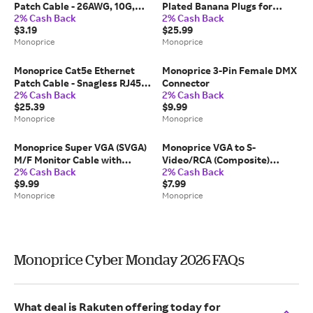
Patch Cable - 26AWG, 10G,
Plated Banana Plugs for
2% Cash Back
2% Cash Back
Pure Bare Copper, Gold
Speaker Wire - 12 Pairs,
$3.19
$25.99
Plated Connector, RJ45, 1ft,
Closed Screw Type
Monoprice
Monoprice
Blue
Monoprice Cat5e Ethernet
Monoprice 3-Pin Female DMX
Patch Cable - Snagless RJ45,
Connector
2% Cash Back
2% Cash Back
Stranded, 350MHz, UTP, Pure
$25.39
$9.99
Bare Copper Wire, 24AWG,
Monoprice
Monoprice
75ft, Black
Monoprice Super VGA (SVGA)
Monoprice VGA to S-
M/F Monitor Cable with
Video/RCA (Composite)
2% Cash Back
2% Cash Back
Ferrite Cores, Gold Plated,
Adapter Cable - Black
$9.99
$7.99
10ft
Monoprice
Monoprice
Monoprice Cyber Monday 2026 FAQs
What deal is Rakuten offering today for