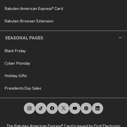
Rakuten American Express® Card
Rakuten Browser Extension
SEASONAL PAGES
Black Friday
Cyber Monday
Holiday Gifts
Presidents Day Sales
The Rakuten American Express® Card is issued by First Electronic