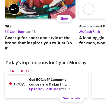
Shop
Nike
Abercrombie & F
6% Cash Back
was 2%
2% Cash Back
Gear up for sport and style at the
A leading glo
brand that inspires you to Just Do
for men, wom
It.
Today's top coupons for Cyber Monday
ENDS TODAY
Get 50% off Lancome
concealers & skin tint.
Up to 10% Cash Back
was 2%
See Details