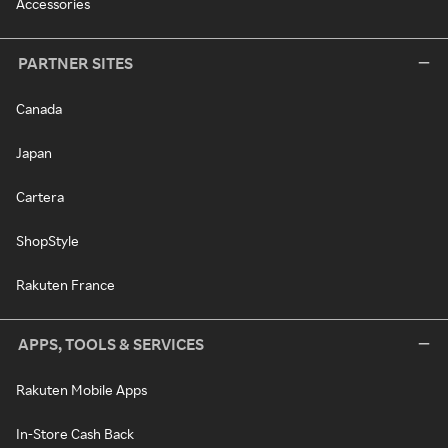
Accessories
PARTNER SITES
Canada
Japan
Cartera
ShopStyle
Rakuten France
APPS, TOOLS & SERVICES
Rakuten Mobile Apps
In-Store Cash Back