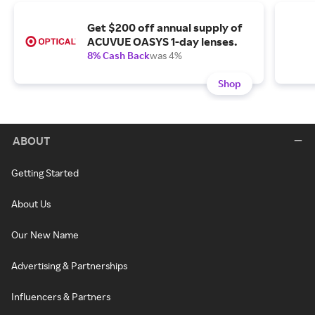
Get $200 off annual supply of
ACUVUE OASYS 1-day lenses.
8% Cash Back
was 4%
Shop
ABOUT
Getting Started
About Us
Our New Name
Advertising & Partnerships
Influencers & Partners