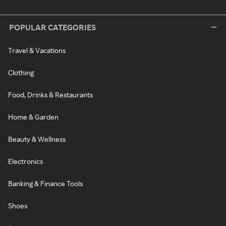
POPULAR CATEGORIES
Travel & Vacations
Clothing
Food, Drinks & Restaurants
Home & Garden
Beauty & Wellness
Electronics
Banking & Finance Tools
Shoes