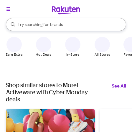
stores
When autocomplete results are available, use the up and down arrow k
Try searching for
brands
Search Rakuten
groceries
stores
Earn Extra
Hot Deals
In-Store
All Stores
Favor
Shop similar stores to Moret
See All
Activeware with Cyber Monday
deals