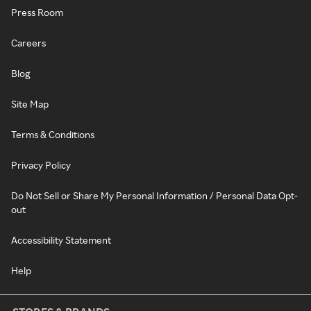
Press Room
Careers
Blog
Site Map
Terms & Conditions
Privacy Policy
Do Not Sell or Share My Personal Information / Personal Data Opt-
out
Accessibility Statement
Help