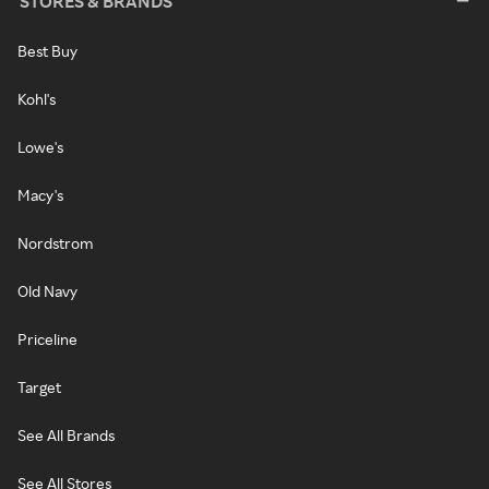
STORES & BRANDS
Best Buy
Kohl's
Lowe's
Macy's
Nordstrom
Old Navy
Priceline
Target
See All Brands
See All Stores