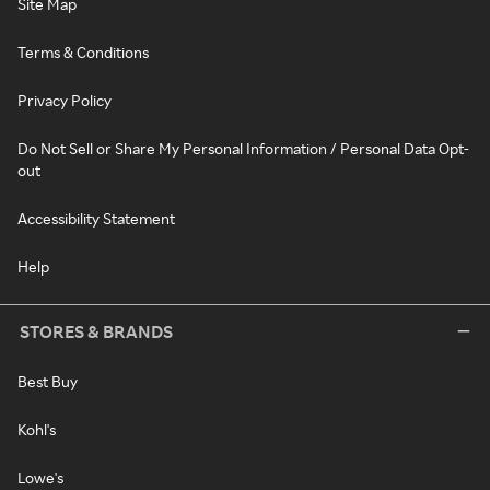
Site Map
Terms & Conditions
Privacy Policy
Do Not Sell or Share My Personal Information / Personal Data Opt-
out
Accessibility Statement
Help
STORES & BRANDS
Best Buy
Kohl's
Lowe's