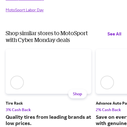
MotoSport Labor Day
Shop similar stores to MotoSport
See All
with Cyber Monday deals
Shop
Tire Rack
Advance Auto Pa
3% Cash Back
2% Cash Back
Quality tires from leading brands at
Save on ever
low prices.
with genuine