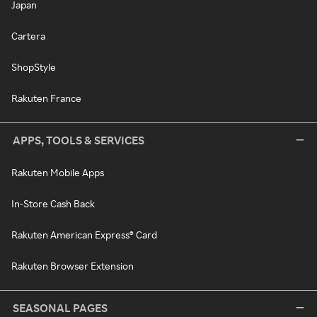
Japan
Cartera
ShopStyle
Rakuten France
APPS, TOOLS & SERVICES
Rakuten Mobile Apps
In-Store Cash Back
Rakuten American Express® Card
Rakuten Browser Extension
SEASONAL PAGES