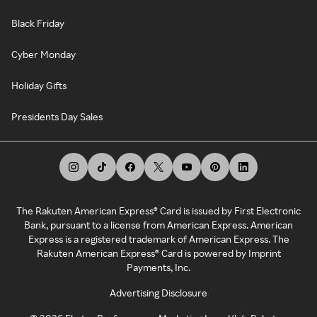
Black Friday
Cyber Monday
Holiday Gifts
Presidents Day Sales
The Rakuten American Express® Card is issued by First Electronic
Bank, pursuant to a license from American Express. American
Express is a registered trademark of American Express. The
Rakuten American Express® Card is powered by Imprint
Payments, Inc.
Advertising Disclosure