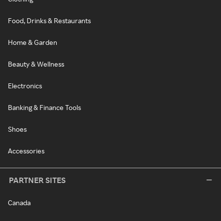
Food, Drinks & Restaurants
Home & Garden
Beauty & Wellness
Electronics
Banking & Finance Tools
Shoes
Accessories
PARTNER SITES
Canada