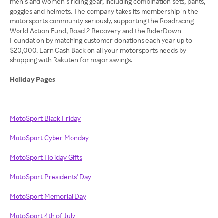
men’s and women’s riding gear, including combination sets, pants,
goggles and helmets. The company takes its membership in the
motorsports community seriously, supporting the Roadracing
World Action Fund, Road 2 Recovery and the RiderDown
Foundation by matching customer donations each year up to
$20,000. Earn Cash Back on all your motorsports needs by
shopping with Rakuten for major savings.
Holiday Pages
MotoSport Black Friday
MotoSport Cyber Monday
MotoSport Holiday Gifts
MotoSport Presidents' Day
MotoSport Memorial Day
MotoSport 4th of July