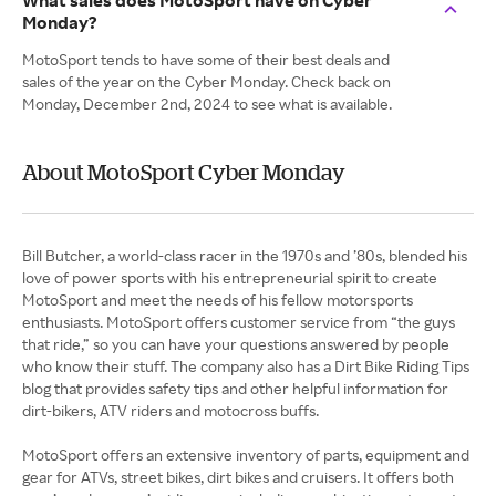
What sales does MotoSport have on Cyber
Monday?
MotoSport tends to have some of their best deals and
sales of the year on the Cyber Monday. Check back on
Monday, December 2nd, 2024 to see what is available.
About MotoSport Cyber Monday
Bill Butcher, a world-class racer in the 1970s and ’80s, blended his
love of power sports with his entrepreneurial spirit to create
MotoSport and meet the needs of his fellow motorsports
enthusiasts. MotoSport offers customer service from “the guys
that ride,” so you can have your questions answered by people
who know their stuff. The company also has a Dirt Bike Riding Tips
blog that provides safety tips and other helpful information for
dirt-bikers, ATV riders and motocross buffs.
MotoSport offers an extensive inventory of parts, equipment and
gear for ATVs, street bikes, dirt bikes and cruisers. It offers both