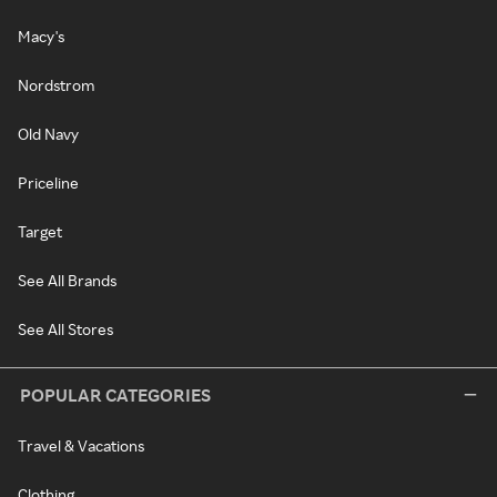
Macy's
Nordstrom
Old Navy
Priceline
Target
See All Brands
See All Stores
POPULAR CATEGORIES
Travel & Vacations
Clothing