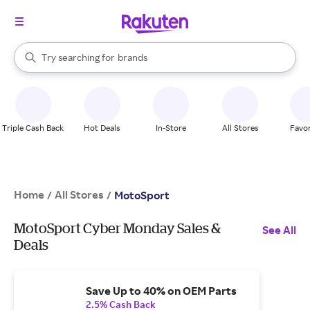
stores
When autocomplete results are available, use the up and down arrow k
Try searching for
brands
Search Rakuten
groceries
stores
Triple Cash Back
Hot Deals
In-Store
All Stores
Favor
Home
All Stores
/
/
MotoSport
MotoSport Cyber Monday Sales &
See All
Deals
Save Up to 40% on OEM Parts
2.5% Cash Back