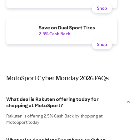
Shop
Save on Dual Sport Tires
2.5% Cash Back
Shop
MotoSport Cyber Monday 2026 FAQs
What deal is Rakuten offering today for
shopping at MotoSport?
Rakuten is offering 2.5% Cash Back by shopping at
MotoSport today!