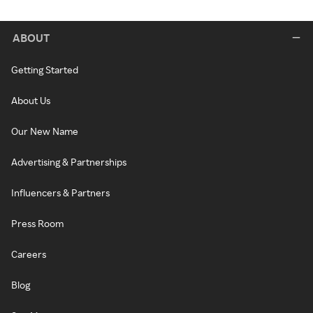
ABOUT
Getting Started
About Us
Our New Name
Advertising & Partnerships
Influencers & Partners
Press Room
Careers
Blog