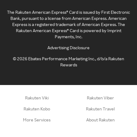
The Rakuten American Express® Card is issued by First Electronic
Bank, pursuant to a license from American Express. American
Express is a registered trademark of American Express. The
Rakuten American Express® Card is powered by Imprint
Payments, Inc.
Advertising Disclosure
©
2026
Ebates Performance Marketing Inc., d/b/a Rakuten
Rewards
Rakuten Viki
Rakuten Viber
Rakuten Kobo
Rakuten Travel
More Services
About Rakuten