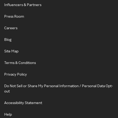
Influencers & Partners
Press Room
Careers
Blog
Site Map
Terms & Conditions
Privacy Policy
Do Not Sell or Share My Personal Information / Personal Data Opt-
out
Accessibility Statement
Help