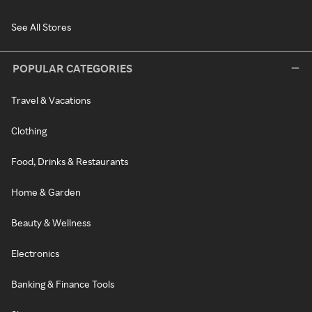
See All Stores
POPULAR CATEGORIES
Travel & Vacations
Clothing
Food, Drinks & Restaurants
Home & Garden
Beauty & Wellness
Electronics
Banking & Finance Tools