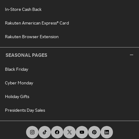
In-Store Cash Back
Rakuten American Express® Card
Rakuten Browser Extension
SEASONAL PAGES
Black Friday
Cyber Monday
Holiday Gifts
Presidents Day Sales