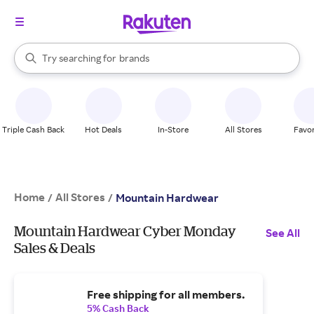
stores
When autocomplete results are available, use the up and down arrow k
Try searching for
brands
Search Rakuten
groceries
stores
Triple Cash Back
Hot Deals
In-Store
All Stores
Favor
Home
All Stores
/
/
Mountain Hardwear
Mountain Hardwear Cyber Monday
See All
Sales & Deals
Free shipping for all members.
5% Cash Back