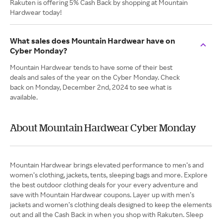
Rakuten is offering 5% Cash Back by shopping at Mountain
Hardwear today!
What sales does Mountain Hardwear have on
Cyber Monday?
Mountain Hardwear tends to have some of their best
deals and sales of the year on the Cyber Monday. Check
back on Monday, December 2nd, 2024 to see what is
available.
About Mountain Hardwear Cyber Monday
Mountain Hardwear brings elevated performance to men’s and
women’s clothing, jackets, tents, sleeping bags and more. Explore
the best outdoor clothing deals for your every adventure and
save with Mountain Hardwear coupons. Layer up with men’s
jackets and women’s clothing deals designed to keep the elements
out and all the Cash Back in when you shop with Rakuten. Sleep