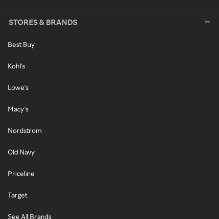
STORES & BRANDS
Best Buy
Kohl's
Lowe's
Macy's
Nordstrom
Old Navy
Priceline
Target
See All Brands