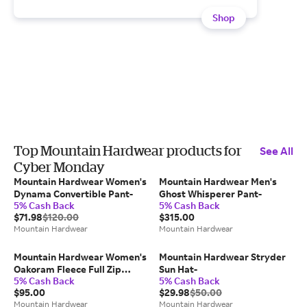
Shop
Top Mountain Hardwear products for
See All
Cyber Monday
Mountain Hardwear Women's
Mountain Hardwear Men's
Dynama Convertible Pant-
Ghost Whisperer Pant-
5% Cash Back
5% Cash Back
$71.98
$120.00
$315.00
Mountain Hardwear
Mountain Hardwear
Mountain Hardwear Women's
Mountain Hardwear Stryder
Oakoram Fleece Full Zip
Sun Hat-
5% Cash Back
5% Cash Back
Jacket-
$95.00
$29.98
$50.00
Mountain Hardwear
Mountain Hardwear