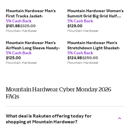
Mountain Hardwear Men's
Mountain Hardwear Women's
First Tracks Jacket-
Summit Grid Big Grid Half
5% Cash Back
5% Cash Back
Zip-
$161.98
$325.00
$129.00
Mountain Hardwear
Mountain Hardwear
Mountain Hardwear Men's
Mountain Hardwear Men's
AirMesh Long Sleeve Hoody-
Stretchdown Light Shacket-
5% Cash Back
5% Cash Back
$125.00
$124.98
$250.00
Mountain Hardwear
Mountain Hardwear
Mountain Hardwear Cyber Monday 2026
FAQs
What deal is Rakuten offering today for
shopping at Mountain Hardwear?