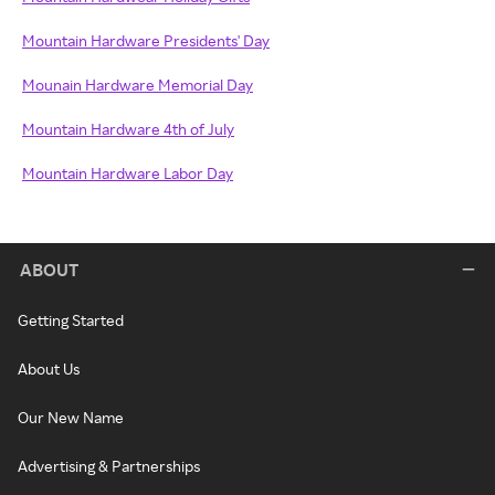
Mountain Hardware Presidents' Day
Mounain Hardware Memorial Day
Mountain Hardware 4th of July
Mountain Hardware Labor Day
ABOUT
Getting Started
About Us
Our New Name
Advertising & Partnerships