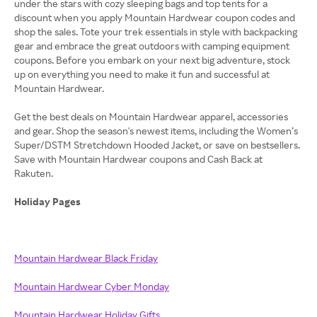
under the stars with cozy sleeping bags and top tents for a
discount when you apply Mountain Hardwear coupon codes and
shop the sales. Tote your trek essentials in style with backpacking
gear and embrace the great outdoors with camping equipment
coupons. Before you embark on your next big adventure, stock
up on everything you need to make it fun and successful at
Mountain Hardwear.
Get the best deals on Mountain Hardwear apparel, accessories
and gear. Shop the season's newest items, including the Women’s
Super/DSTM Stretchdown Hooded Jacket, or save on bestsellers.
Save with Mountain Hardwear coupons and Cash Back at
Rakuten.
Holiday Pages
Mountain Hardwear Black Friday
Mountain Hardwear Cyber Monday
Mountain Hardwear Holiday Gifts