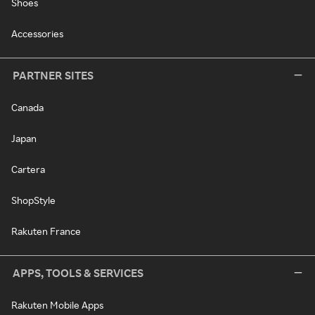
Shoes
Accessories
PARTNER SITES
Canada
Japan
Cartera
ShopStyle
Rakuten France
APPS, TOOLS & SERVICES
Rakuten Mobile Apps