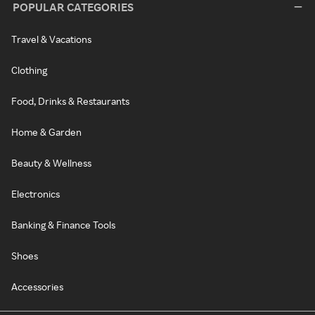
POPULAR CATEGORIES
Travel & Vacations
Clothing
Food, Drinks & Restaurants
Home & Garden
Beauty & Wellness
Electronics
Banking & Finance Tools
Shoes
Accessories