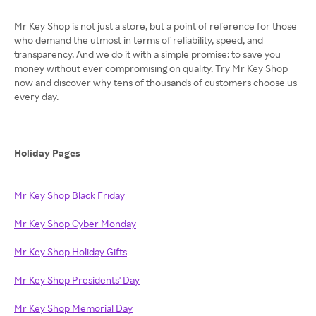
Mr Key Shop is not just a store, but a point of reference for those
who demand the utmost in terms of reliability, speed, and
transparency. And we do it with a simple promise: to save you
money without ever compromising on quality. Try Mr Key Shop
now and discover why tens of thousands of customers choose us
every day.
Holiday Pages
Mr Key Shop Black Friday
Mr Key Shop Cyber Monday
Mr Key Shop Holiday Gifts
Mr Key Shop Presidents' Day
Mr Key Shop Memorial Day