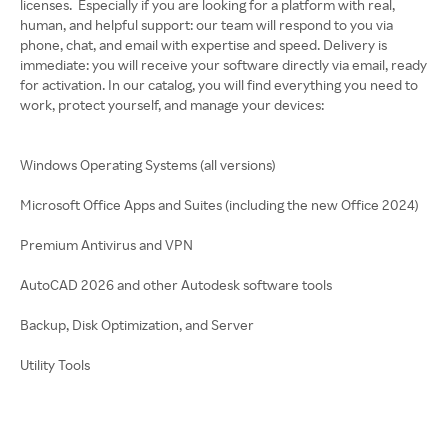
licenses. Especially if you are looking for a platform with real,
human, and helpful support: our team will respond to you via
phone, chat, and email with expertise and speed. Delivery is
immediate: you will receive your software directly via email, ready
for activation. In our catalog, you will find everything you need to
work, protect yourself, and manage your devices:
Windows Operating Systems (all versions)
Microsoft Office Apps and Suites (including the new Office 2024)
Premium Antivirus and VPN
AutoCAD 2026 and other Autodesk software tools
Backup, Disk Optimization, and Server
Utility Tools