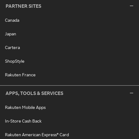
PARTNER SITES
Canada
Japan
Cartera
ShopStyle
Rakuten France
APPS, TOOLS & SERVICES
Rakuten Mobile Apps
In-Store Cash Back
Rakuten American Express® Card