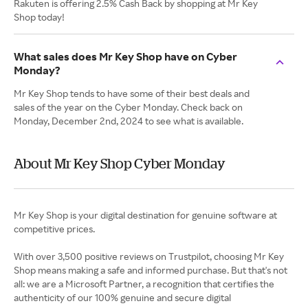
Rakuten is offering 2.5% Cash Back by shopping at Mr Key
Shop today!
What sales does Mr Key Shop have on Cyber
Monday?
Mr Key Shop tends to have some of their best deals and
sales of the year on the Cyber Monday. Check back on
Monday, December 2nd, 2024 to see what is available.
About Mr Key Shop Cyber Monday
Mr Key Shop is your digital destination for genuine software at
competitive prices.
With over 3,500 positive reviews on Trustpilot, choosing Mr Key
Shop means making a safe and informed purchase. But that's not
all: we are a Microsoft Partner, a recognition that certifies the
authenticity of our 100% genuine and secure digital