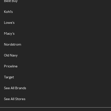
Best Buy
Kohl's
Lowe's
Macy's
Nordstrom
Old Navy
Priceline
Target
See All Brands
See All Stores