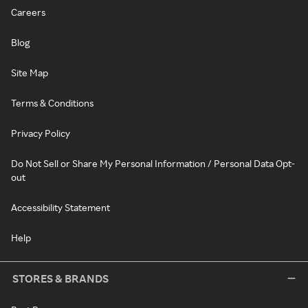
Careers
Blog
Site Map
Terms & Conditions
Privacy Policy
Do Not Sell or Share My Personal Information / Personal Data Opt-
out
Accessibility Statement
Help
STORES & BRANDS