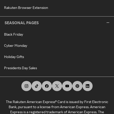
Rakuten Browser Extension
SEASONAL PAGES
Black Friday
Cyber Monday
Holiday Gifts
Presidents Day Sales
The Rakuten American Express® Card is issued by First Electronic
Bank, pursuant to a license from American Express. American
Express is a registered trademark of American Express. The