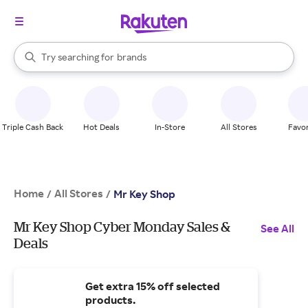
stores
When autocomplete results are available, use the up and down arrow k
Try searching for
brands
Search Rakuten
groceries
stores
Triple Cash Back
Hot Deals
In-Store
All Stores
Favor
Home
All Stores
/
/
Mr Key Shop
Mr Key Shop Cyber Monday Sales &
See All
Deals
Get extra 15% off selected
products.