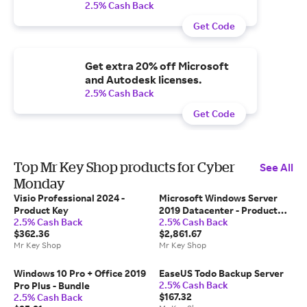
2.5% Cash Back
Get Code
Get extra 20% off Microsoft
and Autodesk licenses.
2.5% Cash Back
Get Code
Top Mr Key Shop products for Cyber
See All
Monday
Visio Professional 2024 -
Microsoft Windows Server
Product Key
2019 Datacenter - Product
2.5% Cash Back
2.5% Cash Back
Key
$362.36
$2,861.67
Mr Key Shop
Mr Key Shop
Windows 10 Pro + Office 2019
EaseUS Todo Backup Server
2.5% Cash Back
Pro Plus - Bundle
$167.32
2.5% Cash Back