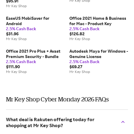
$95.91
Mr Key Shop
Mr Key Shop
EaseUS MobiSaver for
Office 2021 Home & Business
Android
for Mac - Product Key
2.5% Cash Back
2.5% Cash Back
$31.96
$126.82
Mr Key Shop
Mr Key Shop
Office 2021 Pro Plus + Avast
Autodesk Maya for Windows -
Premium Security - Bundle
Genuine License
2.5% Cash Back
2.5% Cash Back
$111.90
$69.27
Mr Key Shop
Mr Key Shop
Mr Key Shop Cyber Monday 2026 FAQs
What deal is Rakuten offering today for
shopping at Mr Key Shop?