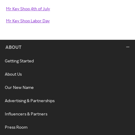
Mr Key Shop 4th of July
Mr Key Shop Labor Day
ABOUT
Getting Started
About Us
Our New Name
Advertising & Partnerships
Influencers & Partners
Press Room