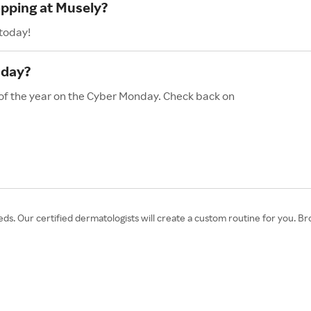
opping at Musely?
 today!
nday?
 of the year on the Cyber Monday. Check back on