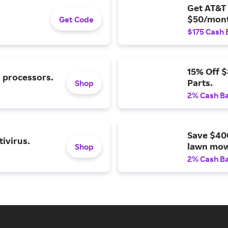
Get AT&T 
$50/mont
Get Code
$175 Cash 
15% Off 
l processors.
Parts.
Shop
2% Cash B
Save $40
ivirus.
lawn mow
Shop
2% Cash B