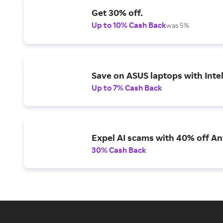
Get 30% off.
Up to 10% Cash Back
was 5%
Save on ASUS laptops with Inte
Up to 7% Cash Back
Expel AI scams with 40% off Ant
30% Cash Back