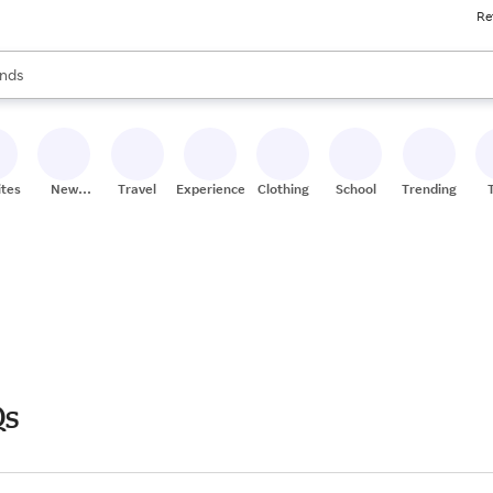
Re
res
s are available, use the up and down arrow keys to review results. When
nds
ceries
res
ites
New
Travel
Experiences
Clothing
School
Trending
Stores
Qs