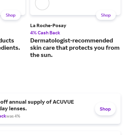
Shop
Shop
La Roche-Posay
Sup
4% Cash Back
3% 
ducts
Dermatologist-recommended
We 
edients.
skin care that protects you from
bef
the sun.
 off annual supply of ACUVUE
day lenses.
Shop
ack
was 4%