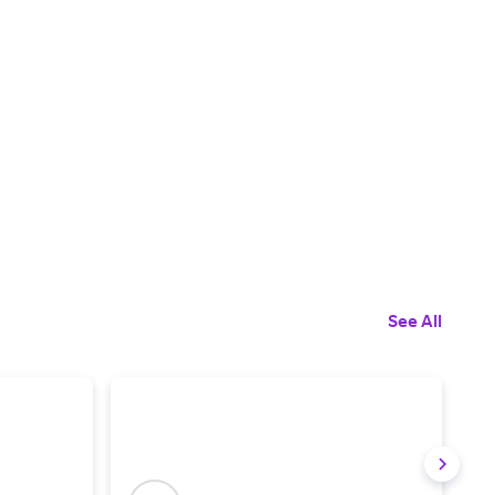
See All