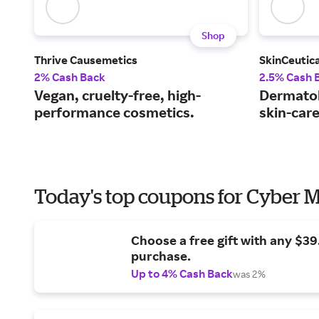
Shop
Thrive Causemetics
SkinCeutica
2% Cash Back
2.5% Cash 
Vegan, cruelty-free, high-
Dermato
performance cosmetics.
skin-car
Today's top coupons for Cyber
Choose a free gift with any $3
purchase.
Up to 4% Cash Back
was 2%