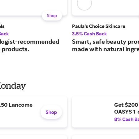
Shop
ls
Paula's Choice Skincare
Back
3.5% Cash Back
logist-recommended
Smart, safe beauty pro
e products.
made with natural ingr
 Monday
9.50 Lancome
Get $200
OASYS 1-
Shop
8% Cash B