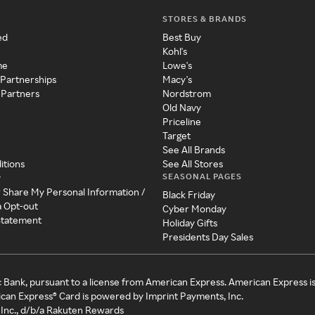
STORES & BRANDS
ed
Best Buy
Kohl's
me
Lowe's
 Partnerships
Macy's
 Partners
Nordstrom
Old Navy
Priceline
Target
See All Brands
itions
See All Stores
SEASONAL PAGES
y
r Share My Personal Information /
Black Friday
a Opt-out
Cyber Monday
 Statement
Holiday Gifts
Presidents Day Sales
c Bank, pursuant to a license from American Express. American Express i
can Express® Card is powered by Imprint Payments, Inc.
Inc., d/b/a Rakuten Rewards