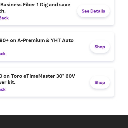
Business Fiber 1 Gig and save
h.
See Details
Back
$80+ on A-Premium & YHT Auto
Shop
ack
0 on Toro eTimeMaster 30" 60V
er kit.
Shop
ack