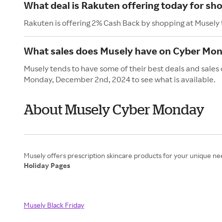
What deal is Rakuten offering today for sh
Rakuten is offering 2% Cash Back by shopping at Musely
What sales does Musely have on Cyber Mo
Musely tends to have some of their best deals and sales
Monday, December 2nd, 2024 to see what is available.
About Musely Cyber Monday
Holiday Pages
Musely Black Friday