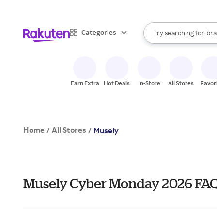
sto
When autocomplete result
Categories
Try searching for
bra
Search Rakuten
gro
sto
Earn Extra
Hot Deals
In-Store
All Stores
Favor
Home
All Stores
/
/
Musely
Musely Cyber Monday 2026 FA