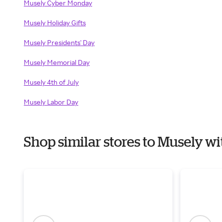
Musely Cyber Monday
Musely Holiday Gifts
Musely Presidents' Day
Musely Memorial Day
Musely 4th of July
Musely Labor Day
Shop similar stores to Musely 