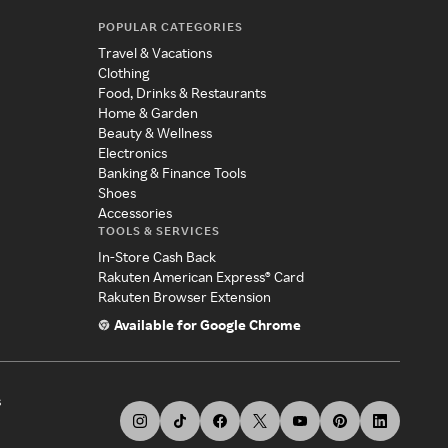
POPULAR CATEGORIES
Travel & Vacations
Clothing
Food, Drinks & Restaurants
Home & Garden
Beauty & Wellness
Electronics
Banking & Finance Tools
Shoes
Accessories
TOOLS & SERVICES
In-Store Cash Back
Rakuten American Express® Card
Rakuten Browser Extension
Available for Google Chrome
s