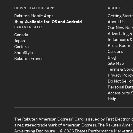
DOWNLOAD OUR APP
ABOUT
Rakuten Mobile Apps
Getting Start
Available for iOS and Android
About Us
PARTNER SITES
Our New Na
Advertising &
Canada
Influencers &
Japan
Press Room
Cartera
Careers
ShopStyle
Blog
Rakuten France
Site Map
Terms & Cond
Privacy Polic
Do Not Sell o
Personal Dat
Accessibility
Help
The Rakuten American Express® Card is issued by First Electroni
a registered trademark of American Express. The Rakuten Ameri
Advertising Disclosure
©
2026
Ebates Performance Marketing 