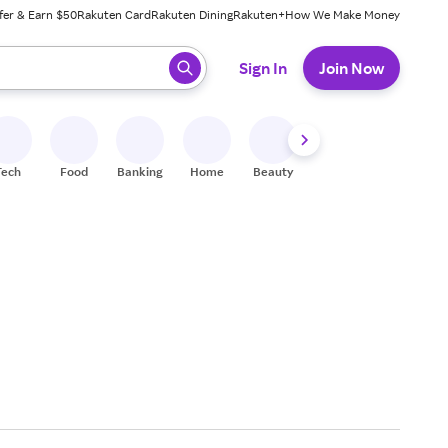
fer & Earn $50
Rakuten Card
Rakuten Dining
Rakuten+
How We Make Money
 ready, press enter to select.
Sign In
Join Now
Tech
Food
Banking
Home
Beauty
Shoes
Fitness
A