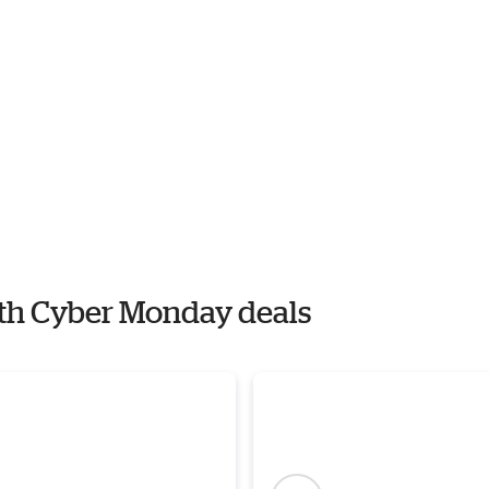
with Cyber Monday deals