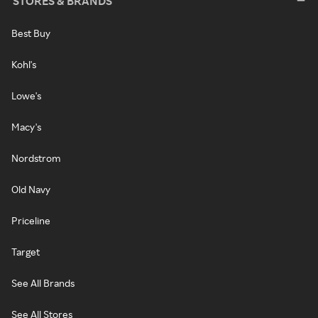
STORES & BRANDS
Best Buy
Kohl's
Lowe's
Macy's
Nordstrom
Old Navy
Priceline
Target
See All Brands
See All Stores