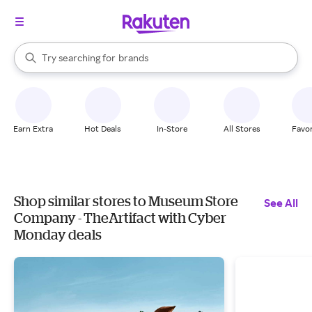
stores
When autocomplete results are available, use the up and down arrow k
Try searching for
brands
Search Rakuten
groceries
stores
Earn Extra
Hot Deals
In-Store
All Stores
Favor
Shop similar stores to Museum Store
See All
Company - TheArtifact with Cyber
Monday deals