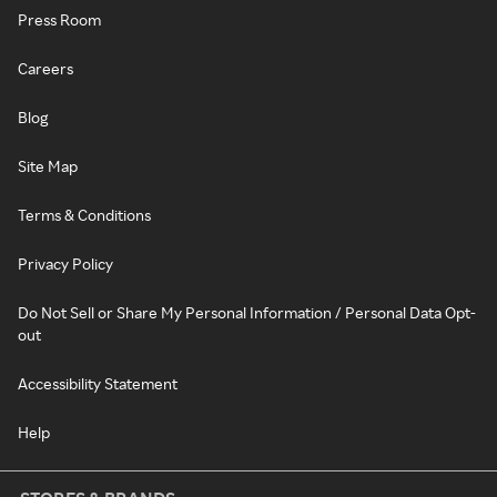
Press Room
Careers
Blog
Site Map
Terms & Conditions
Privacy Policy
Do Not Sell or Share My Personal Information / Personal Data Opt-
out
Accessibility Statement
Help