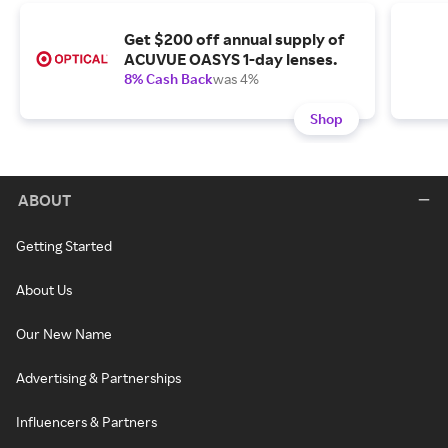
Get $200 off annual supply of
ACUVUE OASYS 1-day lenses.
8% Cash Back
was 4%
Shop
ABOUT
Getting Started
About Us
Our New Name
Advertising & Partnerships
Influencers & Partners