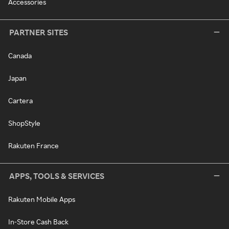
Accessories
PARTNER SITES
Canada
Japan
Cartera
ShopStyle
Rakuten France
APPS, TOOLS & SERVICES
Rakuten Mobile Apps
In-Store Cash Back