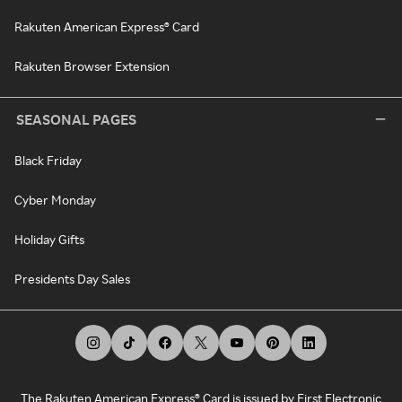
Rakuten American Express® Card
Rakuten Browser Extension
SEASONAL PAGES
Black Friday
Cyber Monday
Holiday Gifts
Presidents Day Sales
The Rakuten American Express® Card is issued by First Electronic