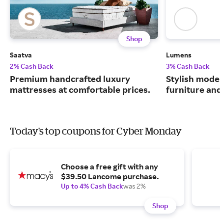
Shop
Saatva
Lumens
2% Cash Back
3% Cash Back
Premium handcrafted luxury
Stylish moder
mattresses at comfortable prices.
furniture an
Today's top coupons for Cyber Monday
Choose a free gift with any
$39.50 Lancome purchase.
Up to 4% Cash Back
was 2%
Shop