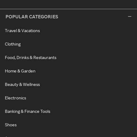
POPULAR CATEGORIES
Travel & Vacations
Clothing
Food, Drinks & Restaurants
Home & Garden
Beauty & Wellness
Electronics
Banking & Finance Tools
Shoes