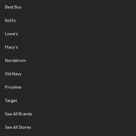
Best Buy
Kohl's
Lowe's
Macy's
Nordstrom
Old Navy
Priceline
Target
See All Brands
See All Stores