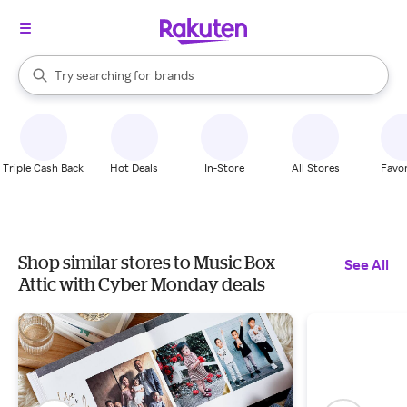
stores
When autocomplete results are available, use the up and down arrow k
Try searching for
brands
Search Rakuten
groceries
stores
Triple Cash Back
Hot Deals
In-Store
All Stores
Favor
Shop similar stores to Music Box
See All
Attic with Cyber Monday deals