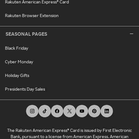
Rakuten American Express® Card
Rakuten Browser Extension
SEASONAL PAGES
Black Friday
Cyber Monday
Holiday Gifts
Presidents Day Sales
The Rakuten American Express® Card is issued by First Electronic
Bank, pursuant to a license from American Express. American