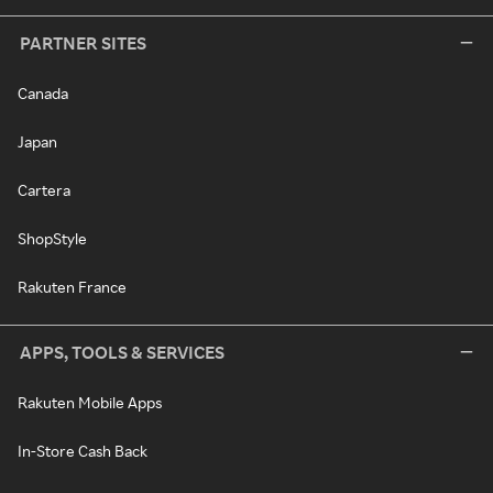
PARTNER SITES
Canada
Japan
Cartera
ShopStyle
Rakuten France
APPS, TOOLS & SERVICES
Rakuten Mobile Apps
In-Store Cash Back