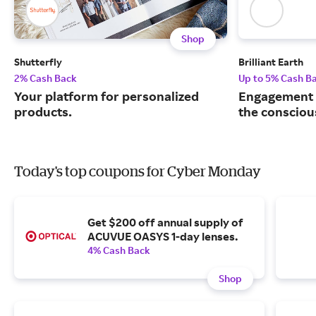
Shop
Shutterfly
Brilliant Earth
2% Cash Back
Up to 5% Cash B
Your platform for personalized
Engagement r
products.
the consciou
Today's top coupons for Cyber Monday
Get $200 off annual supply of
ACUVUE OASYS 1-day lenses.
4% Cash Back
Shop