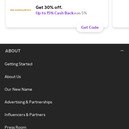
Get 30% off.
Up to 15% Cash Back
was 5%
Get Code
ABOUT
Getting Started
About Us
Our New Name
Advertising & Partnerships
Influencers & Partners
Press Room