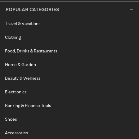
POPULAR CATEGORIES
Travel & Vacations
Clothing
Food, Drinks & Restaurants
Home & Garden
Beauty & Wellness
Electronics
Banking & Finance Tools
Shoes
Accessories