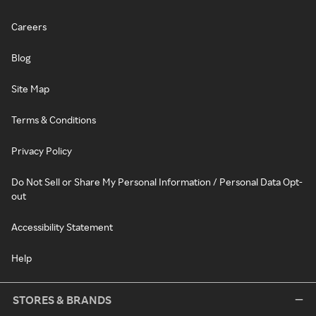
Careers
Blog
Site Map
Terms & Conditions
Privacy Policy
Do Not Sell or Share My Personal Information / Personal Data Opt-
out
Accessibility Statement
Help
STORES & BRANDS