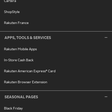
Cartera
ShopStyle
Rakuten France
APPS, TOOLS & SERVICES
Rakuten Mobile Apps
In-Store Cash Back
Rakuten American Express® Card
Rakuten Browser Extension
SEASONAL PAGES
Black Friday