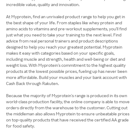
incredible value, quality and innovation.
At Myprotein, find an unrivaled product range to help you get in
the best shape of your life. From staples like whey protein and
amino acids to vitamins and pre-workout supplements, you'll find
just what you need to take your training to the next level. Find
advice from real personal trainers and product descriptions
designed to help you reach your greatest potential. Myprotein
makes it easy with categories based on your specific goals,
including muscle and strength, health and well-being or diet and
weight loss. With Myprotein's commitment to the highest quality
products at the lowest possible prices, fueling up has never been
more affordable. Build your muscles and your bank account with
Cash Back through Rakuten.
Because the majority of Myprotein's range is produced in its own
world-class production facility, the online company is able to move
orders directly from the warehouse to the customer. Cutting out
the middleman also allows Myprotein to ensure unbeatable prices
on top-quality products that have received the certified AA grade
for food safety.