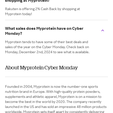
shopping at Myprotein?
Rakuten is offering 2% Cash Back by shopping at
Myprotein today!
What sales does Myprotein have on Cyber
Monday?
Myprotein tends to have some of their best deals and
sales of the year on the Cyber Monday. Check back on
Monday, December 2nd, 2024 to see what is available.
About Myprotein Cyber Monday
Founded in 2004, Myprotein is now the number-one sports
nutrition brand in Europe. With high-quality protein powders,
supplements and athletic apparel, Myprotein is on a mission to
become the best in the world by 2020. The company recently
launched in the US and has sold an impressive 48 million products
worldwide. Myprotein sets itself apart by consistently delivering