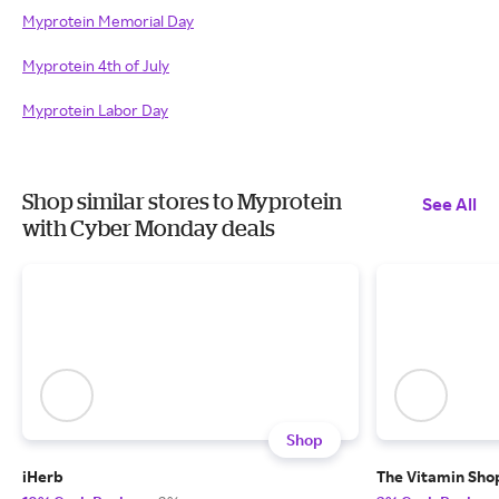
Myprotein Memorial Day
Myprotein 4th of July
Myprotein Labor Day
Shop similar stores to Myprotein
See All
with Cyber Monday deals
Shop
iHerb
The Vitamin Sho