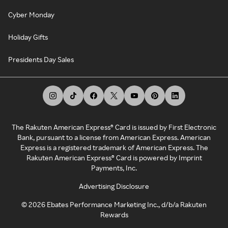
Cyber Monday
Holiday Gifts
Presidents Day Sales
The Rakuten American Express® Card is issued by First Electronic
Bank, pursuant to a license from American Express. American
Express is a registered trademark of American Express. The
Rakuten American Express® Card is powered by Imprint
Payments, Inc.
Advertising Disclosure
©
2026
Ebates Performance Marketing Inc., d/b/a Rakuten
Rewards