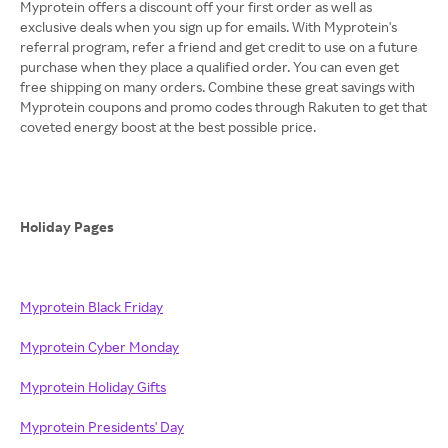
Myprotein offers a discount off your first order as well as
exclusive deals when you sign up for emails. With Myprotein's
referral program, refer a friend and get credit to use on a future
purchase when they place a qualified order. You can even get
free shipping on many orders. Combine these great savings with
Myprotein coupons and promo codes through Rakuten to get that
coveted energy boost at the best possible price.
Holiday Pages
Myprotein Black Friday
Myprotein Cyber Monday
Myprotein Holiday Gifts
Myprotein Presidents' Day