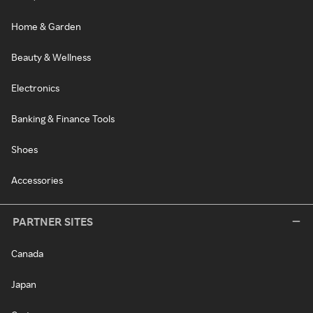
Home & Garden
Beauty & Wellness
Electronics
Banking & Finance Tools
Shoes
Accessories
PARTNER SITES
Canada
Japan