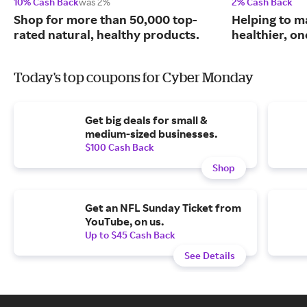
10% Cash Back
was 2%
2% Cash Back
Shop for more than 50,000 top-
Helping to m
rated natural, healthy products.
healthier, one
Today's top coupons for Cyber Monday
Get big deals for small &
medium-sized businesses.
$100 Cash Back
Shop
Get an NFL Sunday Ticket from
YouTube, on us.
Up to $45 Cash Back
See Details