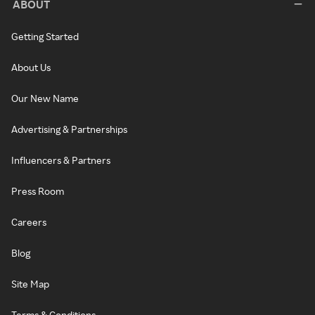
ABOUT
Getting Started
About Us
Our New Name
Advertising & Partnerships
Influencers & Partners
Press Room
Careers
Blog
Site Map
Terms & Conditions