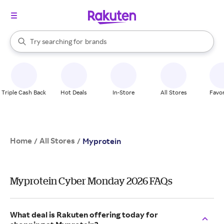
stores
When autocomplete results are available, use the up and down arrow k
Try searching for
brands
Search Rakuten
groceries
stores
Triple Cash Back
Hot Deals
In-Store
All Stores
Favor
Home
All Stores
/
/
Myprotein
Myprotein Cyber Monday 2026 FAQs
What deal is Rakuten offering today for