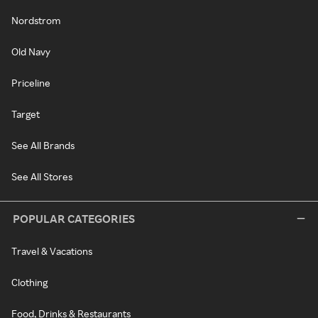
Nordstrom
Old Navy
Priceline
Target
See All Brands
See All Stores
POPULAR CATEGORIES
Travel & Vacations
Clothing
Food, Drinks & Restaurants