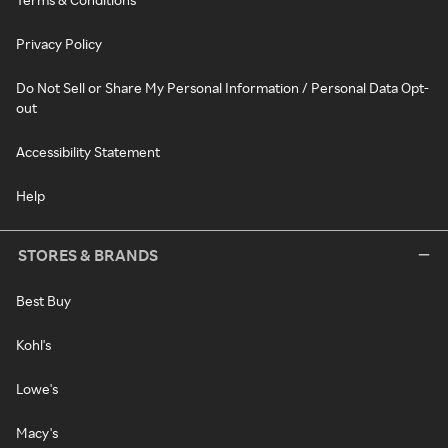
Privacy Policy
Do Not Sell or Share My Personal Information / Personal Data Opt-
out
Accessibility Statement
Help
STORES & BRANDS
Best Buy
Kohl's
Lowe's
Macy's