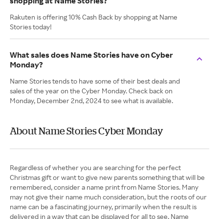
shopping at Name Stories?
Rakuten is offering 10% Cash Back by shopping at Name
Stories today!
What sales does Name Stories have on Cyber
Monday?
Name Stories tends to have some of their best deals and
sales of the year on the Cyber Monday. Check back on
Monday, December 2nd, 2024 to see what is available.
About Name Stories Cyber Monday
Regardless of whether you are searching for the perfect
Christmas gift or want to give new parents something that will be
remembered, consider a name print from Name Stories. Many
may not give their name much consideration, but the roots of our
name can be a fascinating journey, primarily when the result is
delivered in a way that can be displayed for all to see. Name