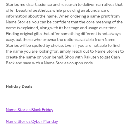
Stories melds art, science and research to deliver narratives that
offer beautiful aesthetics while providing an abundance of
information about the name. When ordering a name print from
Name Stories, you can be confident that the core meaning of the
name is explained, along with its heritage and usage over time.
Finding original gifts that offer something different is not always
easy, but those who browse the options available from Name
Stories will be spoiled by choice. Even if you are not able to find
the name you are looking for, simply reach out to Name Stories to
create the name on your behalf. Shop with Rakuten to get Cash
Back and save with a Name Stories coupon code.
Holiday Deals
Name Stories Black Friday
Name Stories Cyber Monday