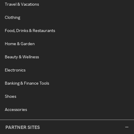
Travel & Vacations
Clothing
Food, Drinks & Restaurants
Home & Garden
Beauty & Wellness
Electronics
Banking & Finance Tools
Shoes
Accessories
PARTNER SITES