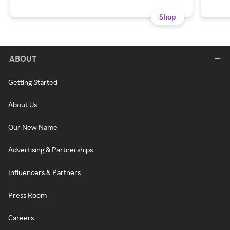
Shop
ABOUT
Getting Started
About Us
Our New Name
Advertising & Partnerships
Influencers & Partners
Press Room
Careers