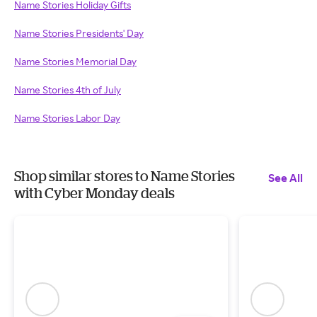
Name Stories Holiday Gifts
Name Stories Presidents' Day
Name Stories Memorial Day
Name Stories 4th of July
Name Stories Labor Day
Shop similar stores to Name Stories
See All
with Cyber Monday deals