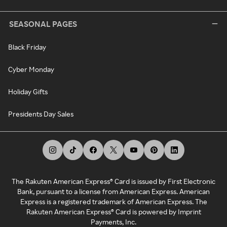
SEASONAL PAGES
Black Friday
Cyber Monday
Holiday Gifts
Presidents Day Sales
The Rakuten American Express® Card is issued by First Electronic
Bank, pursuant to a license from American Express. American
Express is a registered trademark of American Express. The
Rakuten American Express® Card is powered by Imprint
Payments, Inc.