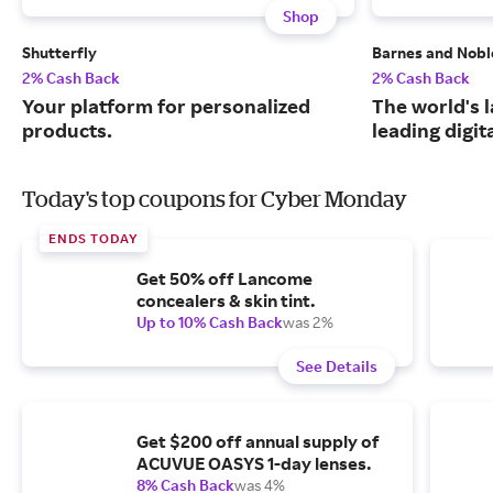
Shop
Shutterfly
Barnes and Nobl
2% Cash Back
2% Cash Back
Your platform for personalized
The world's 
products.
leading digit
Today's top coupons for Cyber Monday
ENDS TODAY
Get 50% off Lancome
concealers & skin tint.
Up to 10% Cash Back
was 2%
See Details
Get $200 off annual supply of
ACUVUE OASYS 1-day lenses.
8% Cash Back
was 4%