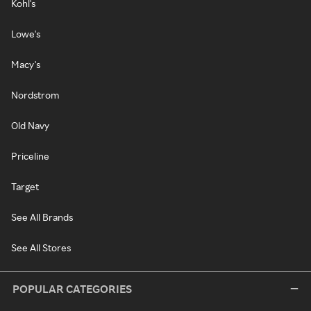
Kohl's
Lowe's
Macy's
Nordstrom
Old Navy
Priceline
Target
See All Brands
See All Stores
POPULAR CATEGORIES