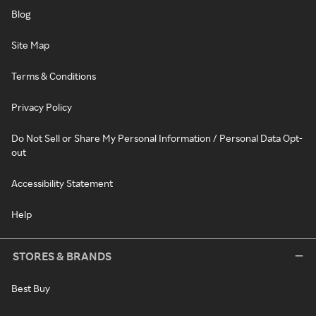
Blog
Site Map
Terms & Conditions
Privacy Policy
Do Not Sell or Share My Personal Information / Personal Data Opt-
out
Accessibility Statement
Help
STORES & BRANDS
Best Buy