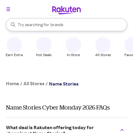
stores
When autocomplete results are available, use the up and down arrow k
Try searching for
brands
Search Rakuten
groceries
stores
Earn Extra
Hot Deals
In-Store
All Stores
Favor
Home
All Stores
/
/
Name Stories
Name Stories Cyber Monday 2026 FAQs
What deal is Rakuten offering today for