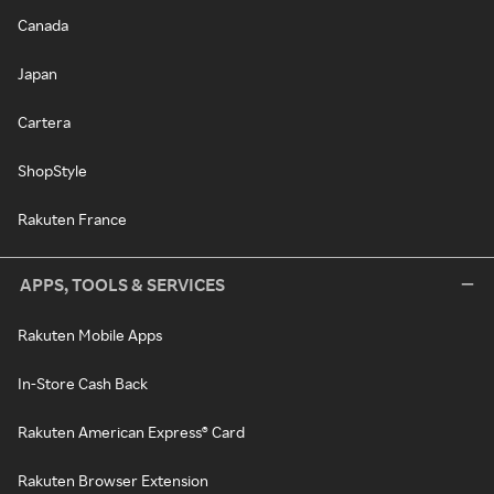
Canada
Japan
Cartera
ShopStyle
Rakuten France
APPS, TOOLS & SERVICES
Rakuten Mobile Apps
In-Store Cash Back
Rakuten American Express® Card
Rakuten Browser Extension