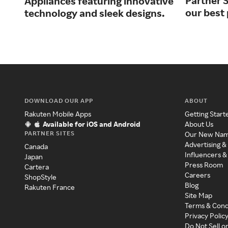
Partner S
Appliances featuring innovative
our best 
technology and sleek designs.
DOWNLOAD OUR APP
ABOUT
Rakuten Mobile Apps
Getting Start
Available for iOS and Android
About Us
PARTNER SITES
Our New Na
Advertising &
Canada
Influencers &
Japan
Press Room
Cartera
Careers
ShopStyle
Blog
Rakuten France
Site Map
Terms & Cond
Privacy Polic
Do Not Sell o