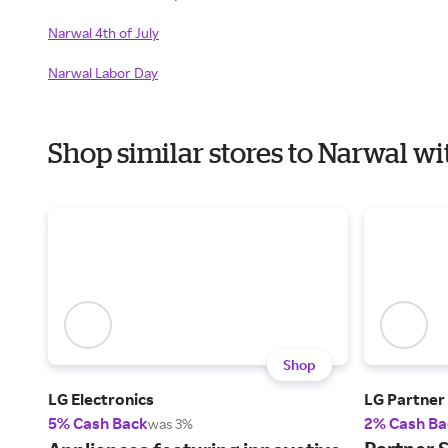
Narwal 4th of July
Narwal Labor Day
Shop similar stores to Narwal 
Shop
LG Electronics
LG Partner
5% Cash Back
2% Cash Ba
was 3%