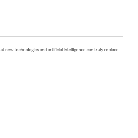
 new technologies and artificial intelligence can truly replace