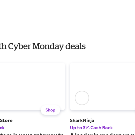
with Cyber Monday deals
Shop
 Store
SharkNinja
ck
Up to 3% Cash Back