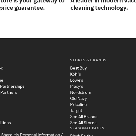
tore is your gateway to
A leader in modern va
price guarantee.
cleaning technology.
STORES & BRANDS
ed
Best Buy
Kohl's
me
Lowe's
 Partnerships
Macy's
 Partners
Nordstrom
Old Navy
Priceline
Target
See All Brands
itions
See All Stores
SEASONAL PAGES
y
r Share My Personal Information /
Black Friday