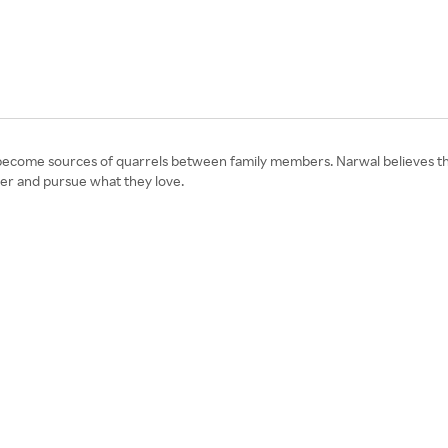
d become sources of quarrels between family members. Narwal believes that