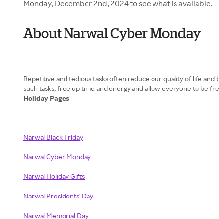
Monday, December 2nd, 2024 to see what is available.
About Narwal Cyber Monday
Repetitive and tedious tasks often reduce our quality of life an
Holiday Pages
Narwal Black Friday
Narwal Cyber Monday
Narwal Holiday Gifts
Narwal Presidents' Day
Narwal Memorial Day