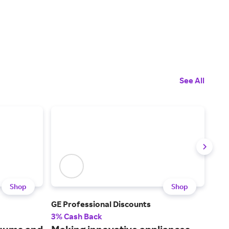
See All
Shop
Shop
GE Professional Discounts
May
3% Cash Back
3% 