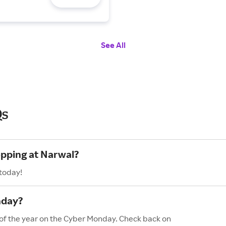
See All
Qs
opping at Narwal?
 today!
nday?
 of the year on the Cyber Monday. Check back on