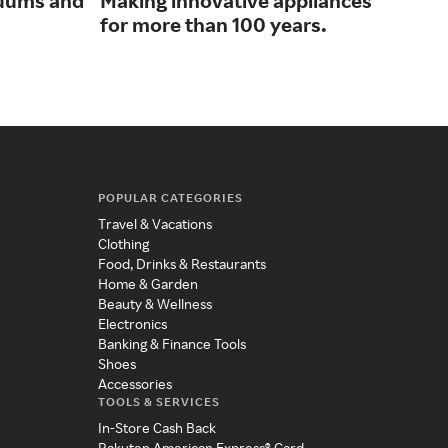
cuums and
Making innovative appliances
Dep
for more than 100 years.
sta
POPULAR CATEGORIES
Travel & Vacations
Clothing
Food, Drinks & Restaurants
Home & Garden
Beauty & Wellness
Electronics
Banking & Finance Tools
Shoes
Accessories
TOOLS & SERVICES
In-Store Cash Back
Rakuten American Express® Card