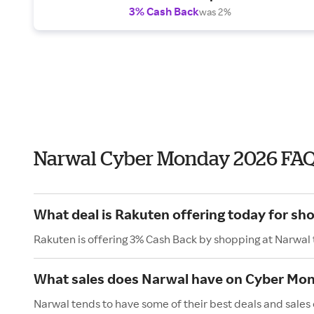
3% Cash Back
was 2%
Narwal Cyber Monday 2026 FA
What deal is Rakuten offering today for sh
Rakuten is offering 3% Cash Back by shopping at Narwal
What sales does Narwal have on Cyber Mo
Narwal tends to have some of their best deals and sales