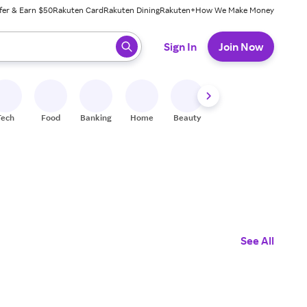
fer & Earn $50
Rakuten Card
Rakuten Dining
Rakuten+
How We Make Money
 ready, press enter to select.
Sign In
Join Now
Tech
Food
Banking
Home
Beauty
Shoes
Fitness
A
See All