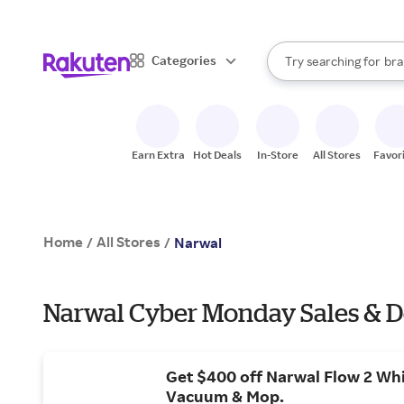
sto
When autocomplete result
Categories
Try searching for
bra
Search Rakuten
gro
sto
Earn Extra
Hot Deals
In-Store
All Stores
Favor
Home
All Stores
/
/
Narwal
Narwal Cyber Monday Sales & D
Get $400 off Narwal Flow 2 Wh
Vacuum & Mop.