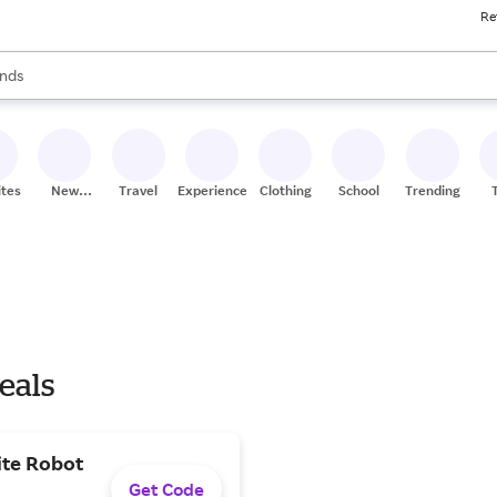
Re
res
s are available, use the up and down arrow keys to review results. When
nds
ceries
res
ites
New
Travel
Experiences
Clothing
School
Trending
Stores
eals
ite Robot
Get Code