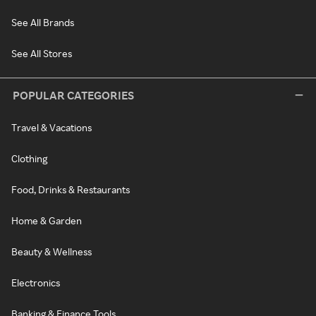
See All Brands
See All Stores
POPULAR CATEGORIES
Travel & Vacations
Clothing
Food, Drinks & Restaurants
Home & Garden
Beauty & Wellness
Electronics
Banking & Finance Tools