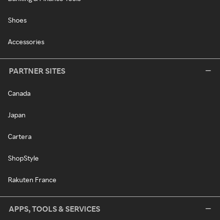
Shoes
Accessories
PARTNER SITES
Canada
Japan
Cartera
ShopStyle
Rakuten France
APPS, TOOLS & SERVICES