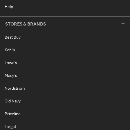
Help
STORES & BRANDS
Best Buy
Kohl's
Lowe's
Macy's
Nordstrom
Old Navy
Priceline
Target