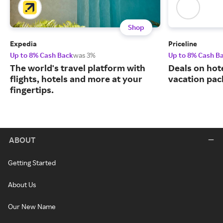
Shop
Expedia
Priceline
Up to 8% Cash Back
was 3%
Up to 8% Cash B
The world's travel platform with
Deals on hote
flights, hotels and more at your
vacation pac
fingertips.
ABOUT
Getting Started
About Us
Our New Name