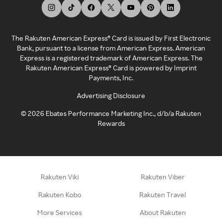
The Rakuten American Express® Card is issued by First Electronic
Bank, pursuant to a license from American Express. American
Express is a registered trademark of American Express. The
Rakuten American Express® Card is powered by Imprint
Payments, Inc.
Advertising Disclosure
©
2026
Ebates Performance Marketing Inc., d/b/a Rakuten
Rewards
Rakuten Viki
Rakuten Viber
Rakuten Kobo
Rakuten Travel
More Services
About Rakuten