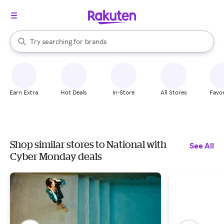
stores
When autocomplete results are available, use the up and down arrow k
Try searching for
brands
Search Rakuten
groceries
stores
Earn Extra
Hot Deals
In-Store
All Stores
Favor
Shop similar stores to National with
See All
Cyber Monday deals