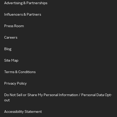
Advertising & Partnerships
Influencers & Partners
Press Room
Careers
Blog
Site Map
Terms & Conditions
Privacy Policy
Do Not Sell or Share My Personal Information / Personal Data Opt-
out
Accessibility Statement