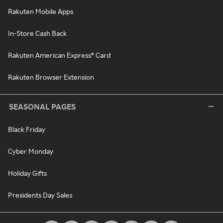
Rakuten Mobile Apps
In-Store Cash Back
Rakuten American Express® Card
Rakuten Browser Extension
SEASONAL PAGES
Black Friday
Cyber Monday
Holiday Gifts
Presidents Day Sales