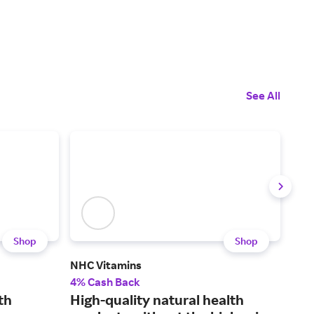
See All
Shop
Shop
NHC Vitamins
Hig
4% Cash Back
3% 
th
High-quality natural health
Wel