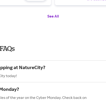
See All
 FAQs
opping at NatureCity?
ity today!
 Monday?
ales of the year on the Cyber Monday. Check back on