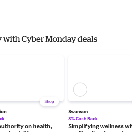
ty with Cyber Monday deals
Shop
ion
Swanson
ck
3% Cash Back
authority on health,
Simplifying wellness wi