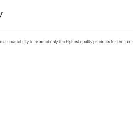
y
the accountability to product only the highest quality products for their c