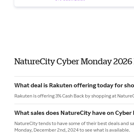
NatureCity Cyber Monday 2026
What deal is Rakuten offering today for sh
Rakuten is offering 3% Cash Back by shopping at NatureC
What sales does NatureCity have on Cyber
NatureCity tends to have some of their best deals and s
Monday, December 2nd, 2024 to see what is available.