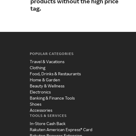
products without the high price
igni
tag.
POPULAR CATEGORIES
Travel & Vacations
Clothing
Food, Drinks & Restaurants
Home & Garden
Beauty & Wellness
Electronics
Banking & Finance Tools
Shoes
Accessories
TOOLS & SERVICES
In-Store Cash Back
Rakuten American Express® Card
Rakuten Browser Extension