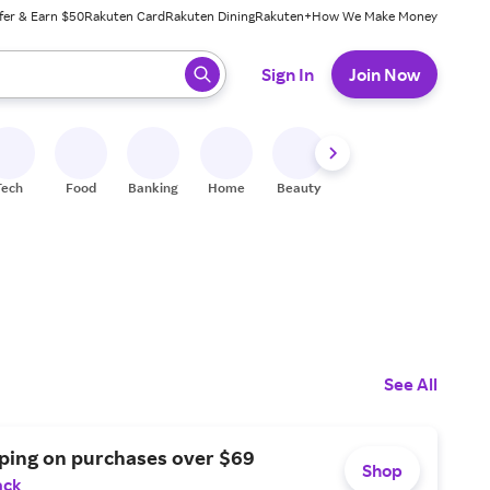
fer & Earn $50
Rakuten Card
Rakuten Dining
Rakuten+
How We Make Money
 ready, press enter to select.
Sign In
Join Now
Tech
Food
Banking
Home
Beauty
Shoes
Fitness
A
See All
pping on purchases over $69
Shop
ack