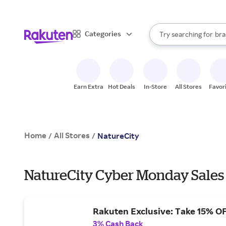
sto
When autocomplete result
Categories
Try searching for
bra
Search Rakuten
gro
sto
Earn Extra
Hot Deals
In-Store
All Stores
Favor
Home
All Stores
/
/
NatureCity
NatureCity Cyber Monday Sales
Rakuten Exclusive: Take 15% O
3% Cash Back