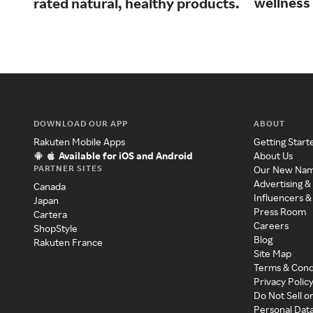
wellness 
rated natural, healthy products.
DOWNLOAD OUR APP
ABOUT
Rakuten Mobile Apps
Getting Start
Available for iOS and Android
About Us
PARTNER SITES
Our New Na
Advertising &
Canada
Influencers &
Japan
Press Room
Cartera
Careers
ShopStyle
Blog
Rakuten France
Site Map
Terms & Cond
Privacy Polic
Do Not Sell o
Personal Dat