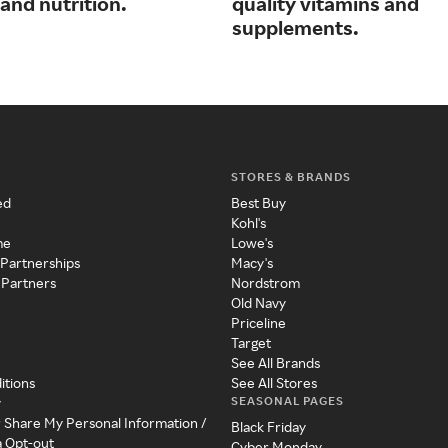
and nutrition.
quality vitamins and
supplements.
STORES & BRANDS
ed
Best Buy
Kohl's
me
Lowe's
 Partnerships
Macy's
 Partners
Nordstrom
Old Navy
Priceline
Target
See All Brands
itions
See All Stores
SEASONAL PAGES
y
r Share My Personal Information /
Black Friday
a Opt-out
Cyber Monday