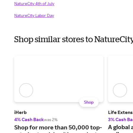
NatureCity 4th of July
NatureCity Labor Day
Shop similar stores to NatureCi
Shop
iHerb
Life Extens
4% Cash Back
3% Cash Ba
was 2%
A global 
Shop for more than 50,000 top-