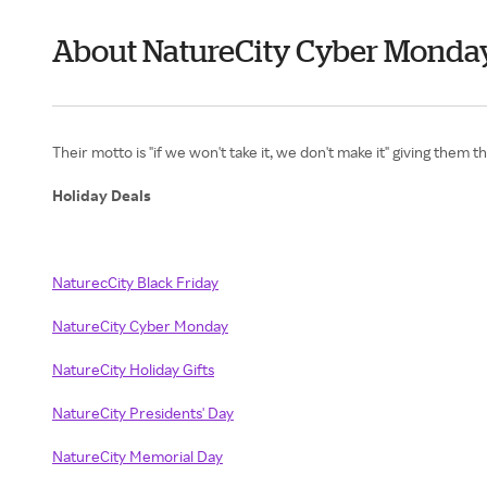
About NatureCity Cyber Monda
Their motto is "if we won't take it, we don't make it" giving them 
Holiday Deals
NaturecCity Black Friday
NatureCity Cyber Monday
NatureCity Holiday Gifts
NatureCity Presidents' Day
NatureCity Memorial Day