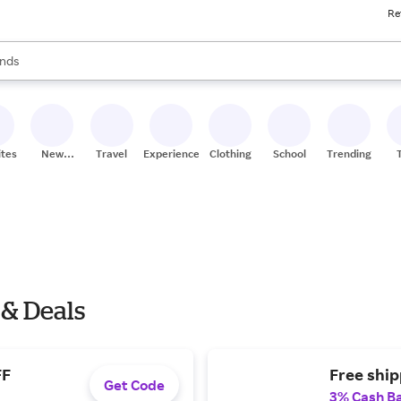
Re
res
s are available, use the up and down arrow keys to review results. When
nds
ceries
res
ites
New
Travel
Experiences
Clothing
School
Trending
Stores
 & Deals
FF
Free shi
Get Code
3% Cash B