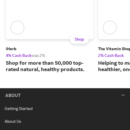
Shop
iHerb
The Vitamin Sho
4% Cash Back
was 2%
2% Cash Back
Shop for more than 50,000 top-
Helping to m
rated natural, healthy products.
healthier, one
ABOUT
Getting Started
About Us