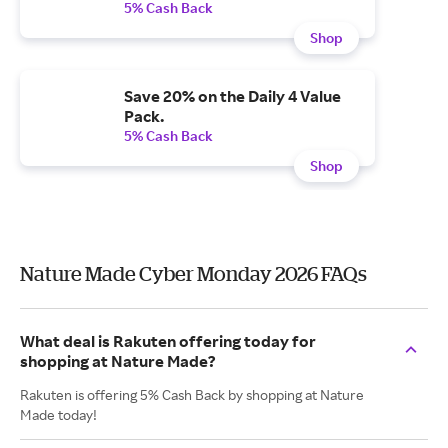
5% Cash Back
Shop
Save 20% on the Daily 4 Value
Pack.
5% Cash Back
Shop
Nature Made Cyber Monday 2026 FAQs
What deal is Rakuten offering today for
shopping at Nature Made?
Rakuten is offering 5% Cash Back by shopping at Nature
Made today!