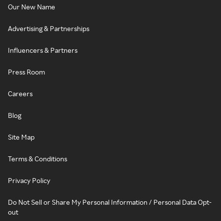
Our New Name
Advertising & Partnerships
Influencers & Partners
Press Room
Careers
Blog
Site Map
Terms & Conditions
Privacy Policy
Do Not Sell or Share My Personal Information / Personal Data Opt-
out