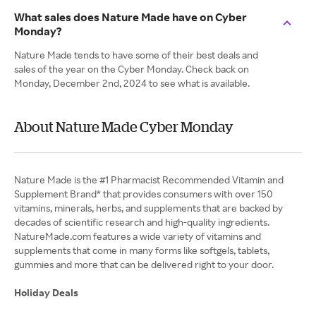
What sales does Nature Made have on Cyber
Monday?
Nature Made tends to have some of their best deals and
sales of the year on the Cyber Monday. Check back on
Monday, December 2nd, 2024 to see what is available.
About Nature Made Cyber Monday
Nature Made is the #1 Pharmacist Recommended Vitamin and
Supplement Brand* that provides consumers with over 150
vitamins, minerals, herbs, and supplements that are backed by
decades of scientific research and high-quality ingredients.
NatureMade.com features a wide variety of vitamins and
supplements that come in many forms like softgels, tablets,
gummies and more that can be delivered right to your door.
Holiday Deals