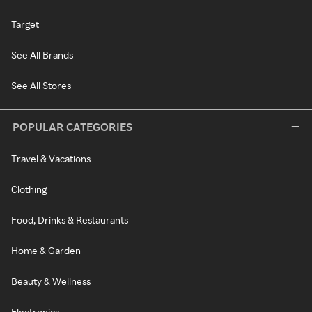
Target
See All Brands
See All Stores
POPULAR CATEGORIES
Travel & Vacations
Clothing
Food, Drinks & Restaurants
Home & Garden
Beauty & Wellness
Electronics