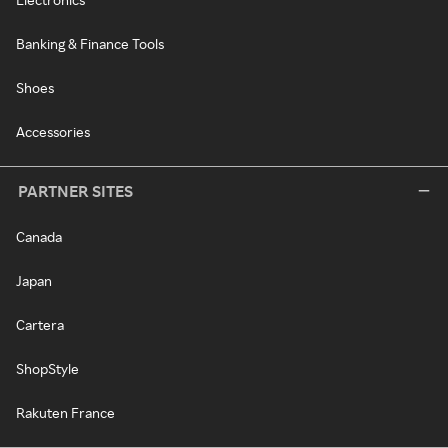
Banking & Finance Tools
Shoes
Accessories
PARTNER SITES
Canada
Japan
Cartera
ShopStyle
Rakuten France