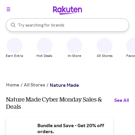
stores
When autocomplete results are available, use the up and down arrow k
Try searching for
brands
Search Rakuten
groceries
stores
Earn Extra
Hot Deals
In-Store
All Stores
Favor
Home
All Stores
/
/
Nature Made
Nature Made Cyber Monday Sales &
See All
Deals
Bundle and Save - Get 20% off
orders.