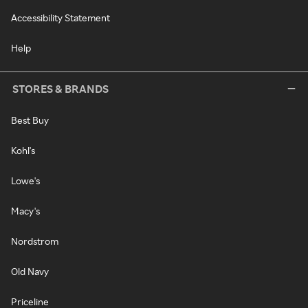
Accessibility Statement
Help
STORES & BRANDS
Best Buy
Kohl's
Lowe's
Macy's
Nordstrom
Old Navy
Priceline