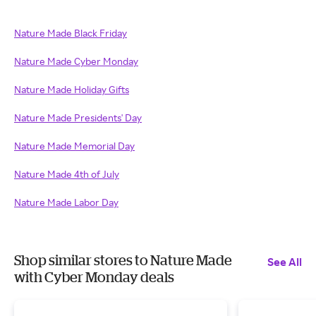
Nature Made Black Friday
Nature Made Cyber Monday
Nature Made Holiday Gifts
Nature Made Presidents' Day
Nature Made Memorial Day
Nature Made 4th of July
Nature Made Labor Day
Shop similar stores to Nature Made
See All
with Cyber Monday deals