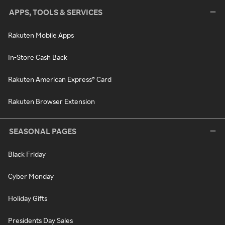
APPS, TOOLS & SERVICES
Rakuten Mobile Apps
In-Store Cash Back
Rakuten American Express® Card
Rakuten Browser Extension
SEASONAL PAGES
Black Friday
Cyber Monday
Holiday Gifts
Presidents Day Sales