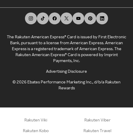
The Rakuten American Express® Card is issued by First Electronic
Bank, pursuant to a license from American Express. American
Express is a registered trademark of American Express. The
Rakuten American Express® Card is powered by Imprint
Payments, Inc.
Advertising Disclosure
©
2026
Ebates Performance Marketing Inc., d/b/a Rakuten
Rewards
Rakuten Viki
Rakuten Viber
Rakuten Kobo
Rakuten Travel