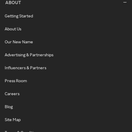
ABOUT
Getting Started
About Us
Our New Name
Advertising & Partnerships
Influencers & Partners
Press Room
Careers
Blog
Site Map