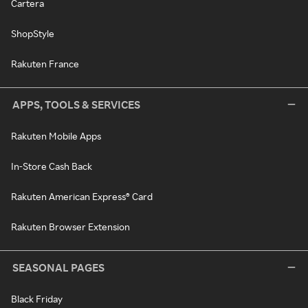
Cartera
ShopStyle
Rakuten France
APPS, TOOLS & SERVICES
Rakuten Mobile Apps
In-Store Cash Back
Rakuten American Express® Card
Rakuten Browser Extension
SEASONAL PAGES
Black Friday