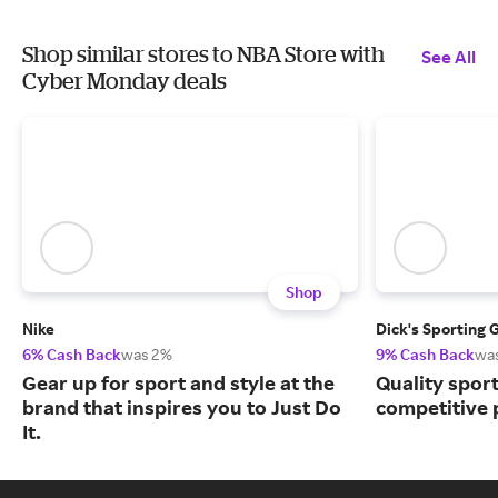
Shop similar stores to NBA Store with
See All
Cyber Monday deals
Shop
Nike
Dick's Sporting 
6% Cash Back
was 2%
9% Cash Back
wa
Gear up for sport and style at the
Quality spor
brand that inspires you to Just Do
competitive 
It.