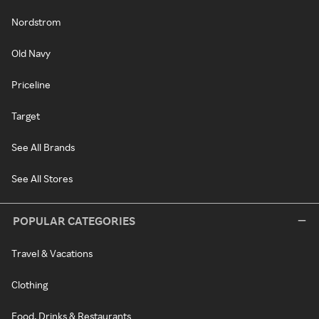
Nordstrom
Old Navy
Priceline
Target
See All Brands
See All Stores
POPULAR CATEGORIES
Travel & Vacations
Clothing
Food, Drinks & Restaurants