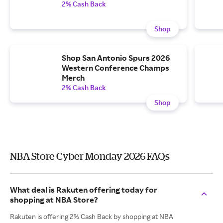
2% Cash Back
Shop
Shop San Antonio Spurs 2026
Western Conference Champs
Merch
2% Cash Back
Shop
NBA Store Cyber Monday 2026 FAQs
What deal is Rakuten offering today for
shopping at NBA Store?
Rakuten is offering 2% Cash Back by shopping at NBA