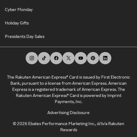
Cyber Monday
Holiday Gifts
Presidents Day Sales
The Rakuten American Express® Card is issued by First Electronic
Bank, pursuant to a license from American Express. American
Express is a registered trademark of American Express. The
Rakuten American Express® Card is powered by Imprint
Payments, Inc.
Advertising Disclosure
©
2026
Ebates Performance Marketing Inc., d/b/a Rakuten
Rewards