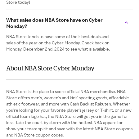
Store today!
What sales does NBA Store have on Cyber
Monday?
NBA Store tends to have some of their best deals and
sales of the year on the Cyber Monday. Check back on
Monday, December 2nd, 2024 to see what is available.
About NBA Store Cyber Monday
NBA Store is the place to score official NBA merchandise. NBA
Store offers men's, women's and kids' sporting goods, affordable
athletic footwear, and more with Cash Back at Rakuten. Whether
you're looking for your favorite player's jersey or T-shirt, or a new
official team logo hat, the NBA Store will get you in the game for
less. Take the court by storm with the hottest NBA apparel or
show your team spirit and save with the latest NBA Store coupons
and NBA Store coupon codes.