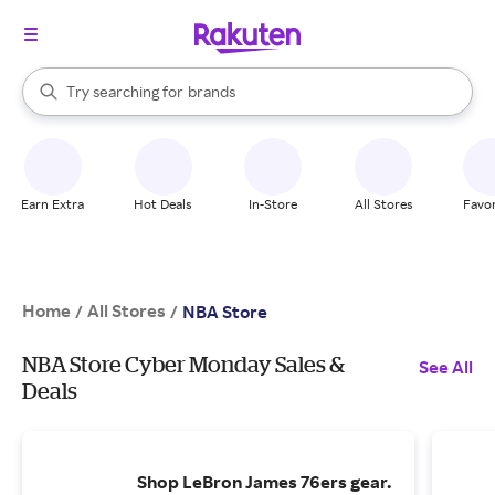
stores
When autocomplete results are available, use the up and down arrow k
Try searching for
brands
Search Rakuten
groceries
stores
Earn Extra
Hot Deals
In-Store
All Stores
Favor
Home
All Stores
/
/
NBA Store
NBA Store Cyber Monday Sales &
See All
Deals
Shop LeBron James 76ers gear.