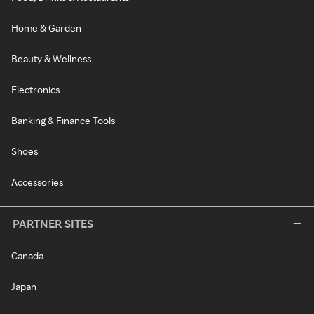
Home & Garden
Beauty & Wellness
Electronics
Banking & Finance Tools
Shoes
Accessories
PARTNER SITES
Canada
Japan