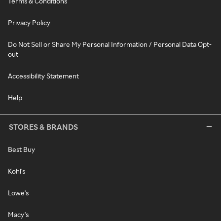
Terms & Conditions
Privacy Policy
Do Not Sell or Share My Personal Information / Personal Data Opt-
out
Accessibility Statement
Help
STORES & BRANDS
Best Buy
Kohl's
Lowe's
Macy's