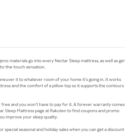
 materials go into every Nectar Sleep mattress, as well as gel
-to-the-touch sensation.
neuver it to whatever room of your home it’s going in. It works
attress and the comfort of a pillow top so it supports the contours
or free and you won’t have to pay for it. A forever warranty comes
ectar Sleep Mattress page at Rakuten to find coupons and promo
ou improve your sleep quality.
r special seasonal and holiday sales when you can get a discount