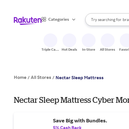
sto
bra
When autocomplete result
Categories
Try searching for
gro
Search Rakuten
sto
Triple Cash
Hot Deals
In-Store
All Stores
Favor
Back
Home
All Stores
/
/
Nectar Sleep Mattress
Nectar Sleep Mattress Cyber Mo
Save Big with Bundles.
5% Cash Back