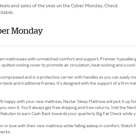
deals and sales of the year on the Cyber Monday. Check
ilable.
yber Monday
mattresses with unmatched comfort and support. Premier hypoallergenic
quilted cooling cover to promote air circulation, heat wicking and a cool
 compressed and in a protective carrier with handles so you can easily ma
orm beds and traditional frames. It’s designed with the support of a firm m
00% happy with your new mattress, Nectar Sleep Mattress will pick it up f
you own it. You’ll always get free shipping and free returns. Visit the N
 Rakuten to earn Cash Back towards your quarterly Big Fat Check while y
n love with their new mattress while falling asleep in comfort. Watch fo
perks.