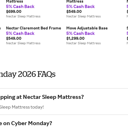
Mattress
Mattress
5% Cash Back
5% Cash Back
$699.00
$549.00
Nectar Sleep Mattress
Nectar Sleep Mattress
s
Nectar Claremont Bed Frame
Move Adjustable Base
5% Cash Back
5% Cash Back
$549.00
$1,299.00
Nectar Sleep Mattress
Nectar Sleep Mattress
onday 2026 FAQs
opping at Nectar Sleep Mattress?
 Sleep Mattress today!
ve on Cyber Monday?