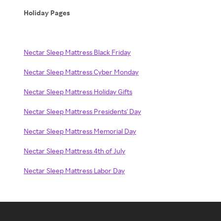
Holiday Pages
Nectar Sleep Mattress Black Friday
Nectar Sleep Mattress Cyber Monday
Nectar Sleep Mattress Holiday Gifts
Nectar Sleep Mattress Presidents' Day
Nectar Sleep Mattress Memorial Day
Nectar Sleep Mattress 4th of July
Nectar Sleep Mattress Labor Day