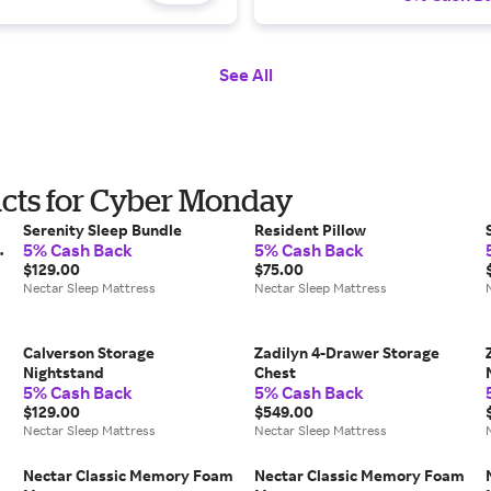
See All
ucts for Cyber Monday
Serenity Sleep Bundle
Resident Pillow
5% Cash Back
5% Cash Back
$129.00
$75.00
Nectar Sleep Mattress
Nectar Sleep Mattress
Calverson Storage
Zadilyn 4-Drawer Storage
Nightstand
Chest
5% Cash Back
5% Cash Back
$129.00
$549.00
Nectar Sleep Mattress
Nectar Sleep Mattress
Nectar Classic Memory Foam
Nectar Classic Memory Foam