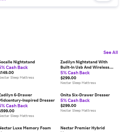
See All
Socalle Nightstand
Zadilyn Nightstand With
5% Cash Back
Built-In Usb And Wireless
5% Cash Back
$149.00
Charging
Nectar Sleep Mattress
$299.00
Nectar Sleep Mattress
Zadilyn 6-Drawer
Onita Six-Drawer Dresser
5% Cash Back
Midcentury-Inspired Dresser
5% Cash Back
$299.00
$599.00
Nectar Sleep Mattress
Nectar Sleep Mattress
Nectar Luxe Memory Foam
Nectar Premier Hybrid