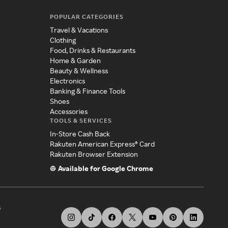
POPULAR CATEGORIES
Travel & Vacations
Clothing
Food, Drinks & Restaurants
Home & Garden
Beauty & Wellness
Electronics
Banking & Finance Tools
Shoes
Accessories
TOOLS & SERVICES
In-Store Cash Back
Rakuten American Express® Card
Rakuten Browser Extension
Available for Google Chrome
s