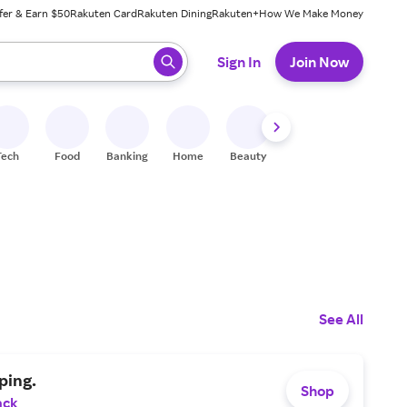
fer & Earn $50
Rakuten Card
Rakuten Dining
Rakuten+
How We Make Money
 ready, press enter to select.
Sign In
Join Now
Tech
Food
Banking
Home
Beauty
Shoes
Fitness
A
See All
ping.
Shop
ack