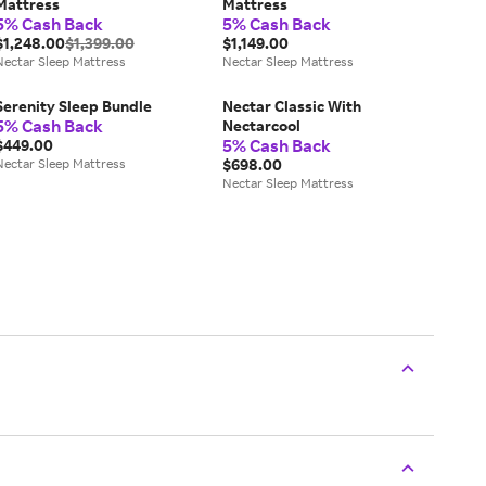
Mattress
Mattress
5% Cash Back
5% Cash Back
$1,248.00
$1,399.00
$1,149.00
Nectar Sleep Mattress
Nectar Sleep Mattress
Serenity Sleep Bundle
Nectar Classic With
5% Cash Back
Nectarcool
5% Cash Back
$449.00
Nectar Sleep Mattress
$698.00
Nectar Sleep Mattress