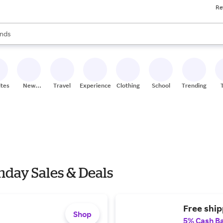
Re
res
nds
s are available, use the up and down arrow keys to review results. When
ceries
res
ites
New
Travel
Experiences
Clothing
School
Trending
Stores
nday Sales & Deals
Free ship
Shop
5% Cash B