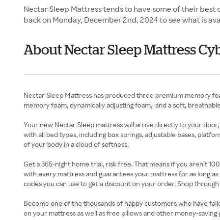
Nectar Sleep Mattress tends to have some of their best 
back on Monday, December 2nd, 2024 to see what is ava
About Nectar Sleep Mattress C
Nectar Sleep Mattress has produced three premium memory foam 
memory foam, dynamically adjusting foam, and a soft, breathable 
Your new Nectar Sleep mattress will arrive directly to your door,
with all bed types, including box springs, adjustable bases, platf
of your body in a cloud of softness.
Get a 365-night home trial, risk free. That means if you aren’t 1
with every mattress and guarantees your mattress for as long as 
codes you can use to get a discount on your order. Shop through
Become one of the thousands of happy customers who have fallen i
on your mattress as well as free pillows and other money-saving 