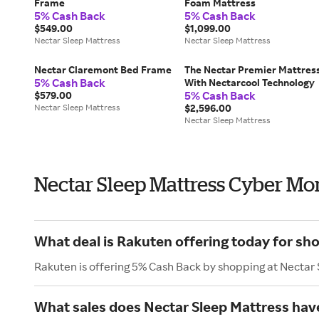
Frame
Foam Mattress
5% Cash Back
5% Cash Back
$549.00
$1,099.00
Nectar Sleep Mattress
Nectar Sleep Mattress
Nectar Claremont Bed Frame
The Nectar Premier Mattres
5% Cash Back
With Nectarcool Technology
5% Cash Back
$579.00
Nectar Sleep Mattress
$2,596.00
Nectar Sleep Mattress
Nectar Sleep Mattress Cyber M
What deal is Rakuten offering today for sh
Rakuten is offering 5% Cash Back by shopping at Nectar
What sales does Nectar Sleep Mattress ha