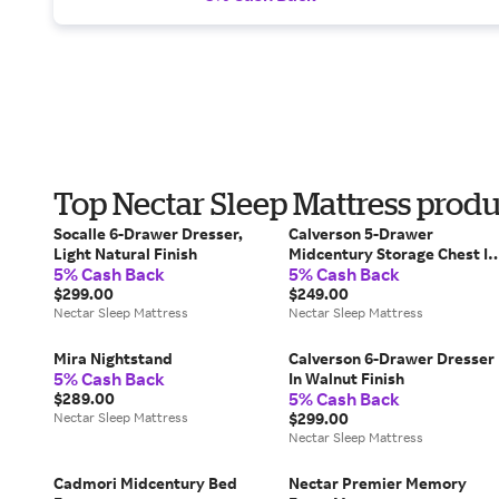
Top Nectar Sleep Mattress prod
Socalle 6-Drawer Dresser,
Calverson 5-Drawer
Light Natural Finish
Midcentury Storage Chest In
5% Cash Back
5% Cash Back
Walnut Finish
$299.00
$249.00
Nectar Sleep Mattress
Nectar Sleep Mattress
Mira Nightstand
Calverson 6-Drawer Dresser
5% Cash Back
In Walnut Finish
5% Cash Back
$289.00
Nectar Sleep Mattress
$299.00
Nectar Sleep Mattress
Cadmori Midcentury Bed
Nectar Premier Memory