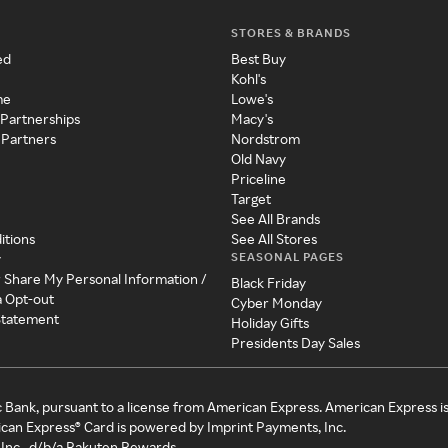
STORES & BRANDS
ed
Best Buy
Kohl's
me
Lowe's
 Partnerships
Macy's
 Partners
Nordstrom
Old Navy
Priceline
Target
See All Brands
itions
See All Stores
SEASONAL PAGES
y
r Share My Personal Information /
Black Friday
a Opt-out
Cyber Monday
 Statement
Holiday Gifts
Presidents Day Sales
c Bank, pursuant to a license from American Express. American Express i
can Express® Card is powered by Imprint Payments, Inc.
Inc., d/b/a Rakuten Rewards