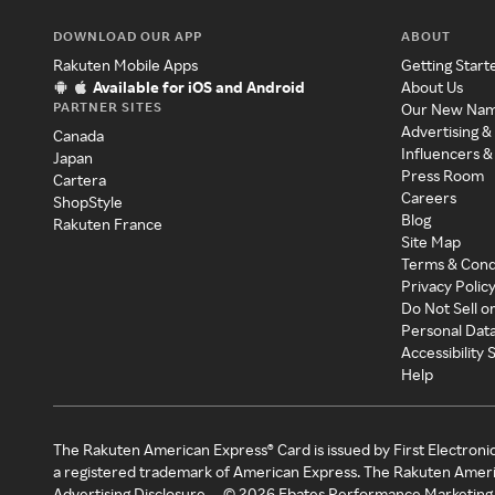
DOWNLOAD OUR APP
ABOUT
Rakuten Mobile Apps
Getting Start
Available for iOS and Android
About Us
PARTNER SITES
Our New Na
Advertising &
Canada
Influencers &
Japan
Press Room
Cartera
Careers
ShopStyle
Blog
Rakuten France
Site Map
Terms & Cond
Privacy Polic
Do Not Sell o
Personal Dat
Accessibility
Help
The Rakuten American Express® Card is issued by First Electroni
a registered trademark of American Express. The Rakuten Ameri
Advertising Disclosure
©
2026
Ebates Performance Marketing 