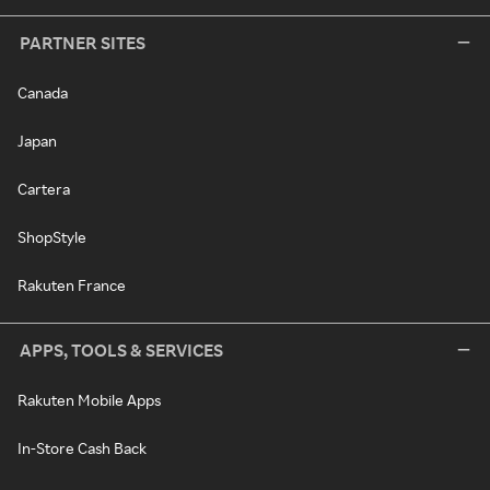
PARTNER SITES
Canada
Japan
Cartera
ShopStyle
Rakuten France
APPS, TOOLS & SERVICES
Rakuten Mobile Apps
In-Store Cash Back