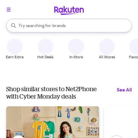
stores
When autocomplete results are available, use the up and down arrow k
Try searching for
brands
Search Rakuten
groceries
stores
Earn Extra
Hot Deals
In-Store
All Stores
Favor
Shop similar stores to Net2Phone
See All
with Cyber Monday deals