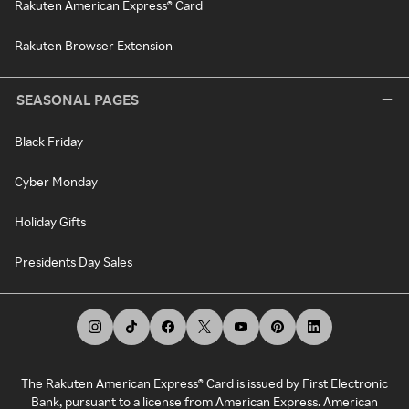
Rakuten American Express® Card
Rakuten Browser Extension
SEASONAL PAGES
Black Friday
Cyber Monday
Holiday Gifts
Presidents Day Sales
The Rakuten American Express® Card is issued by First Electronic
Bank, pursuant to a license from American Express. American