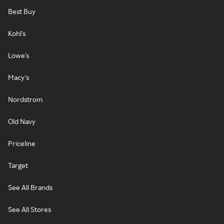
Best Buy
Kohl's
Lowe's
Macy's
Nordstrom
Old Navy
Priceline
Target
See All Brands
See All Stores