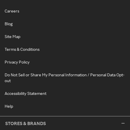
Careers
Blog
Site Map
Terms & Conditions
Privacy Policy
Do Not Sell or Share My Personal Information / Personal Data Opt-
out
Accessibility Statement
Help
STORES & BRANDS