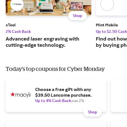
Shop
xTool
Mint Mobile
2% Cash Back
Up to $2.50 Cas
Advanced laser engraving with
Find out how
cutting-edge technology.
by buying ph
Today's top coupons for Cyber Monday
Choose a free gift with any
$39.50 Lancome purchase.
Up to 4% Cash Back
was 2%
Shop