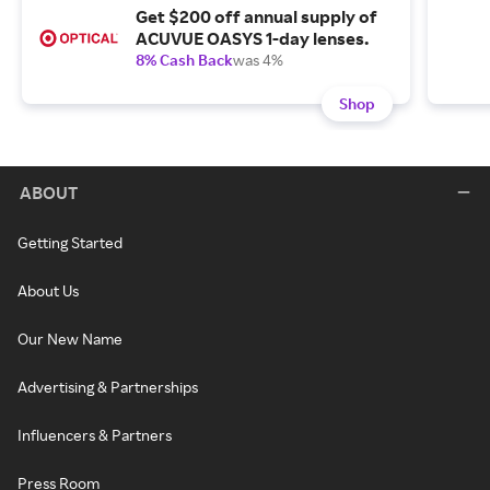
Get $200 off annual supply of
ACUVUE OASYS 1-day lenses.
8% Cash Back
was 4%
Shop
ABOUT
Getting Started
About Us
Our New Name
Advertising & Partnerships
Influencers & Partners
Press Room