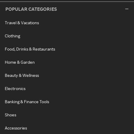
POPULAR CATEGORIES
Travel & Vacations
Clothing
Food, Drinks & Restaurants
Home & Garden
Beauty & Wellness
Electronics
Banking & Finance Tools
Shoes
Accessories