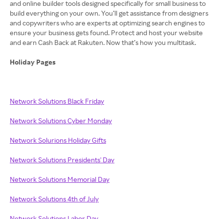
and online builder tools designed specifically for small business to
build everything on your own. You’ll get assistance from designers
and copywriters who are experts at optimizing search engines to
ensure your business gets found. Protect and host your website
and earn Cash Back at Rakuten. Now that’s how you multitask.
Holiday Pages
Network Solutions Black Friday
Network Solutions Cyber Monday
Network Solurions Holiday Gifts
Network Solutions Presidents' Day
Network Solutions Memorial Day
Network Solutions 4th of July
Network Solutions Labor Day