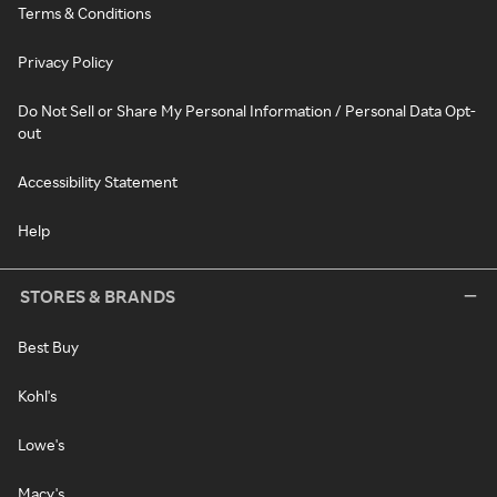
Terms & Conditions
Privacy Policy
Do Not Sell or Share My Personal Information / Personal Data Opt-
out
Accessibility Statement
Help
STORES & BRANDS
Best Buy
Kohl's
Lowe's
Macy's