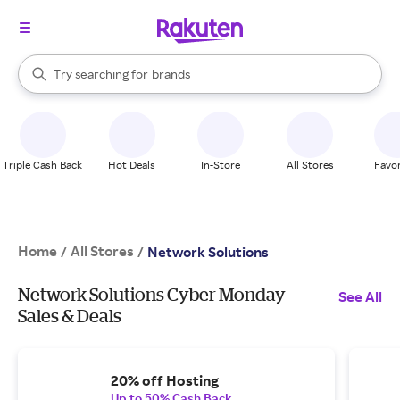
stores
When autocomplete results are available, use the up and down arrow k
Try searching for
brands
Search Rakuten
groceries
stores
Triple Cash Back
Hot Deals
In-Store
All Stores
Favor
Home
All Stores
/
/
Network Solutions
Network Solutions Cyber Monday
See All
Sales & Deals
20% off Hosting
Up to 50% Cash Back