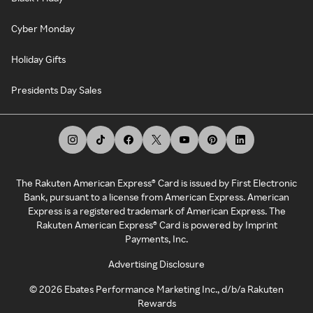
Cyber Monday
Holiday Gifts
Presidents Day Sales
The Rakuten American Express® Card is issued by First Electronic
Bank, pursuant to a license from American Express. American
Express is a registered trademark of American Express. The
Rakuten American Express® Card is powered by Imprint
Payments, Inc.
Advertising Disclosure
©
2026
Ebates Performance Marketing Inc., d/b/a Rakuten
Rewards