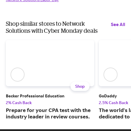
Shop similar stores to Network
See All
Solutions with Cyber Monday deals
Shop
Becker Professional Education
GoDaddy
2% Cash Back
2.5% Cash Back
Prepare for your CPA test with the
The world's 
industry leader in review courses.
dedicated to