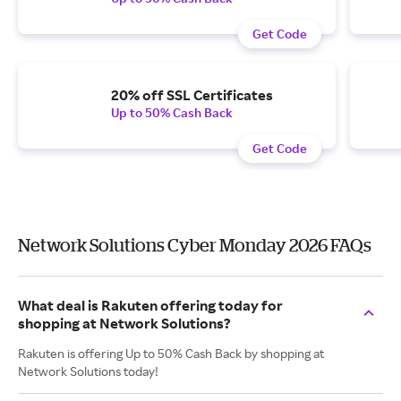
Get Code
20% off SSL Certificates
Up to 50% Cash Back
Get Code
Network Solutions Cyber Monday 2026 FAQs
What deal is Rakuten offering today for
shopping at Network Solutions?
Rakuten is offering Up to 50% Cash Back by shopping at
Network Solutions today!