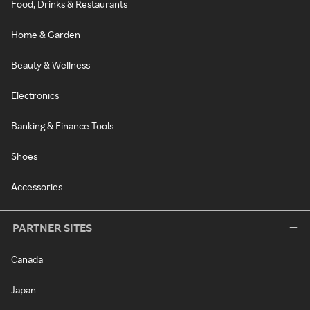
Food, Drinks & Restaurants
Home & Garden
Beauty & Wellness
Electronics
Banking & Finance Tools
Shoes
Accessories
PARTNER SITES
Canada
Japan