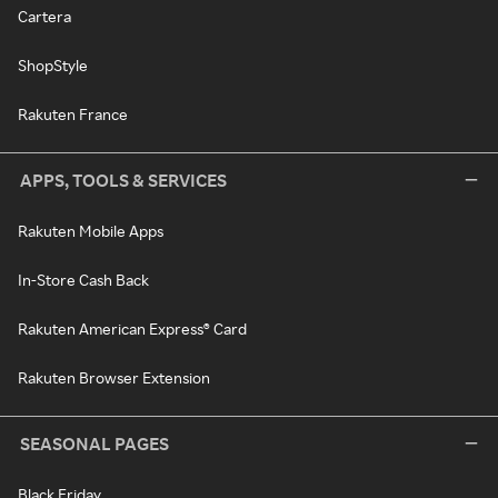
Cartera
ShopStyle
Rakuten France
APPS, TOOLS & SERVICES
Rakuten Mobile Apps
In-Store Cash Back
Rakuten American Express® Card
Rakuten Browser Extension
SEASONAL PAGES
Black Friday