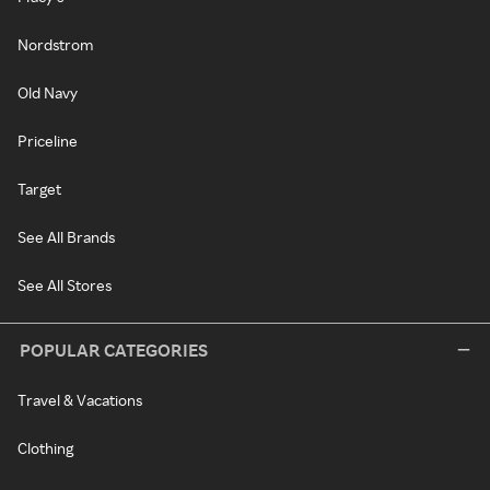
Nordstrom
Old Navy
Priceline
Target
See All Brands
See All Stores
POPULAR CATEGORIES
Travel & Vacations
Clothing