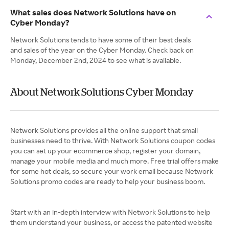
What sales does Network Solutions have on
Cyber Monday?
Network Solutions tends to have some of their best deals
and sales of the year on the Cyber Monday. Check back on
Monday, December 2nd, 2024 to see what is available.
About Network Solutions Cyber Monday
Network Solutions provides all the online support that small
businesses need to thrive. With Network Solutions coupon codes
you can set up your ecommerce shop, register your domain,
manage your mobile media and much more. Free trial offers make
for some hot deals, so secure your work email because Network
Solutions promo codes are ready to help your business boom.
Start with an in-depth interview with Network Solutions to help
them understand your business, or access the patented website