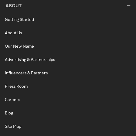
ABOUT
Getting Started
About Us
Our New Name
Advertising & Partnerships
Influencers & Partners
Press Room
Careers
Blog
Site Map