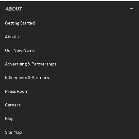
ABOUT
Getting Started
About Us
Our New Name
Advertising & Partnerships
Influencers & Partners
Press Room
Careers
Blog
Site Map