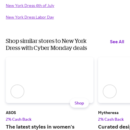
New York Dress 4th of July
New York Dress Labor Day
Shop similar stores to New York
See All
Dress with Cyber Monday deals
Shop
ASOS
Mytheresa
2% Cash Back
2% Cash Back
The latest styles in women's
Curated desi