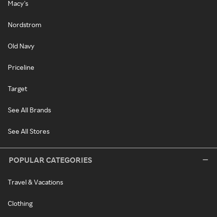
Macy's
Nordstrom
Old Navy
Priceline
Target
See All Brands
See All Stores
POPULAR CATEGORIES
Travel & Vacations
Clothing