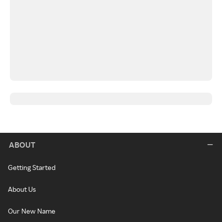
ABOUT
Getting Started
About Us
Our New Name