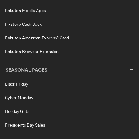
Rakuten Mobile Apps
In-Store Cash Back
Rakuten American Express® Card
Rakuten Browser Extension
SEASONAL PAGES
Black Friday
Cyber Monday
Holiday Gifts
Presidents Day Sales