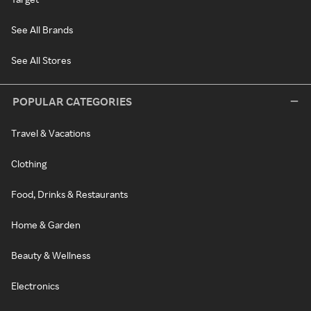
See All Brands
See All Stores
POPULAR CATEGORIES
Travel & Vacations
Clothing
Food, Drinks & Restaurants
Home & Garden
Beauty & Wellness
Electronics