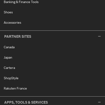
Banking & Finance Tools
Shoes
Accessories
PARTNER SITES
Canada
Japan
Cartera
ShopStyle
Rakuten France
APPS, TOOLS & SERVICES