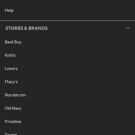
Help
STORES & BRANDS
Best Buy
Kohl's
Lowe's
Macy's
Nordstrom
Old Navy
Priceline
Target