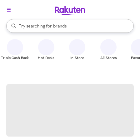
stores
When autocomplete results are available, use the up and down arrow k
Try searching for
brands
Search Rakuten
groceries
stores
Triple Cash Back
Hot Deals
In-Store
All Stores
Favor