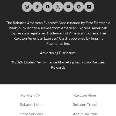
The Rakuten American Express® Card is issued by First Electronic
Bank, pursuant to a license from American Express. American
Express is a registered trademark of American Express. The
Rakuten American Express® Card is powered by Imprint
Payments, Inc.
Advertising Disclosure
©
2026
Ebates Performance Marketing Inc., d/b/a Rakuten
Rewards
Rakuten Viki
Rakuten Viber
Rakuten Kobo
Rakuten Travel
More Services
About Rakuten