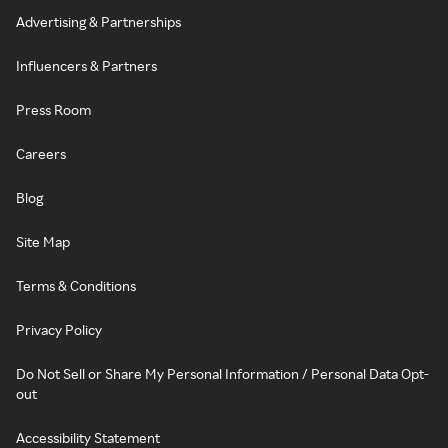
Advertising & Partnerships
Influencers & Partners
Press Room
Careers
Blog
Site Map
Terms & Conditions
Privacy Policy
Do Not Sell or Share My Personal Information / Personal Data Opt-
out
Accessibility Statement