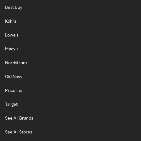
Best Buy
Kohl's
Lowe's
Macy's
Nordstrom
Old Navy
Priceline
Target
See All Brands
See All Stores