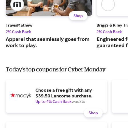
Shop
TravisMathew
Briggs & Riley T
2% Cash Back
2% Cash Back
Apparel that seamlessly goes from
Engineered f
work to play.​​​​​​​
guaranteed fo
Today's top coupons for Cyber Monday
Choose a free gift with any
$39.50 Lancome purchase.
Up to 4% Cash Back
was 2%
Shop