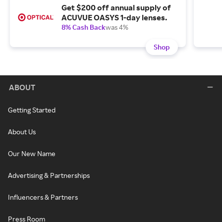
Get $200 off annual supply of
ACUVUE OASYS 1-day lenses.
8% Cash Back
was 4%
Shop
ABOUT
Getting Started
About Us
Our New Name
Advertising & Partnerships
Influencers & Partners
Press Room