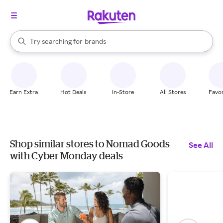
stores
When autocomplete results are available, use the up and down arrow k
Try searching for
brands
Search Rakuten
groceries
stores
Earn Extra
Hot Deals
In-Store
All Stores
Favor
Shop similar stores to Nomad Goods
See All
with Cyber Monday deals