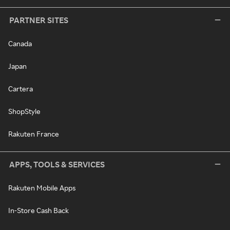
PARTNER SITES
Canada
Japan
Cartera
ShopStyle
Rakuten France
APPS, TOOLS & SERVICES
Rakuten Mobile Apps
In-Store Cash Back