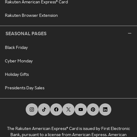
Rakuten American Express® Card
Rakuten Browser Extension
SEASONAL PAGES
Black Friday
Cyber Monday
Holiday Gifts
Presidents Day Sales
The Rakuten American Express® Card is issued by First Electronic
Bank, pursuant to a license from American Express. American