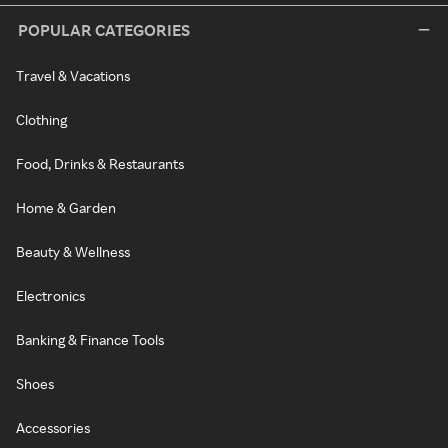
POPULAR CATEGORIES
Travel & Vacations
Clothing
Food, Drinks & Restaurants
Home & Garden
Beauty & Wellness
Electronics
Banking & Finance Tools
Shoes
Accessories