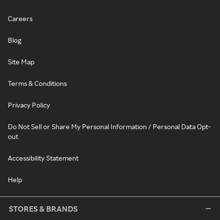
Careers
Blog
Site Map
Terms & Conditions
Privacy Policy
Do Not Sell or Share My Personal Information / Personal Data Opt-
out
Accessibility Statement
Help
STORES & BRANDS