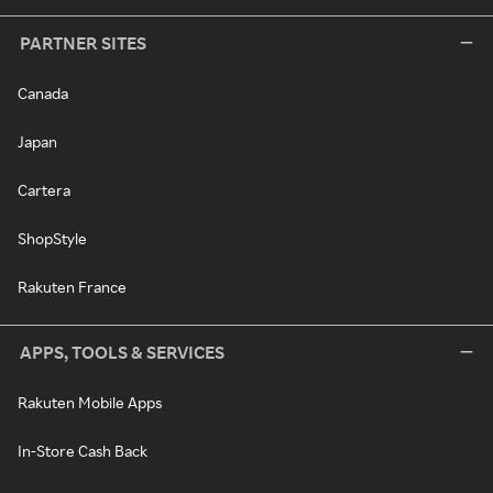
PARTNER SITES
Canada
Japan
Cartera
ShopStyle
Rakuten France
APPS, TOOLS & SERVICES
Rakuten Mobile Apps
In-Store Cash Back