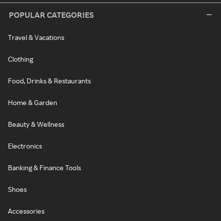
POPULAR CATEGORIES
Travel & Vacations
Clothing
Food, Drinks & Restaurants
Home & Garden
Beauty & Wellness
Electronics
Banking & Finance Tools
Shoes
Accessories