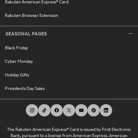
Rakuten American Express® Card
Rakuten Browser Extension
SEASONAL PAGES
Black Friday
Cyber Monday
Holiday Gifts
Presidents Day Sales
The Rakuten American Express® Card is issued by First Electronic
Bank, pursuant to a license from American Express. American