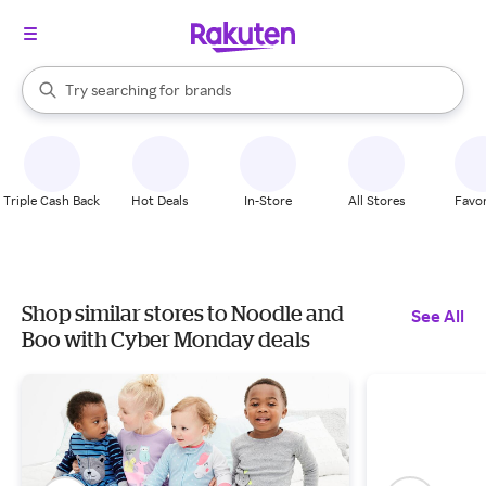
stores
When autocomplete results are available, use the up and down arrow k
Try searching for
brands
Search Rakuten
groceries
stores
Triple Cash Back
Hot Deals
In-Store
All Stores
Favor
Shop similar stores to Noodle and
See All
Boo with Cyber Monday deals