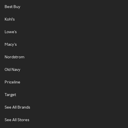
Best Buy
Kohl's
Lowe's
Macy's
Nordstrom
Old Navy
Priceline
Target
See All Brands
See All Stores