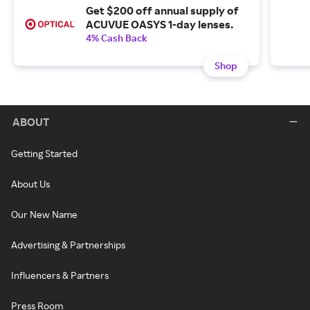
Get $200 off annual supply of
ACUVUE OASYS 1-day lenses.
4% Cash Back
Shop
ABOUT
Getting Started
About Us
Our New Name
Advertising & Partnerships
Influencers & Partners
Press Room