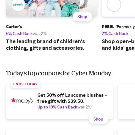
Shop
Carter's
REBEL (Formerly
6% Cash Back
was 2%
2% Cash Back
The leading brand of children's
Shop open-b
clothing, gifts and accessories.
and kids' gea
Today's top coupons for Cyber Monday
ENDS TODAY
Get 50% off Lancome blushes +
free gift with $39.50.
Up to 10% Cash Back
was 2%
Shop