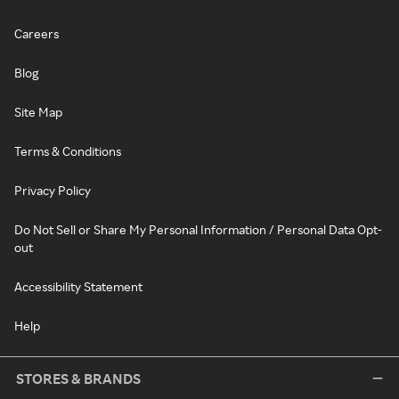
Careers
Blog
Site Map
Terms & Conditions
Privacy Policy
Do Not Sell or Share My Personal Information / Personal Data Opt-
out
Accessibility Statement
Help
STORES & BRANDS