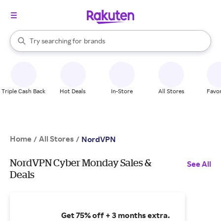
stores
When autocomplete results are available, use the up and down arrow k
Try searching for
brands
Search Rakuten
groceries
stores
Triple Cash Back
Hot Deals
In-Store
All Stores
Favor
Home
All Stores
/
/
NordVPN
NordVPN Cyber Monday Sales &
See All
Deals
Get 75% off + 3 months extra.