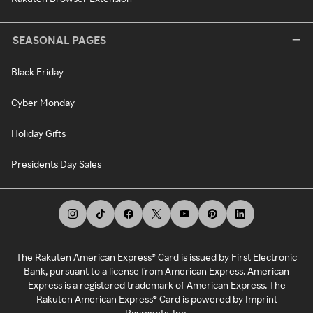
SEASONAL PAGES
Black Friday
Cyber Monday
Holiday Gifts
Presidents Day Sales
The Rakuten American Express® Card is issued by First Electronic
Bank, pursuant to a license from American Express. American
Express is a registered trademark of American Express. The
Rakuten American Express® Card is powered by Imprint
Payments, Inc.