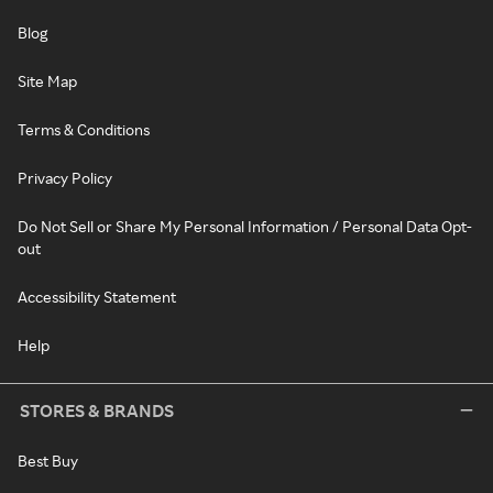
Blog
Site Map
Terms & Conditions
Privacy Policy
Do Not Sell or Share My Personal Information / Personal Data Opt-
out
Accessibility Statement
Help
STORES & BRANDS
Best Buy