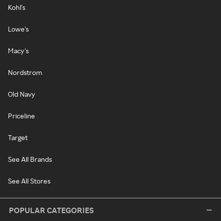
Kohl's
Lowe's
Macy's
Nordstrom
Old Navy
Priceline
Target
See All Brands
See All Stores
POPULAR CATEGORIES