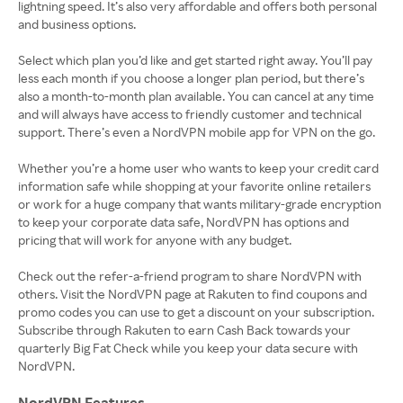
lightning speed. It’s also very affordable and offers both personal
and business options.
Select which plan you’d like and get started right away. You’ll pay
less each month if you choose a longer plan period, but there’s
also a month-to-month plan available. You can cancel at any time
and will always have access to friendly customer and technical
support. There’s even a NordVPN mobile app for VPN on the go.
Whether you’re a home user who wants to keep your credit card
information safe while shopping at your favorite online retailers
or work for a huge company that wants military-grade encryption
to keep your corporate data safe, NordVPN has options and
pricing that will work for anyone with any budget.
Check out the refer-a-friend program to share NordVPN with
others. Visit the NordVPN page at Rakuten to find coupons and
promo codes you can use to get a discount on your subscription.
Subscribe through Rakuten to earn Cash Back towards your
quarterly Big Fat Check while you keep your data secure with
NordVPN Features