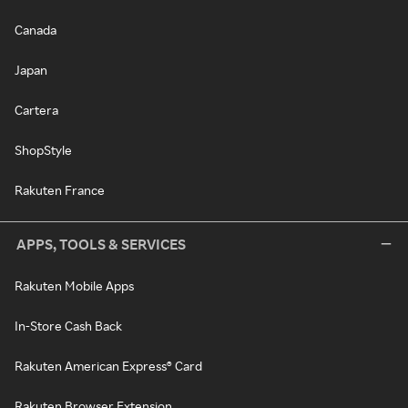
Canada
Japan
Cartera
ShopStyle
Rakuten France
APPS, TOOLS & SERVICES
Rakuten Mobile Apps
In-Store Cash Back
Rakuten American Express® Card
Rakuten Browser Extension