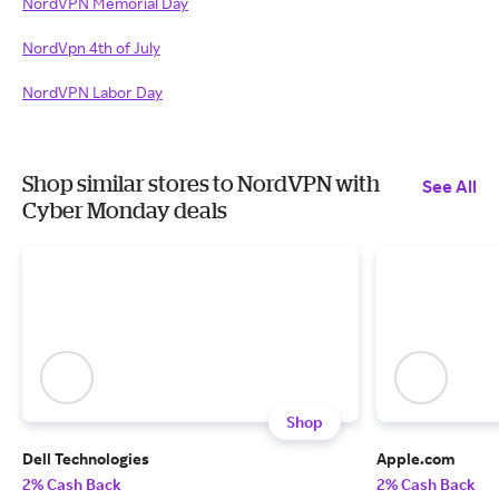
NordVPN Memorial Day
NordVpn 4th of July
NordVPN Labor Day
Shop similar stores to NordVPN with
See All
Cyber Monday deals
Shop
Dell Technologies
Apple.com
2% Cash Back
2% Cash Back