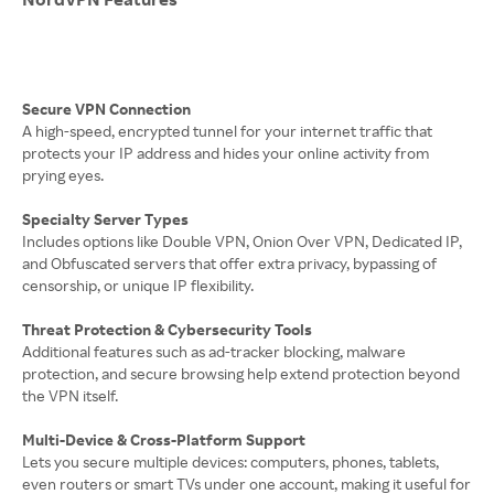
Secure VPN Connection
A high-speed, encrypted tunnel for your internet traffic that
protects your IP address and hides your online activity from
prying eyes.
Specialty Server Types
Includes options like Double VPN, Onion Over VPN, Dedicated IP,
and Obfuscated servers that offer extra privacy, bypassing of
censorship, or unique IP flexibility.
Threat Protection & Cybersecurity Tools
Additional features such as ad-tracker blocking, malware
protection, and secure browsing help extend protection beyond
the VPN itself.
Multi-Device & Cross-Platform Support
Lets you secure multiple devices: computers, phones, tablets,
even routers or smart TVs under one account, making it useful for