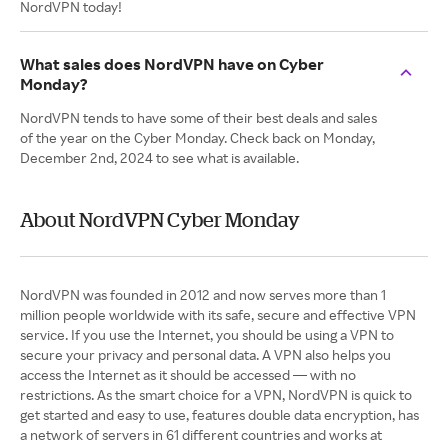
NordVPN today!
What sales does NordVPN have on Cyber
Monday?
NordVPN tends to have some of their best deals and sales
of the year on the Cyber Monday. Check back on Monday,
December 2nd, 2024 to see what is available.
About NordVPN Cyber Monday
NordVPN was founded in 2012 and now serves more than 1
million people worldwide with its safe, secure and effective VPN
service. If you use the Internet, you should be using a VPN to
secure your privacy and personal data. A VPN also helps you
access the Internet as it should be accessed — with no
restrictions. As the smart choice for a VPN, NordVPN is quick to
get started and easy to use, features double data encryption, has
a network of servers in 61 different countries and works at