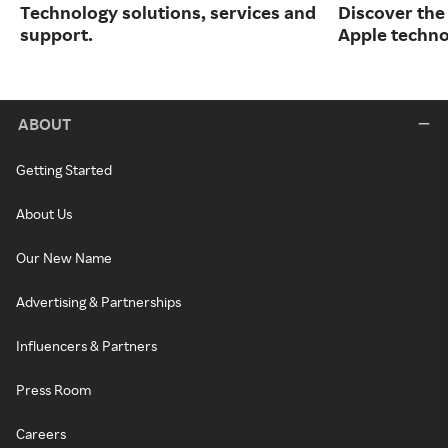
Technology solutions, services and
Discover the
support.
Apple techno
ABOUT
Getting Started
About Us
Our New Name
Advertising & Partnerships
Influencers & Partners
Press Room
Careers