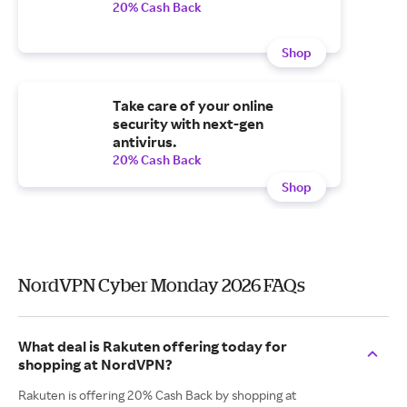
20% Cash Back
Shop
Take care of your online
security with next-gen
antivirus.
20% Cash Back
Shop
NordVPN Cyber Monday 2026 FAQs
What deal is Rakuten offering today for
shopping at NordVPN?
Rakuten is offering 20% Cash Back by shopping at