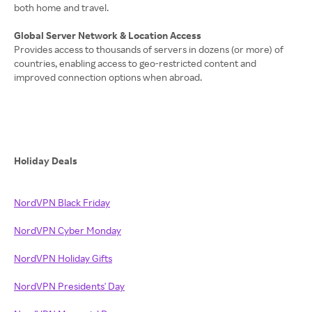
both home and travel.
Global Server Network & Location Access
Provides access to thousands of servers in dozens (or more) of
countries, enabling access to geo-restricted content and
improved connection options when abroad.
Holiday Deals
NordVPN Black Friday
NordVPN Cyber Monday
NordVPN Holiday Gifts
NordVPN Presidents' Day