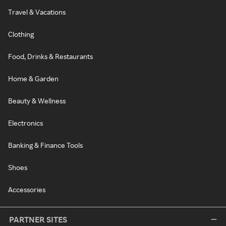
Travel & Vacations
Clothing
Food, Drinks & Restaurants
Home & Garden
Beauty & Wellness
Electronics
Banking & Finance Tools
Shoes
Accessories
PARTNER SITES