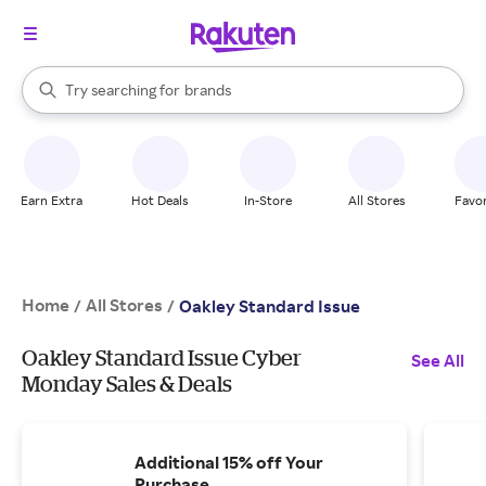
stores
When autocomplete results are available, use the up and down arrow k
Try searching for
brands
Search Rakuten
groceries
stores
Earn Extra
Hot Deals
In-Store
All Stores
Favor
Home
All Stores
/
/
Oakley Standard Issue
Oakley Standard Issue Cyber
See All
Monday Sales & Deals
Additional 15% off Your
Purchase