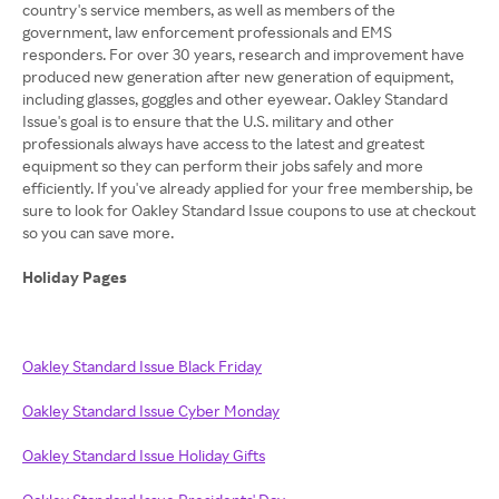
country's service members, as well as members of the
government, law enforcement professionals and EMS
responders. For over 30 years, research and improvement have
produced new generation after new generation of equipment,
including glasses, goggles and other eyewear. Oakley Standard
Issue's goal is to ensure that the U.S. military and other
professionals always have access to the latest and greatest
equipment so they can perform their jobs safely and more
efficiently. If you've already applied for your free membership, be
sure to look for Oakley Standard Issue coupons to use at checkout
so you can save more.
Holiday Pages
Oakley Standard Issue Black Friday
Oakley Standard Issue Cyber Monday
Oakley Standard Issue Holiday Gifts