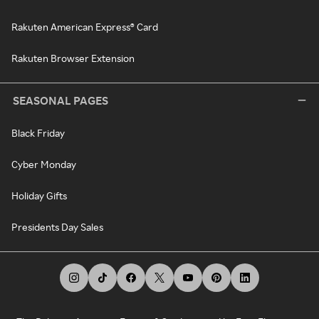
Rakuten American Express® Card
Rakuten Browser Extension
SEASONAL PAGES
Black Friday
Cyber Monday
Holiday Gifts
Presidents Day Sales