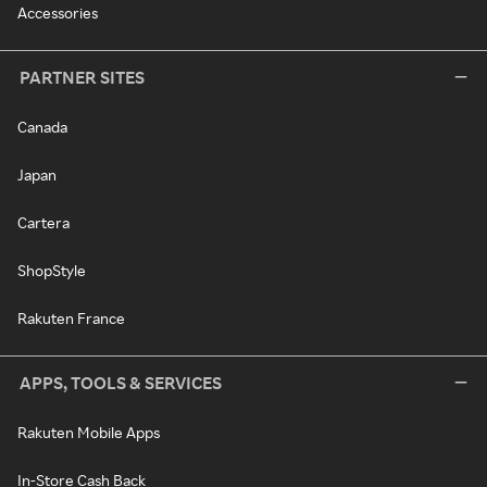
Accessories
PARTNER SITES
Canada
Japan
Cartera
ShopStyle
Rakuten France
APPS, TOOLS & SERVICES
Rakuten Mobile Apps
In-Store Cash Back