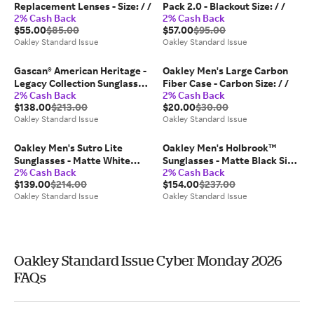
Replacement Lenses - Size: / /
Pack 2.0 - Blackout Size: / /
2% Cash Back
2% Cash Back
$55.00
$85.00
$57.00
$95.00
Oakley Standard Issue
Oakley Standard Issue
Gascan® American Heritage -
Oakley Men's Large Carbon
Legacy Collection Sunglasses
Fiber Case - Carbon Size: / /
2% Cash Back
2% Cash Back
- Matte Medium Grey
$138.00
$213.00
$20.00
$30.00
Oakley Standard Issue
Oakley Standard Issue
Oakley Men's Sutro Lite
Oakley Men's Holbrook™
Sunglasses - Matte White
Sunglasses - Matte Black Size:
2% Cash Back
2% Cash Back
Size: 139 / 0 / 138
18 / 57 / 137
$139.00
$214.00
$154.00
$237.00
Oakley Standard Issue
Oakley Standard Issue
Oakley Standard Issue Cyber Monday 2026
FAQs