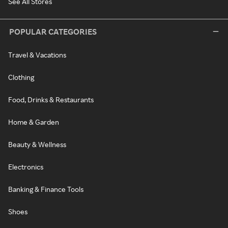
See All Stores
POPULAR CATEGORIES
Travel & Vacations
Clothing
Food, Drinks & Restaurants
Home & Garden
Beauty & Wellness
Electronics
Banking & Finance Tools
Shoes