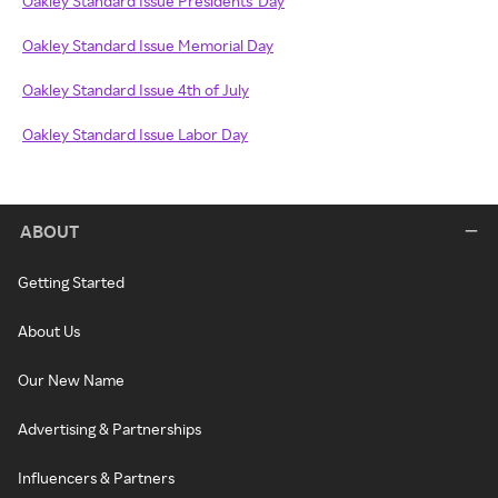
Oakley Standard Issue Presidents' Day
Oakley Standard Issue Memorial Day
Oakley Standard Issue 4th of July
Oakley Standard Issue Labor Day
ABOUT
Getting Started
About Us
Our New Name
Advertising & Partnerships
Influencers & Partners