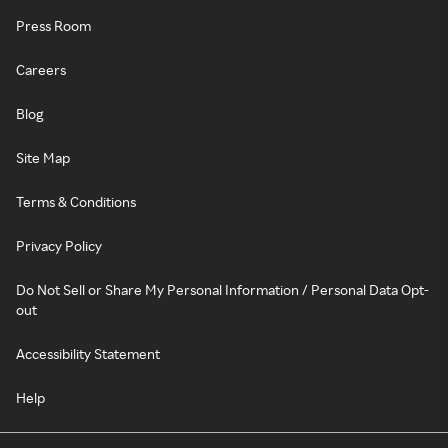
Press Room
Careers
Blog
Site Map
Terms & Conditions
Privacy Policy
Do Not Sell or Share My Personal Information / Personal Data Opt-
out
Accessibility Statement
Help