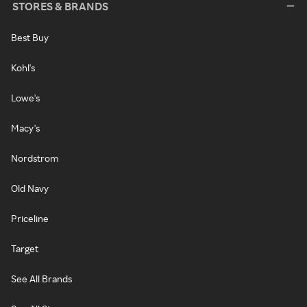
STORES & BRANDS
Best Buy
Kohl's
Lowe's
Macy's
Nordstrom
Old Navy
Priceline
Target
See All Brands