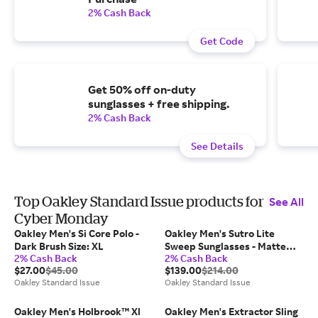
2% Cash Back
Get Code
Get 50% off on-duty
sunglasses + free shipping.
2% Cash Back
See Details
Top Oakley Standard Issue products for
See All
Cyber Monday
Oakley Men's Si Core Polo -
Oakley Men's Sutro Lite
Dark Brush Size: XL
Sweep Sunglasses - Matte
2% Cash Back
2% Cash Back
Black Size: 139 / 0 / 138
$27.00
$45.00
$139.00
$214.00
Oakley Standard Issue
Oakley Standard Issue
Oakley Men's Holbrook™ Xl
Oakley Men's Extractor Sling