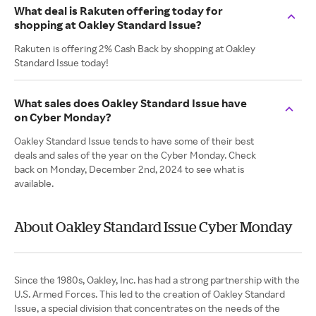
What deal is Rakuten offering today for
shopping at Oakley Standard Issue?
Rakuten is offering 2% Cash Back by shopping at Oakley
Standard Issue today!
What sales does Oakley Standard Issue have
on Cyber Monday?
Oakley Standard Issue tends to have some of their best
deals and sales of the year on the Cyber Monday. Check
back on Monday, December 2nd, 2024 to see what is
available.
About Oakley Standard Issue Cyber Monday
Since the 1980s, Oakley, Inc. has had a strong partnership with the
U.S. Armed Forces. This led to the creation of Oakley Standard
Issue, a special division that concentrates on the needs of the