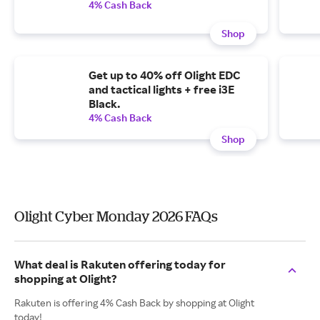
4% Cash Back
Shop
Get up to 40% off Olight EDC
and tactical lights + free i3E
Black.
4% Cash Back
Shop
Olight Cyber Monday 2026 FAQs
What deal is Rakuten offering today for
shopping at Olight?
Rakuten is offering 4% Cash Back by shopping at Olight
today!