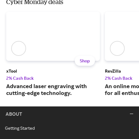
Cyber Monday deals
Shop
xTool
RevZilla
2% Cash Back
2% Cash Back
Advanced laser engraving with
An online mo
cutting-edge technology.
for all enthu
ABOUT
Getting Started