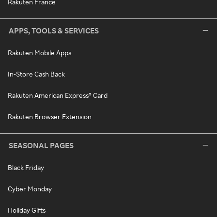
Rakuten France
APPS, TOOLS & SERVICES
Rakuten Mobile Apps
In-Store Cash Back
Rakuten American Express® Card
Rakuten Browser Extension
SEASONAL PAGES
Black Friday
Cyber Monday
Holiday Gifts