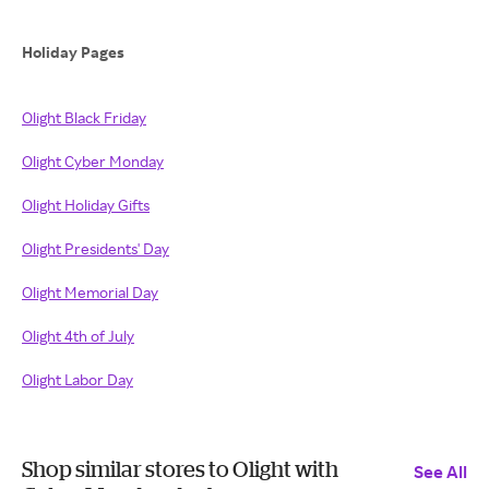
Holiday Pages
Olight Black Friday
Olight Cyber Monday
Olight Holiday Gifts
Olight Presidents' Day
Olight Memorial Day
Olight 4th of July
Olight Labor Day
Shop similar stores to Olight with
See All