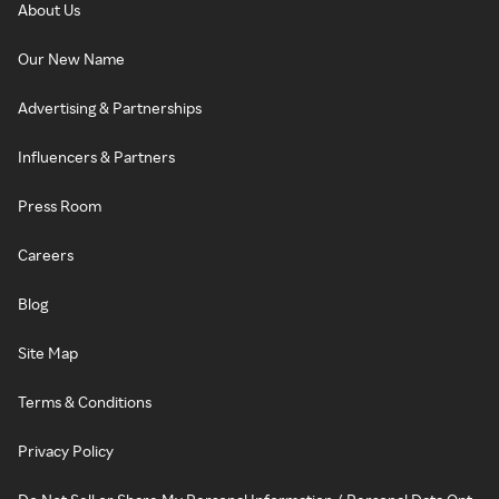
About Us
Our New Name
Advertising & Partnerships
Influencers & Partners
Press Room
Careers
Blog
Site Map
Terms & Conditions
Privacy Policy