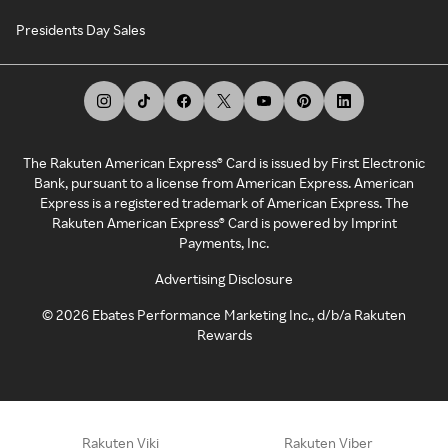
Presidents Day Sales
The Rakuten American Express® Card is issued by First Electronic
Bank, pursuant to a license from American Express. American
Express is a registered trademark of American Express. The
Rakuten American Express® Card is powered by Imprint
Payments, Inc.
Advertising Disclosure
©
2026
Ebates Performance Marketing Inc., d/b/a Rakuten
Rewards
Rakuten Viki
Rakuten Viber