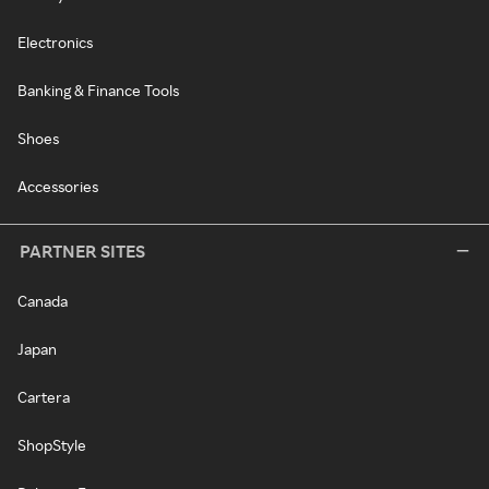
Electronics
Banking & Finance Tools
Shoes
Accessories
PARTNER SITES
Canada
Japan
Cartera
ShopStyle