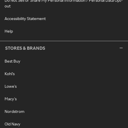
Do Not Sell or Share My Personal Information / Personal Data Opt-
out
Accessibility Statement
Help
STORES & BRANDS
Best Buy
Kohl's
Lowe's
Macy's
Nordstrom
Old Navy