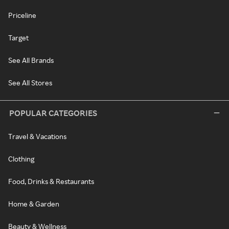
Priceline
Target
See All Brands
See All Stores
POPULAR CATEGORIES
Travel & Vacations
Clothing
Food, Drinks & Restaurants
Home & Garden
Beauty & Wellness