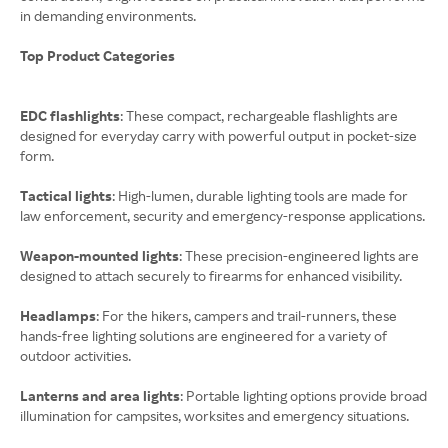
in demanding environments.
Top Product Categories
EDC flashlights
: These compact, rechargeable flashlights are
designed for everyday carry with powerful output in pocket-size
form.
Tactical lights
: High-lumen, durable lighting tools are made for
law enforcement, security and emergency-response applications.
Weapon-mounted lights
: These precision-engineered lights are
designed to attach securely to firearms for enhanced visibility.
Headlamps
: For the hikers, campers and trail-runners, these
hands-free lighting solutions are engineered for a variety of
outdoor activities.
Lanterns and area lights
: Portable lighting options provide broad
illumination for campsites, worksites and emergency situations.