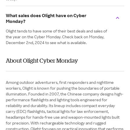
What sales does Olight have on Cyber
Monday?
Olight tends to have some of their best deals and sales of
the year on the Cyber Monday. Check back on Monday,
December 2nd, 2024 to see what is available.
About Olight Cyber Monday
Among outdoor adventurers, first responders and nighttime
workers, Olight is known for pushing the boundaries of portable
illumination. Founded in 2007, the Chinese company designs high-
performance flashlights and lighting tools engineered for
reliability and durability. Its lineup includes compact everyday
carry (EDC) flashlights, tactical lights for law enforcement,
headlamps for hands-free use and weapon-mounted lights built
for precision. With rechargeable technology and rugged
construction, Olight focuses on practical innovation that performs