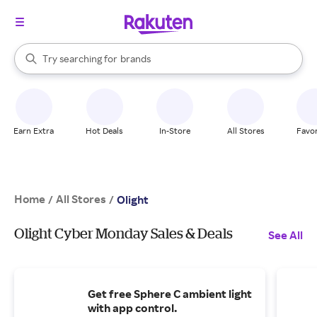
stores
When autocomplete results are available, use the up and down arrow k
Try searching for
brands
Search Rakuten
groceries
stores
Earn Extra
Hot Deals
In-Store
All Stores
Favor
Home
All Stores
/
/
Olight
Olight Cyber Monday Sales & Deals
See All
Get free Sphere C ambient light
with app control.