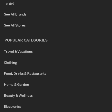
Target
See All Brands
See All Stores
POPULAR CATEGORIES
Travel & Vacations
Clothing
Food, Drinks & Restaurants
Home & Garden
Beauty & Wellness
Electronics