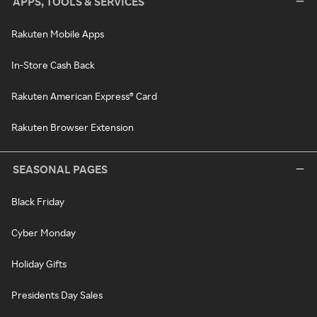
APPS, TOOLS & SERVICES
Rakuten Mobile Apps
In-Store Cash Back
Rakuten American Express® Card
Rakuten Browser Extension
SEASONAL PAGES
Black Friday
Cyber Monday
Holiday Gifts
Presidents Day Sales