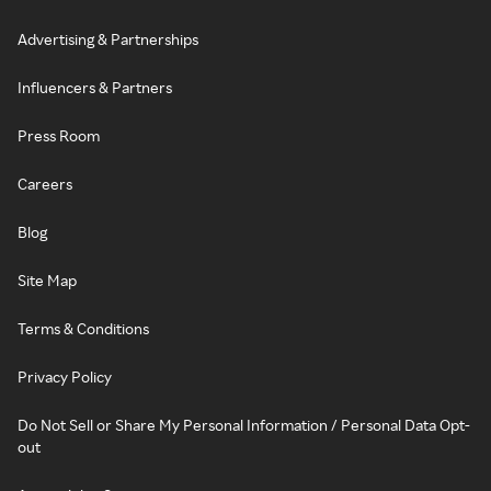
Advertising & Partnerships
Influencers & Partners
Press Room
Careers
Blog
Site Map
Terms & Conditions
Privacy Policy
Do Not Sell or Share My Personal Information / Personal Data Opt-
out