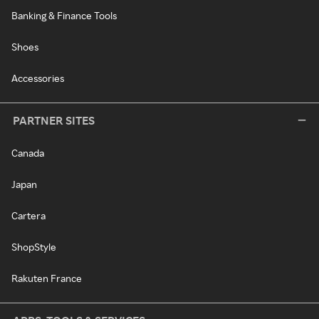
Banking & Finance Tools
Shoes
Accessories
PARTNER SITES
Canada
Japan
Cartera
ShopStyle
Rakuten France