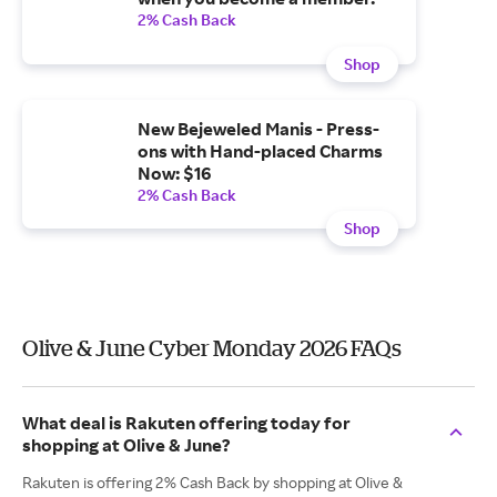
2% Cash Back
Shop
New Bejeweled Manis - Press-
ons with Hand-placed Charms
Now: $16
2% Cash Back
Shop
Olive & June Cyber Monday 2026 FAQs
What deal is Rakuten offering today for
shopping at Olive & June?
Rakuten is offering 2% Cash Back by shopping at Olive &