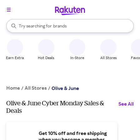
stores
When autocomplete results are available, use the up and down arrow k
Try searching for
brands
Search Rakuten
groceries
stores
Earn Extra
Hot Deals
In-Store
All Stores
Favor
Home
All Stores
/
/
Olive & June
Olive & June Cyber Monday Sales &
See All
Deals
Get 10% off and free shipping
when you become a member.