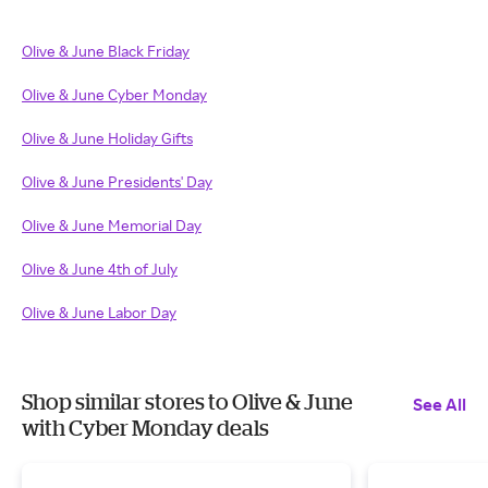
Olive & June Black Friday
Olive & June Cyber Monday
Olive & June Holiday Gifts
Olive & June Presidents' Day
Olive & June Memorial Day
Olive & June 4th of July
Olive & June Labor Day
Shop similar stores to Olive & June
See All
with Cyber Monday deals