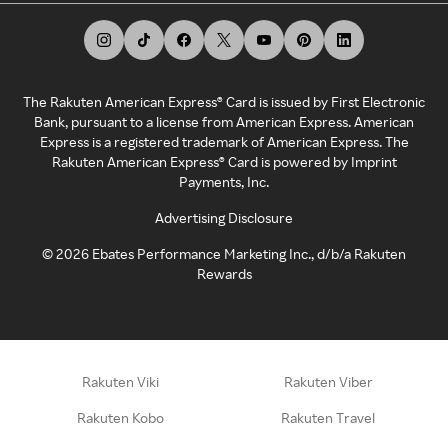
The Rakuten American Express® Card is issued by First Electronic
Bank, pursuant to a license from American Express. American
Express is a registered trademark of American Express. The
Rakuten American Express® Card is powered by Imprint
Payments, Inc.
Advertising Disclosure
©
2026
Ebates Performance Marketing Inc., d/b/a Rakuten
Rewards
Rakuten Viki
Rakuten Viber
Rakuten Kobo
Rakuten Travel