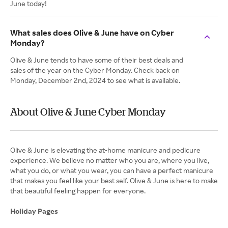
June today!
What sales does Olive & June have on Cyber
Monday?
Olive & June tends to have some of their best deals and
sales of the year on the Cyber Monday. Check back on
Monday, December 2nd, 2024 to see what is available.
About Olive & June Cyber Monday
Olive & June is elevating the at-home manicure and pedicure
experience. We believe no matter who you are, where you live,
what you do, or what you wear, you can have a perfect manicure
that makes you feel like your best self. Olive & June is here to make
that beautiful feeling happen for everyone.
Holiday Pages