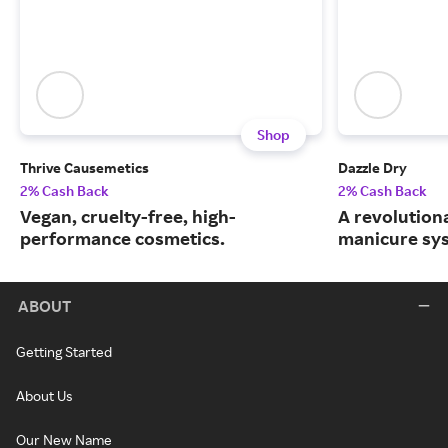
Shop
Thrive Causemetics
Dazzle Dry
2% Cash Back
2% Cash Back
Vegan, cruelty-free, high-
A revolution
performance cosmetics.
manicure sy
ABOUT
Getting Started
About Us
Our New Name