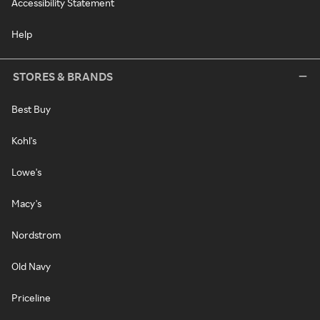
Accessibility Statement
Help
STORES & BRANDS
Best Buy
Kohl's
Lowe's
Macy's
Nordstrom
Old Navy
Priceline