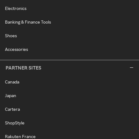
Electronics
Banking & Finance Tools
Shoes
Accessories
PARTNER SITES
Canada
Japan
Cartera
ShopStyle
Rakuten France