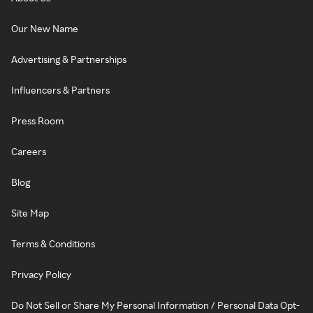
Our New Name
Advertising & Partnerships
Influencers & Partners
Press Room
Careers
Blog
Site Map
Terms & Conditions
Privacy Policy
Do Not Sell or Share My Personal Information / Personal Data Opt-