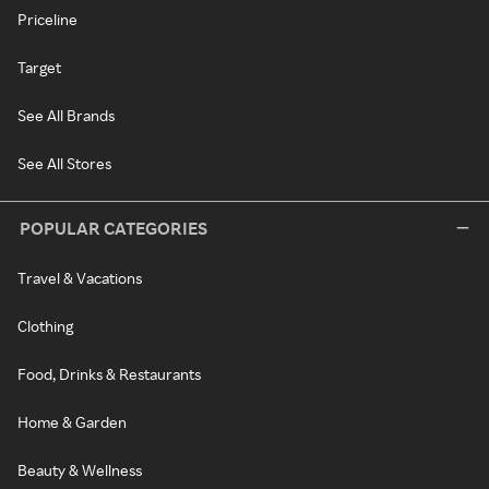
Priceline
Target
See All Brands
See All Stores
POPULAR CATEGORIES
Travel & Vacations
Clothing
Food, Drinks & Restaurants
Home & Garden
Beauty & Wellness