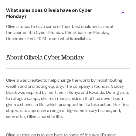
What sales does Olivela have on Cyber
Monday?
Olivela tends to have some of their best deals and sales of
the year on the Cyber Monday. Check back on Monday,
December 2nd, 2024 to see what is available.
About Olivela Cyber Monday
Olivela was created to help change the world by redistributing
wealth and promoting equality. The company’s founder, Stacey
Boyd, was inspired by her time in Kenya and Rwanda. During visits
to refugee camps, she met many children that had never been
given a chance in life, which prompted her to take action. Her first
step was to approach a range of big-name luxury brands, and,
soon after, Olivela burst to life.
Olivela’s mission is to give back to some of the world’s most