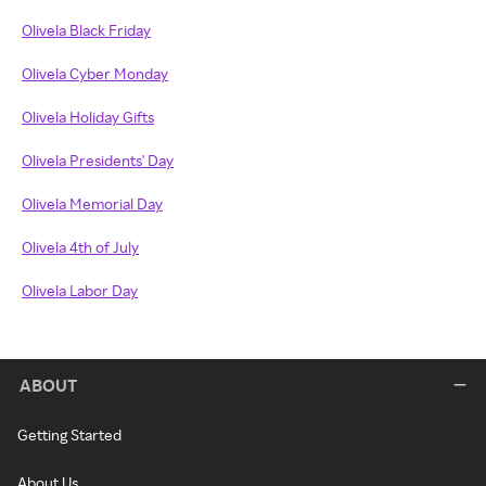
Olivela Black Friday
Olivela Cyber Monday
Olivela Holiday Gifts
Olivela Presidents' Day
Olivela Memorial Day
Olivela 4th of July
Olivela Labor Day
ABOUT
Getting Started
About Us