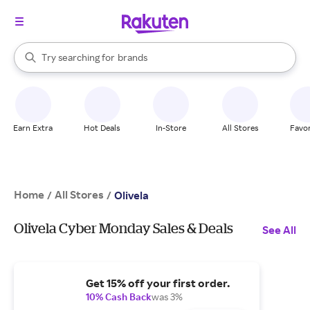
stores
When autocomplete results are available, use the up and down arrow k
Try searching for
brands
Search Rakuten
groceries
stores
Earn Extra
Hot Deals
In-Store
All Stores
Favor
Home
All Stores
/
/
Olivela
Olivela Cyber Monday Sales & Deals
See All
Get 15% off your first order.
10% Cash Back
was 3%