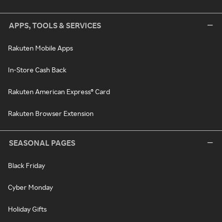
APPS, TOOLS & SERVICES
Rakuten Mobile Apps
In-Store Cash Back
Rakuten American Express® Card
Rakuten Browser Extension
SEASONAL PAGES
Black Friday
Cyber Monday
Holiday Gifts