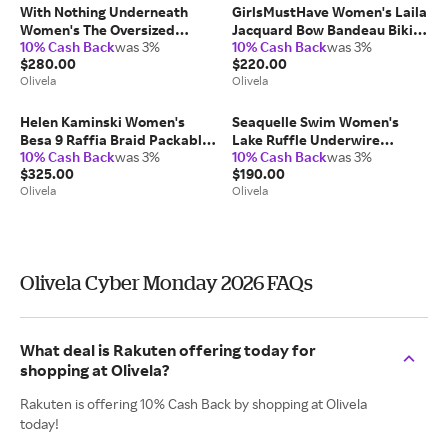
With Nothing Underneath
GirlsMustHave Women's Laila
Women's The Oversized
Jacquard Bow Bandeau Bikini
10% Cash Back
was 3%
10% Cash Back
was 3%
Brushed Plaid Shirt Cotton
Top in Red
$280.00
$220.00
Elastane/Polyamide
Olivela
Olivela
Helen Kaminski Women's
Seaquelle Swim Women's
Besa 9 Raffia Braid Packable
Lake Ruffle Underwire
10% Cash Back
was 3%
10% Cash Back
was 3%
Cloche in Charcoal/Black
Balconette Bikini Top in Blue
$325.00
$190.00
Leather/Raffia
Elastane/Polyamide
Olivela
Olivela
Olivela Cyber Monday 2026 FAQs
What deal is Rakuten offering today for
shopping at Olivela?
Rakuten is offering 10% Cash Back by shopping at Olivela
today!