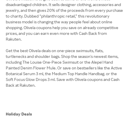
disadvantaged children. It sells designer clothing, accessories and
jewelry, and then gives 20% of the proceeds from every purchase
to charity. Dubbed “philanthropic retail,” this revolutionary
business model is changing the way people feel about online
shopping. Olivela coupons help you save on already competitive
prices, and you can earn even more with Cash Back from
Rakuten.
Get the best Olivela deals on one-piece swimsuits, flats,
turtlenecks and shoulder bags. Shop the season's newest items,
including The Louise One-Piece Swimsuit or the Alepel Hand
Painted Denim Flower Mule. Or save on bestsellers like the Active
Botanical Serum 3 ml, the Medium Top Handle Handbag. or the
Soft Focus Glow Drops 3 ml. Save with Olivela coupons and Cash
Back at Rakuten.
Holiday Deals