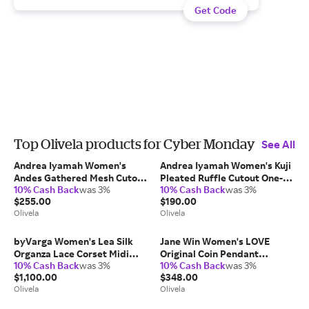
Get Code
Top Olivela products for Cyber Monday
See All
Andrea Iyamah Women's
Andrea Iyamah Women's Kuji
Andes Gathered Mesh Cutout
Pleated Ruffle Cutout One-
10% Cash Back
was 3%
10% Cash Back
was 3%
One-Piece in White
Piece in Green
$255.00
$190.00
Nylon/Elastane/Polyester
Nylon/Elastane
Olivela
Olivela
byVarga Women's Lea Silk
Jane Win Women's LOVE
Organza Lace Corset Midi
Original Coin Pendant
10% Cash Back
was 3%
10% Cash Back
was 3%
Dress in Black
Necklace in Gold 14K Gold
$1,100.00
$348.00
Silk/Cotton/Polyamide
Olivela
Olivela