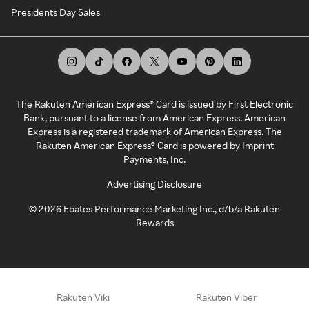
Presidents Day Sales
The Rakuten American Express® Card is issued by First Electronic
Bank, pursuant to a license from American Express. American
Express is a registered trademark of American Express. The
Rakuten American Express® Card is powered by Imprint
Payments, Inc.
Advertising Disclosure
©
2026
Ebates Performance Marketing Inc., d/b/a Rakuten
Rewards
Rakuten Viki
Rakuten Viber