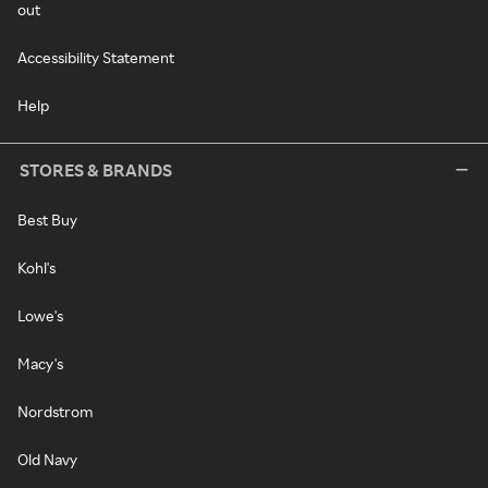
out
Accessibility Statement
Help
STORES & BRANDS
Best Buy
Kohl's
Lowe's
Macy's
Nordstrom
Old Navy