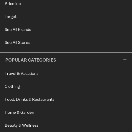
Priceline
Target
See All Brands
See All Stores
POPULAR CATEGORIES
Travel & Vacations
Clothing
Food, Drinks & Restaurants
Home & Garden
Beauty & Wellness