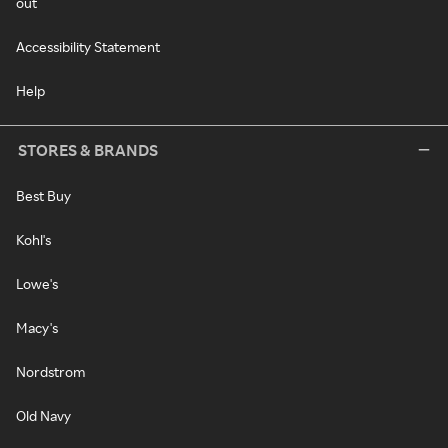
out
Accessibility Statement
Help
STORES & BRANDS
Best Buy
Kohl's
Lowe's
Macy's
Nordstrom
Old Navy