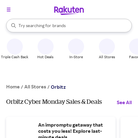
stores
When autocomplete results are available, use the up and down arrow k
Try searching for
brands
Search Rakuten
groceries
stores
Triple Cash Back
Hot Deals
In-Store
All Stores
Favor
Home
All Stores
/
/
Orbitz
Orbitz Cyber Monday Sales & Deals
See All
An impromptu getaway that
costs you less! Explore last-
minute deals.