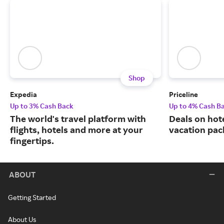
Shop
Expedia
Priceline
Up to 3% Cash Back
Up to 4% Cash B
The world's travel platform with
Deals on hote
flights, hotels and more at your
vacation pac
fingertips.
ABOUT
Getting Started
About Us