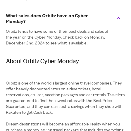
What sales does Orbitz have on Cyber
Monday?
Orbitz tends to have some of their best deals and sales of
the year on the Cyber Monday. Check back on Monday,
December 2nd, 2024 to see what is available.
About Orbitz Cyber Monday
Orbitz is one of the world’s largest online travel companies. They
offer heavily discounted rates on airline tickets, hotel
reservations, cruises, vacation packages and car rentals. Travelers
are guaranteed to find the lowest rates with the Best Price
Guarantee, and they can earn extra savings when they shop with
Rakuten to get Cash Back.
Dream destinations will become an affordable reality when you
purchase a money-saving travel package that includes everything