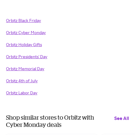
Orbitz Black Friday
Orbitz Cyber Monday
Orbitz Holiday Gifts
Orbitz Presidents' Day
Orbitz Memorial Day
Orbitz 4th of July
Orbitz Labor Day
Shop similar stores to Orbitz with
See All
Cyber Monday deals