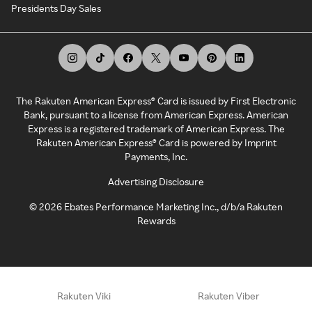
Presidents Day Sales
The Rakuten American Express® Card is issued by First Electronic
Bank, pursuant to a license from American Express. American
Express is a registered trademark of American Express. The
Rakuten American Express® Card is powered by Imprint
Payments, Inc.
Advertising Disclosure
©
2026
Ebates Performance Marketing Inc., d/b/a Rakuten
Rewards
Rakuten Viki
Rakuten Viber