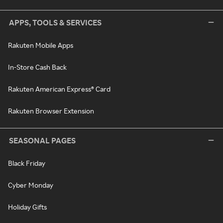
APPS, TOOLS & SERVICES
Rakuten Mobile Apps
In-Store Cash Back
Rakuten American Express® Card
Rakuten Browser Extension
SEASONAL PAGES
Black Friday
Cyber Monday
Holiday Gifts