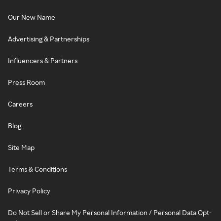
Our New Name
Advertising & Partnerships
Influencers & Partners
Press Room
Careers
Blog
Site Map
Terms & Conditions
Privacy Policy
Do Not Sell or Share My Personal Information / Personal Data Opt-