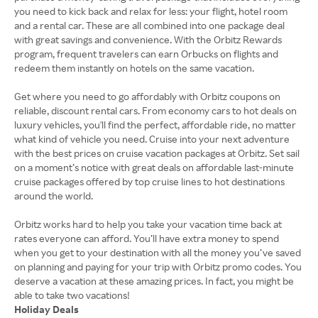
you need to kick back and relax for less: your flight, hotel room
and a rental car. These are all combined into one package deal
with great savings and convenience. With the Orbitz Rewards
program, frequent travelers can earn Orbucks on flights and
redeem them instantly on hotels on the same vacation.
Get where you need to go affordably with Orbitz coupons on
reliable, discount rental cars. From economy cars to hot deals on
luxury vehicles, you'll find the perfect, affordable ride, no matter
what kind of vehicle you need. Cruise into your next adventure
with the best prices on cruise vacation packages at Orbitz. Set sail
on a moment’s notice with great deals on affordable last-minute
cruise packages offered by top cruise lines to hot destinations
around the world.
Orbitz works hard to help you take your vacation time back at
rates everyone can afford. You’ll have extra money to spend
when you get to your destination with all the money you’ve saved
on planning and paying for your trip with Orbitz promo codes. You
deserve a vacation at these amazing prices. In fact, you might be
Holiday Deals