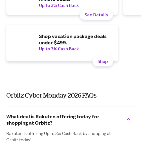
Up to 3% Cash Back
See Details
Shop vacation package deals
under $499.
Up to 3% Cash Back
Shop
Orbitz Cyber Monday 2026 FAQs
What deal is Rakuten offering today for
shopping at Orbitz?
Rakuten is offering Up to 3% Cash Back by shopping at
Orbitz today!