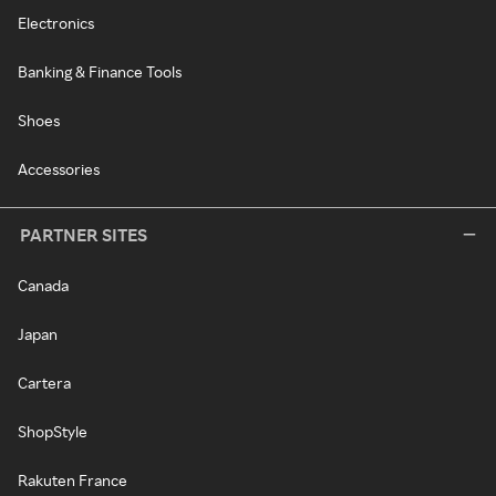
Electronics
Banking & Finance Tools
Shoes
Accessories
PARTNER SITES
Canada
Japan
Cartera
ShopStyle
Rakuten France