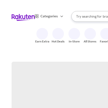
sto
When autocomplete result
Categories
Try searching for
bra
Search Rakuten
gro
sto
Earn Extra
Hot Deals
In-Store
All Stores
Favor