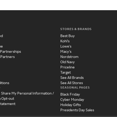
STORES & BRANDS
ed
Best Buy
Kohl's
me
Lowe's
 Partnerships
Macy's
 Partners
Nordstrom
Old Navy
Priceline
Target
See All Brands
itions
See All Stores
SEASONAL PAGES
y
r Share My Personal Information /
Black Friday
a Opt-out
Cyber Monday
 Statement
Holiday Gifts
Presidents Day Sales