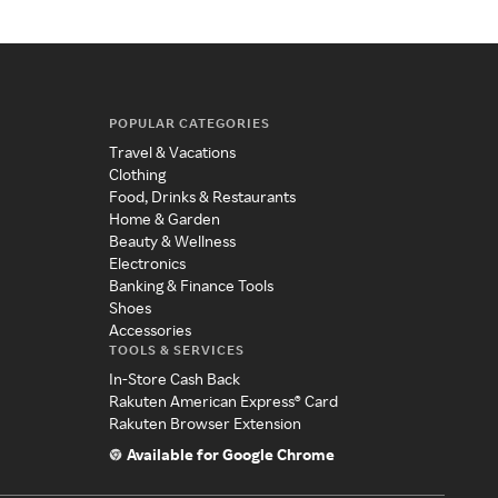
POPULAR CATEGORIES
Travel & Vacations
Clothing
Food, Drinks & Restaurants
Home & Garden
Beauty & Wellness
Electronics
Banking & Finance Tools
Shoes
Accessories
TOOLS & SERVICES
In-Store Cash Back
Rakuten American Express® Card
Rakuten Browser Extension
Available for Google Chrome