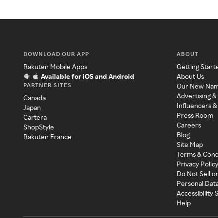
DOWNLOAD OUR APP
ABOUT
Rakuten Mobile Apps
Getting Start
Available for iOS and Android
About Us
PARTNER SITES
Our New Na
Advertising &
Canada
Influencers &
Japan
Press Room
Cartera
Careers
ShopStyle
Blog
Rakuten France
Site Map
Terms & Cond
Privacy Polic
Do Not Sell o
Personal Dat
Accessibility
Help