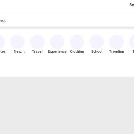
Re
res
s are available, use the up and down arrow keys to review results. When
nds
ceries
res
ites
New
Travel
Experiences
Clothing
School
Trending
Stores