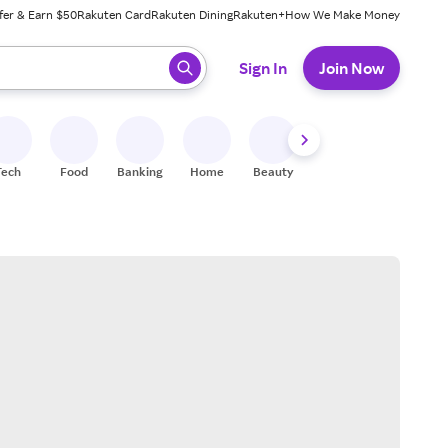
fer & Earn $50
Rakuten Card
Rakuten Dining
Rakuten+
How We Make Money
 ready, press enter to select.
Sign In
Join Now
Tech
Food
Banking
Home
Beauty
Shoes
Fitness
A