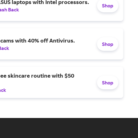
SUS laptops with Intel processors.
Shop
ash Back
scams with 40% off Antivirus.
Shop
Back
ree skincare routine with $50
Shop
ack