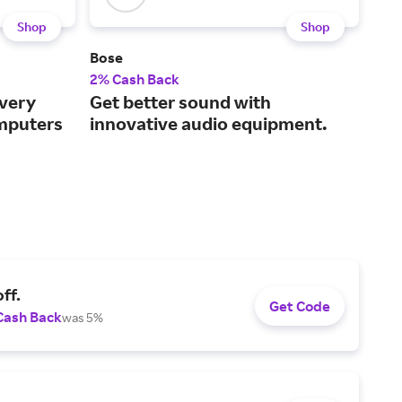
Shop
Shop
Bose
Alb
2% Cash Back
2% 
every
Get better sound with
Bab
mputers
innovative audio equipment.
inc
clo
ff.
Get Code
Cash Back
was 5%