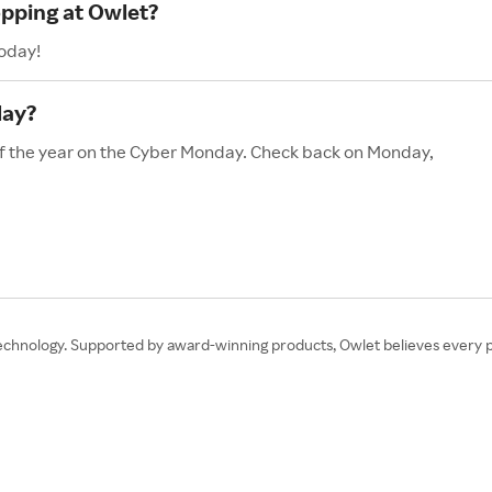
opping at Owlet?
today!
day?
 of the year on the Cyber Monday. Check back on Monday,
hnology. Supported by award-winning products, Owlet believes every pare