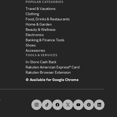
POPULAR CATEGORIES
Travel & Vacations
Clothing
Food, Drinks & Restaurants
Home & Garden
Beauty & Wellness
Electronics
Banking & Finance Tools
Shoes
Accessories
TOOLS & SERVICES
In-Store Cash Back
Rakuten American Express® Card
Rakuten Browser Extension
Available for Google Chrome
s