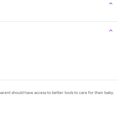
nt should have access to better tools to care for their baby.