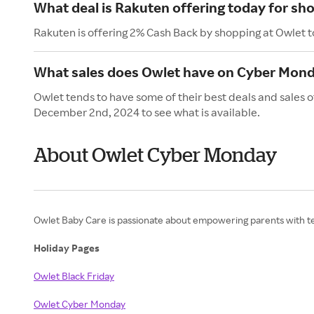
What deal is Rakuten offering today for sh
Rakuten is offering 2% Cash Back by shopping at Owlet 
What sales does Owlet have on Cyber Mon
Owlet tends to have some of their best deals and sales
December 2nd, 2024 to see what is available.
About Owlet Cyber Monday
Owlet Baby Care is passionate about empowering parents with tec
Holiday Pages
Owlet Black Friday
Owlet Cyber Monday