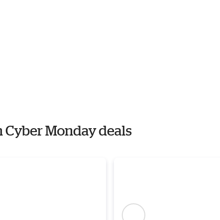
th Cyber Monday deals