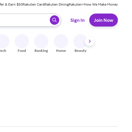
fer & Earn $50
Rakuten Card
Rakuten Dining
Rakuten+
How We Make Money
 ready, press enter to select.
Sign In
Join Now
Tech
Food
Banking
Home
Beauty
Shoes
Fitness
A