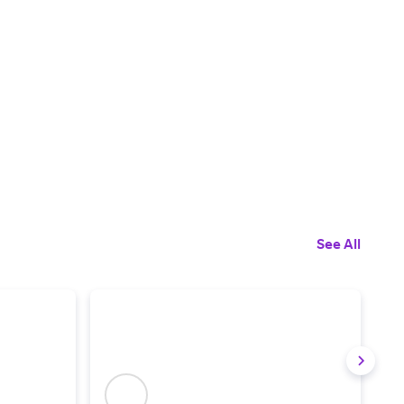
See All