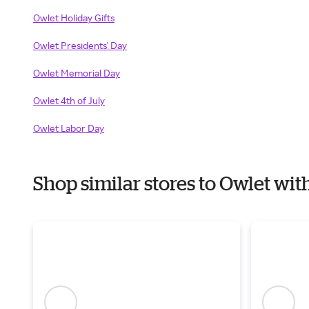
Owlet Holiday Gifts
Owlet Presidents' Day
Owlet Memorial Day
Owlet 4th of July
Owlet Labor Day
Shop similar stores to Owlet wi