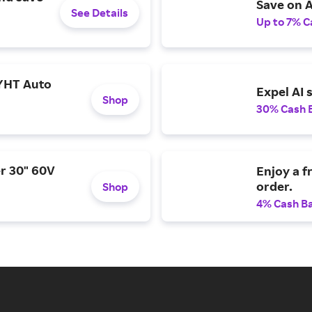
Save on A
See Details
Up to 7% C
YHT Auto
Expel AI 
Shop
30% Cash 
r 30" 60V
Enjoy a f
order.
Shop
4% Cash B