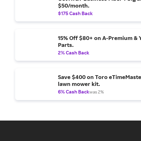
$50/month.
$175 Cash Back
15% Off $80+ on A-Premium & 
Parts.
2% Cash Back
Save $400 on Toro eTimeMaste
lawn mower kit.
6% Cash Back
was 2%