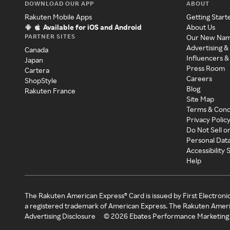
DOWNLOAD OUR APP
ABOUT
Rakuten Mobile Apps
Getting Start
Available for iOS and Android
About Us
PARTNER SITES
Our New Na
Advertising &
Canada
Influencers &
Japan
Press Room
Cartera
Careers
ShopStyle
Blog
Rakuten France
Site Map
Terms & Cond
Privacy Polic
Do Not Sell o
Personal Dat
Accessibility
Help
The Rakuten American Express® Card is issued by First Electroni
a registered trademark of American Express. The Rakuten Ameri
Advertising Disclosure
©
2026
Ebates Performance Marketing 