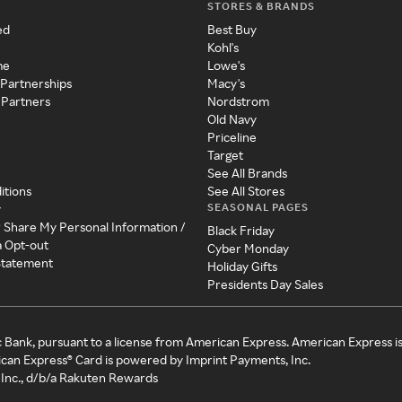
STORES & BRANDS
ed
Best Buy
Kohl's
me
Lowe's
 Partnerships
Macy's
 Partners
Nordstrom
Old Navy
Priceline
Target
See All Brands
itions
See All Stores
SEASONAL PAGES
y
r Share My Personal Information /
Black Friday
a Opt-out
Cyber Monday
 Statement
Holiday Gifts
Presidents Day Sales
c Bank, pursuant to a license from American Express. American Express i
can Express® Card is powered by Imprint Payments, Inc.
Inc., d/b/a Rakuten Rewards