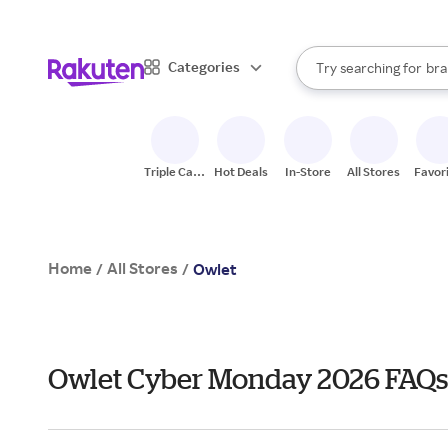
sto
When autocomplete result
Categories
Try searching for
bra
Search Rakuten
gro
sto
Triple Cash
Hot Deals
In-Store
All Stores
Favor
Back
Home
All Stores
/
/
Owlet
Owlet Cyber Monday 2026 FAQs