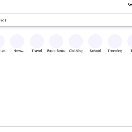
Re
res
s are available, use the up and down arrow keys to review results. When
nds
ceries
res
ites
New
Travel
Experiences
Clothing
School
Trending
Stores