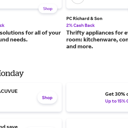
Shop
PC Richard & Son
ck
2% Cash Back
solutions for all of your
Thrifty appliances for 
und needs.
room: kitchenware, co
and more.
 Monday
 ACUVUE
Get 30% o
Shop
Up to 15% 
and save