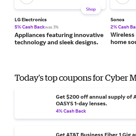
Shop
LG Electronics
Sonos
5% Cash Back
2% Cash Ba
was 3%
Wireless 
Appliances featuring innovative
home so
technology and sleek designs.
Today's top coupons for Cyber
Get $200 off annual supply of
OASYS 1-day lenses.
4% Cash Back
Get AT&T Business Fiber 1 Gig 