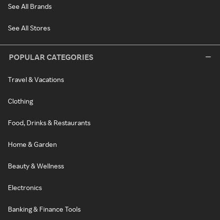
See All Brands
See All Stores
POPULAR CATEGORIES
Travel & Vacations
Clothing
Food, Drinks & Restaurants
Home & Garden
Beauty & Wellness
Electronics
Banking & Finance Tools