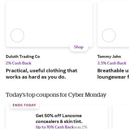
Shop
Duluth Trading Co
Tommy John
2% Cash Back
3.5% Cash Back
Practical, useful clothing that
Breathable 
works as hard as you do.
loungewear f
Today's top coupons for Cyber Monday
ENDS TODAY
Get 50% off Lancome
concealers & skin tint.
Up to 10% Cash Back
was 2%