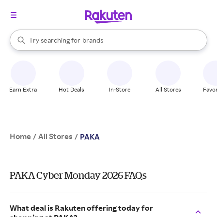
stores
When autocomplete results are available, use the up and down arrow k
Try searching for
brands
Search Rakuten
groceries
stores
Earn Extra
Hot Deals
In-Store
All Stores
Favor
Home
All Stores
/
/
PAKA
PAKA Cyber Monday 2026 FAQs
What deal is Rakuten offering today for