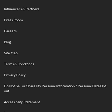
Influencers & Partners
Press Room
Careers
Blog
Site Map
Terms & Conditions
Privacy Policy
Do Not Sell or Share My Personal Information / Personal Data Opt-
out
Accessibility Statement