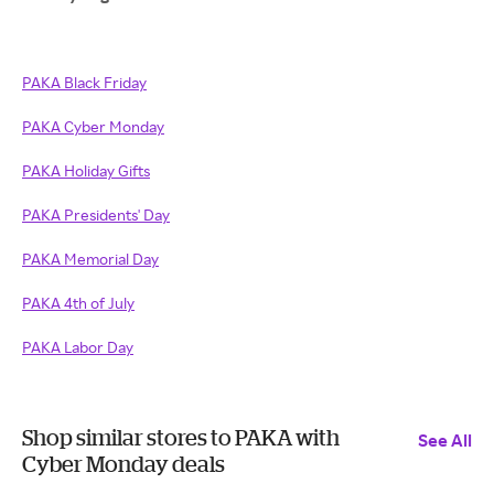
PAKA Black Friday
PAKA Cyber Monday
PAKA Holiday Gifts
PAKA Presidents' Day
PAKA Memorial Day
PAKA 4th of July
PAKA Labor Day
Shop similar stores to PAKA with
See All
Cyber Monday deals