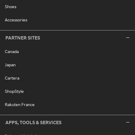
Shoes
Accessories
PARTNER SITES
Canada
Japan
Cartera
ShopStyle
Rakuten France
APPS, TOOLS & SERVICES