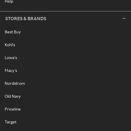
Help
STORES & BRANDS
Best Buy
Kohl's
Lowe's
Macy's
Nordstrom
Old Navy
Priceline
Target