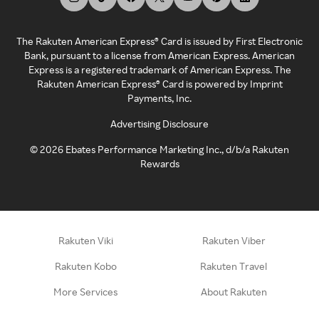
The Rakuten American Express® Card is issued by First Electronic
Bank, pursuant to a license from American Express. American
Express is a registered trademark of American Express. The
Rakuten American Express® Card is powered by Imprint
Payments, Inc.
Advertising Disclosure
©
2026
Ebates Performance Marketing Inc., d/b/a Rakuten
Rewards
Rakuten Viki
Rakuten Viber
Rakuten Kobo
Rakuten Travel
More Services
About Rakuten