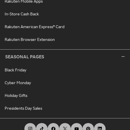
Rakuten Mobile Apps
In-Store Cash Back
Rakuten American Express® Card
Rakuten Browser Extension
SEASONAL PAGES
Black Friday
Cyber Monday
Holiday Gifts
Presidents Day Sales