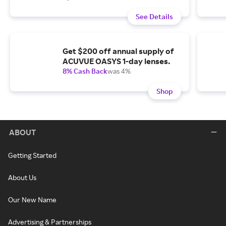
See Details
Get $200 off annual supply of
ACUVUE OASYS 1-day lenses.
8% Cash Back
was 4%
Shop
ABOUT
Getting Started
About Us
Our New Name
Advertising & Partnerships