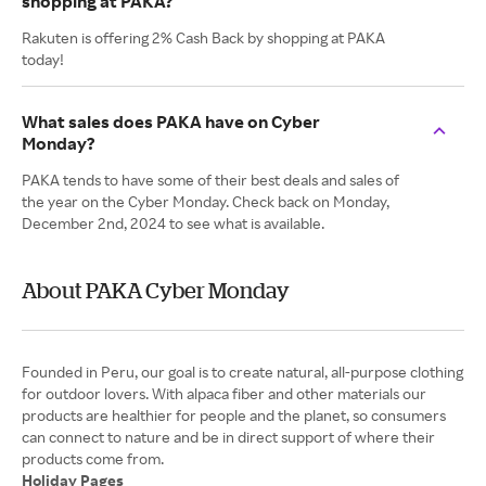
shopping at PAKA?
Rakuten is offering 2% Cash Back by shopping at PAKA
today!
What sales does PAKA have on Cyber
Monday?
PAKA tends to have some of their best deals and sales of
the year on the Cyber Monday. Check back on Monday,
December 2nd, 2024 to see what is available.
About PAKA Cyber Monday
Founded in Peru, our goal is to create natural, all-purpose clothing
for outdoor lovers. With alpaca fiber and other materials our
products are healthier for people and the planet, so consumers
can connect to nature and be in direct support of where their
Holiday Pages