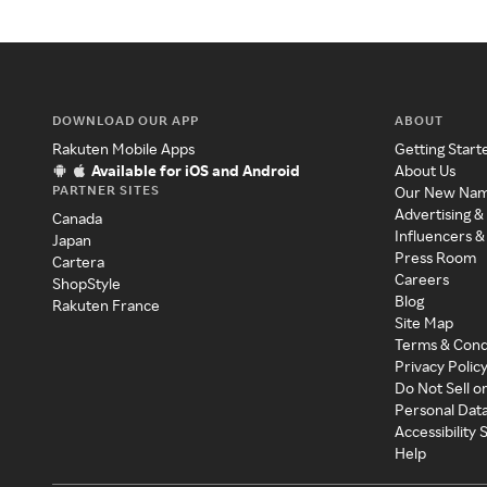
DOWNLOAD OUR APP
ABOUT
Rakuten Mobile Apps
Getting Start
Available for iOS and Android
About Us
PARTNER SITES
Our New Na
Advertising &
Canada
Influencers &
Japan
Press Room
Cartera
Careers
ShopStyle
Blog
Rakuten France
Site Map
Terms & Cond
Privacy Polic
Do Not Sell o
Personal Dat
Accessibility
Help