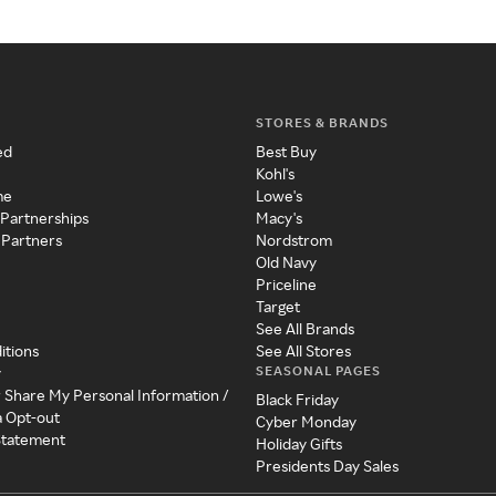
STORES & BRANDS
ed
Best Buy
Kohl's
me
Lowe's
 Partnerships
Macy's
 Partners
Nordstrom
Old Navy
Priceline
Target
See All Brands
itions
See All Stores
SEASONAL PAGES
y
r Share My Personal Information /
Black Friday
a Opt-out
Cyber Monday
 Statement
Holiday Gifts
Presidents Day Sales