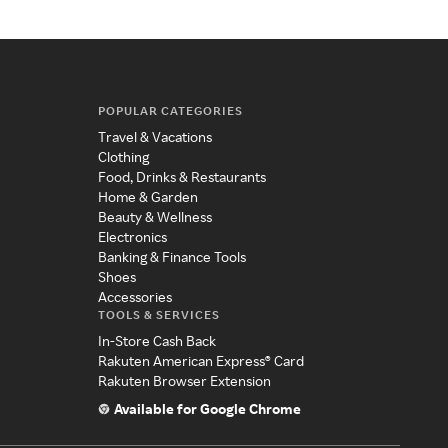
POPULAR CATEGORIES
Travel & Vacations
Clothing
Food, Drinks & Restaurants
Home & Garden
Beauty & Wellness
Electronics
Banking & Finance Tools
Shoes
Accessories
TOOLS & SERVICES
In-Store Cash Back
Rakuten American Express® Card
Rakuten Browser Extension
Available for Google Chrome