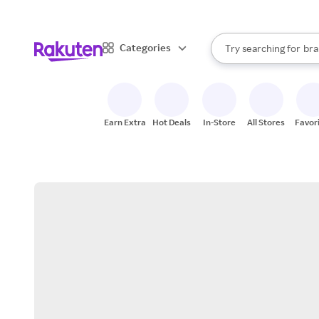
sto
When autocomplete result
Categories
Try searching for
bra
Search Rakuten
gro
sto
Earn Extra
Hot Deals
In-Store
All Stores
Favor