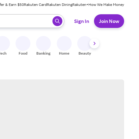
fer & Earn $50
Rakuten Card
Rakuten Dining
Rakuten+
How We Make Money
 ready, press enter to select.
Sign In
Join Now
Tech
Food
Banking
Home
Beauty
Shoes
Fitness
A