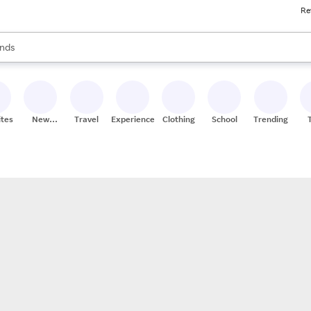
Re
res
s are available, use the up and down arrow keys to review results. When
nds
ceries
res
ites
New
Travel
Experiences
Clothing
School
Trending
Stores