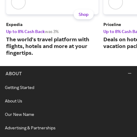
Shop
Expedia
Priceline
Up to 8% Cash Back
was 3%
Up to 8% Cash B
The world's travel platform with
Deals on hote
flights, hotels and more at your
vacation pac
fingertips.
ABOUT
Getting Started
About Us
Our New Name
Advertising & Partnerships