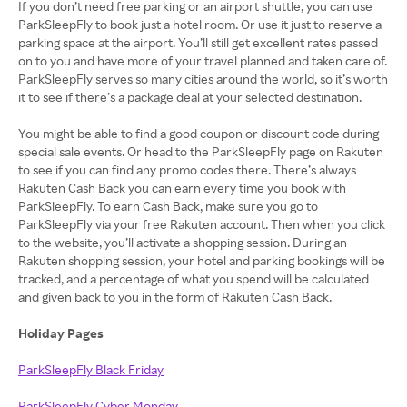
If you don’t need free parking or an airport shuttle, you can use
ParkSleepFly to book just a hotel room. Or use it just to reserve a
parking space at the airport. You’ll still get excellent rates passed
on to you and have more of your travel planned and taken care of.
ParkSleepFly serves so many cities around the world, so it’s worth
it to see if there’s a package deal at your selected destination.
You might be able to find a good coupon or discount code during
special sale events. Or head to the ParkSleepFly page on Rakuten
to see if you can find any promo codes there. There’s always
Rakuten Cash Back you can earn every time you book with
ParkSleepFly. To earn Cash Back, make sure you go to
ParkSleepFly via your free Rakuten account. Then when you click
to the website, you’ll activate a shopping session. During an
Rakuten shopping session, your hotel and parking bookings will be
tracked, and a percentage of what you spend will be calculated
and given back to you in the form of Rakuten Cash Back.
Holiday Pages
ParkSleepFly Black Friday
ParkSleepFly Cyber Monday