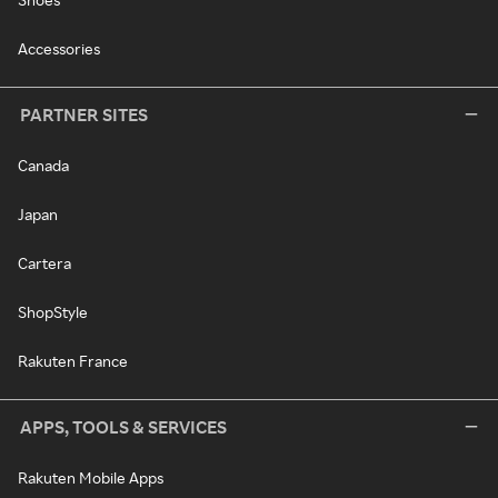
Accessories
PARTNER SITES
Canada
Japan
Cartera
ShopStyle
Rakuten France
APPS, TOOLS & SERVICES
Rakuten Mobile Apps