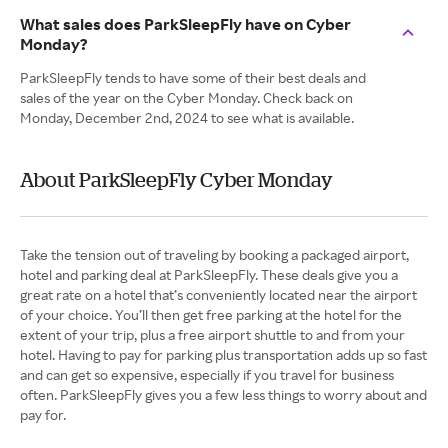
What sales does ParkSleepFly have on Cyber
Monday?
ParkSleepFly tends to have some of their best deals and
sales of the year on the Cyber Monday. Check back on
Monday, December 2nd, 2024 to see what is available.
About ParkSleepFly Cyber Monday
Take the tension out of traveling by booking a packaged airport,
hotel and parking deal at ParkSleepFly. These deals give you a
great rate on a hotel that’s conveniently located near the airport
of your choice. You’ll then get free parking at the hotel for the
extent of your trip, plus a free airport shuttle to and from your
hotel. Having to pay for parking plus transportation adds up so fast
and can get so expensive, especially if you travel for business
often. ParkSleepFly gives you a few less things to worry about and
pay for.