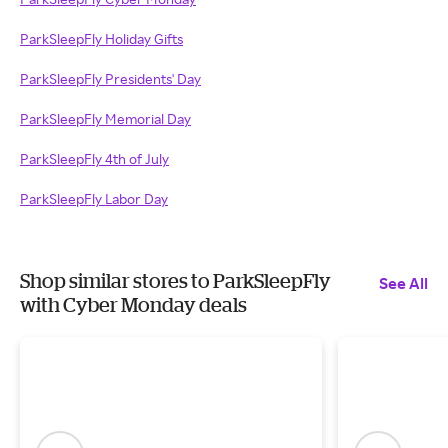
ParkSleepFly Holiday Gifts
ParkSleepFly Presidents' Day
ParkSleepFly Memorial Day
ParkSleepFly 4th of July
ParkSleepFly Labor Day
Shop similar stores to ParkSleepFly
See All
with Cyber Monday deals