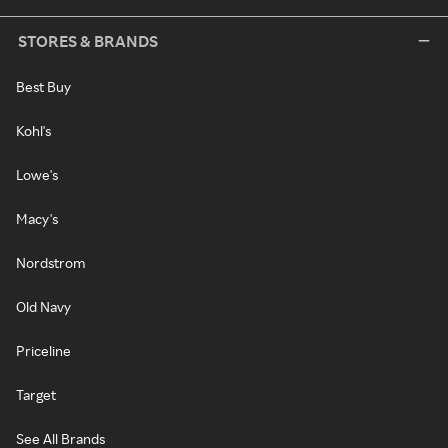
STORES & BRANDS
Best Buy
Kohl's
Lowe's
Macy's
Nordstrom
Old Navy
Priceline
Target
See All Brands