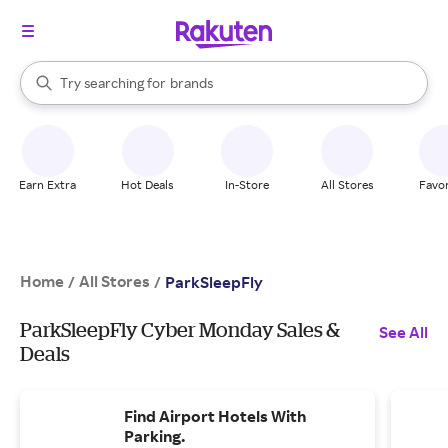
stores
When autocomplete results are available, use the up and down arrow k
Try searching for
brands
Search Rakuten
groceries
stores
Earn Extra
Hot Deals
In-Store
All Stores
Favor
Home
All Stores
/
/
ParkSleepFly
ParkSleepFly Cyber Monday Sales &
See All
Deals
Find Airport Hotels With
Parking.