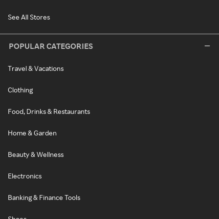
See All Stores
POPULAR CATEGORIES
Travel & Vacations
Clothing
Food, Drinks & Restaurants
Home & Garden
Beauty & Wellness
Electronics
Banking & Finance Tools
Shoes