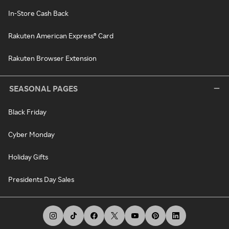
In-Store Cash Back
Rakuten American Express® Card
Rakuten Browser Extension
SEASONAL PAGES
Black Friday
Cyber Monday
Holiday Gifts
Presidents Day Sales