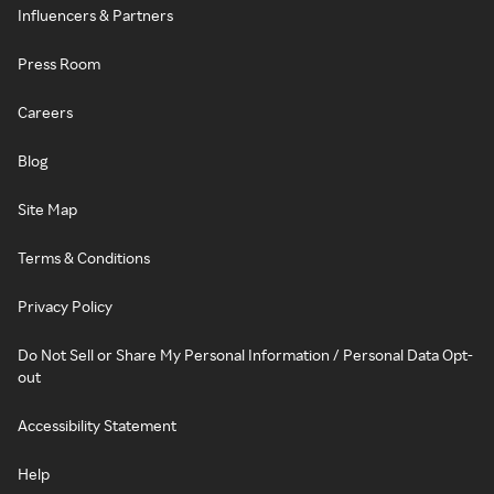
Influencers & Partners
Press Room
Careers
Blog
Site Map
Terms & Conditions
Privacy Policy
Do Not Sell or Share My Personal Information / Personal Data Opt-
out
Accessibility Statement
Help