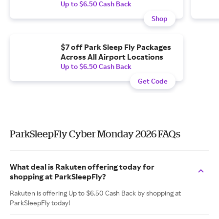
Up to $6.50 Cash Back
Shop
$7 off Park Sleep Fly Packages
Across All Airport Locations
Up to $6.50 Cash Back
Get Code
ParkSleepFly Cyber Monday 2026 FAQs
What deal is Rakuten offering today for
shopping at ParkSleepFly?
Rakuten is offering Up to $6.50 Cash Back by shopping at
ParkSleepFly today!